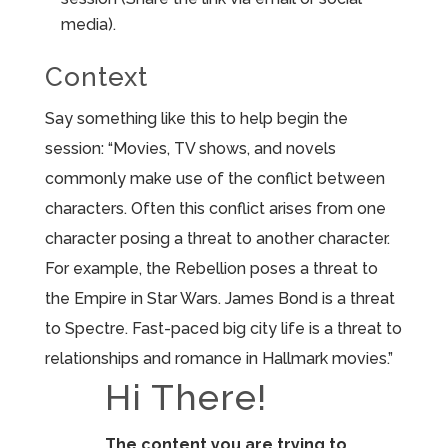
media).
Context
Say something like this to help begin the
session: “Movies, TV shows, and novels
commonly make use of the conflict between
characters. Often this conflict arises from one
character posing a threat to another character.
For example, the Rebellion poses a threat to
the Empire in Star Wars. James Bond is a threat
to Spectre. Fast-paced big city life is a threat to
relationships and romance in Hallmark movies.”
Hi There!
The content you are trying to