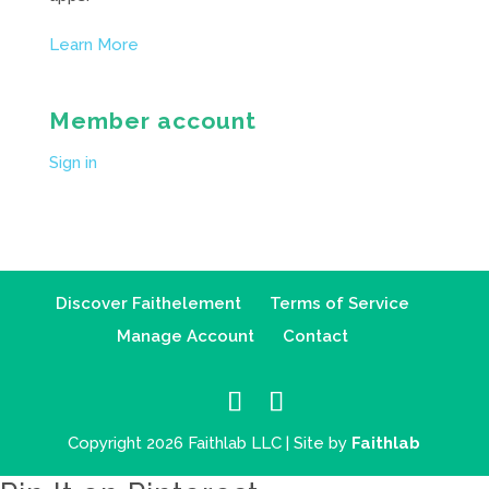
Learn More
Member account
Sign in
Discover Faithelement
Terms of Service
Manage Account
Contact
Copyright 2026 Faithlab LLC | Site by
Faithlab