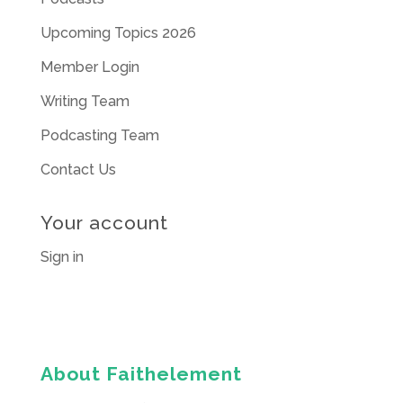
Upcoming Topics 2026
Member Login
Writing Team
Podcasting Team
Contact Us
Your account
Sign in
About Faithelement