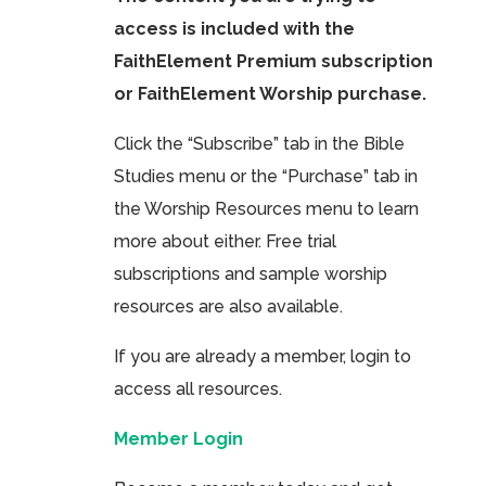
access is included with the
FaithElement Premium subscription
or FaithElement Worship purchase.
Click the “Subscribe” tab in the Bible
Studies menu or the “Purchase” tab in
the Worship Resources menu to learn
more about either. Free trial
subscriptions and sample worship
resources are also available.
If you are already a member, login to
access all resources.
Member Login