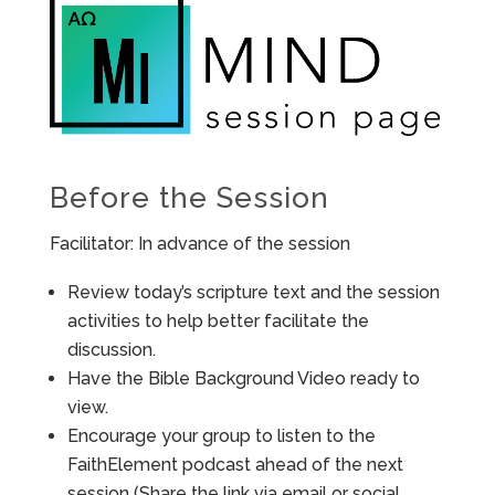
Before the Session
Facilitator: In advance of the session
Review today’s scripture text and the session
activities to help better facilitate the
discussion.
Have the Bible Background Video ready to
view.
Encourage your group to listen to the
FaithElement podcast ahead of the next
session (Share the link via email or social