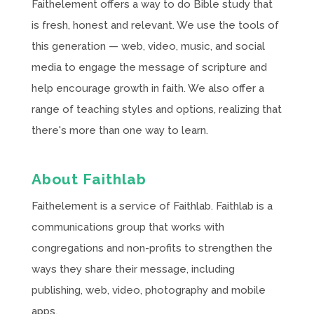
Faithelement offers a way to do Bible study that
is fresh, honest and relevant. We use the tools of
this generation — web, video, music, and social
media to engage the message of scripture and
help encourage growth in faith. We also offer a
range of teaching styles and options, realizing that
there's more than one way to learn.
About Faithlab
Faithelement is a service of Faithlab. Faithlab is a
communications group that works with
congregations and non-profits to strengthen the
ways they share their message, including
publishing, web, video, photography and mobile
apps.