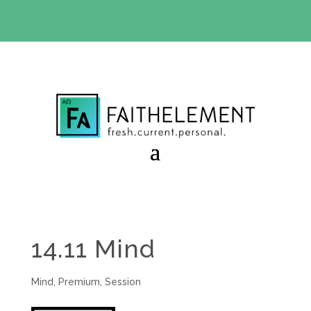
BIBLE STUDY OFFER:
Use code 30daysfree at checkout
and get your first month free
14.11 Mind
Mind
,
Premium
,
Session