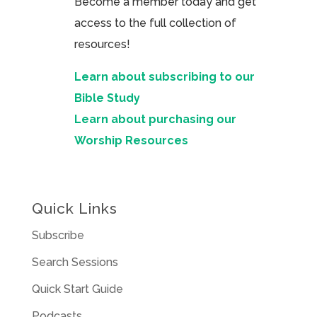
Become a member today and get
access to the full collection of
resources!
Learn about subscribing to our
Bible Study
Learn about purchasing our
Worship Resources
Quick Links
Subscribe
Search Sessions
Quick Start Guide
Podcasts