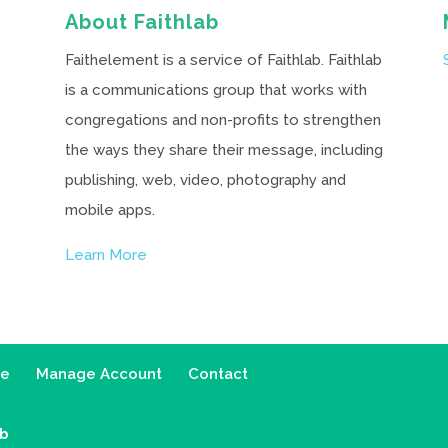
About Faithlab
Faithelement is a service of Faithlab. Faithlab
is a communications group that works with
congregations and non-profits to strengthen
the ways they share their message, including
publishing, web, video, photography and
mobile apps.
Learn More
ce
Manage Account
Contact
ab