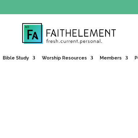
Y OFFER:
Use code 30daysfree at checkout and get your firs
Bible Study
Worship Resources
Members
P