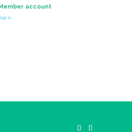
Member account
Sign in