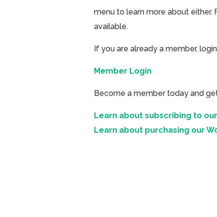
menu to learn more about either. 
available.
If you are already a member, login
Member Login
Become a member today and get ac
Learn about subscribing to our
Learn about purchasing our W