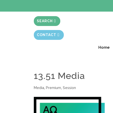
BIBLE STUD
SEARCH
CONTACT
Home
13.51 Media
Media
,
Premium
,
Session