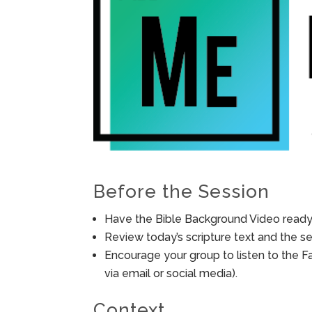
Before the Session
Have the Bible Background Video ready 
Review today’s scripture text and the ses
Encourage your group to listen to the F
via email or social media).
Context