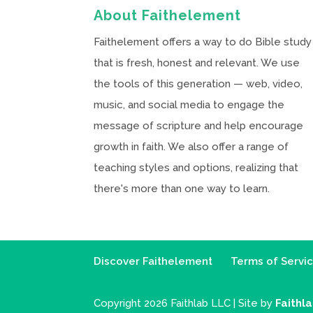
About Faithelement
Faithelement offers a way to do Bible study
that is fresh, honest and relevant. We use
the tools of this generation — web, video,
music, and social media to engage the
message of scripture and help encourage
growth in faith. We also offer a range of
teaching styles and options, realizing that
there's more than one way to learn.
Discover Faithelement
Terms of Servi
Copyright 2026 Faithlab LLC | Site by
Faithl