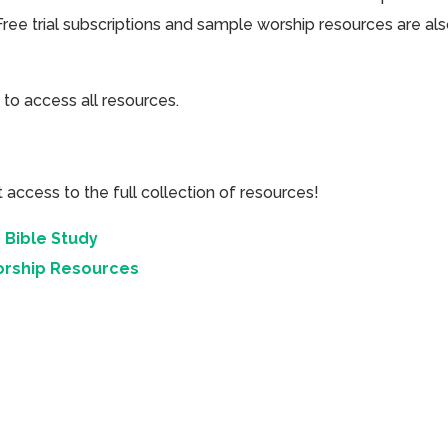
Free trial subscriptions and sample worship resources are al
 to access all resources.
cess to the full collection of resources!
 Bible Study
orship Resources