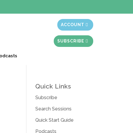
t month free
ACCOUNT
SUBSCRIBE
odcasts
Quick Links
Subscribe
Search Sessions
Quick Start Guide
Podcasts