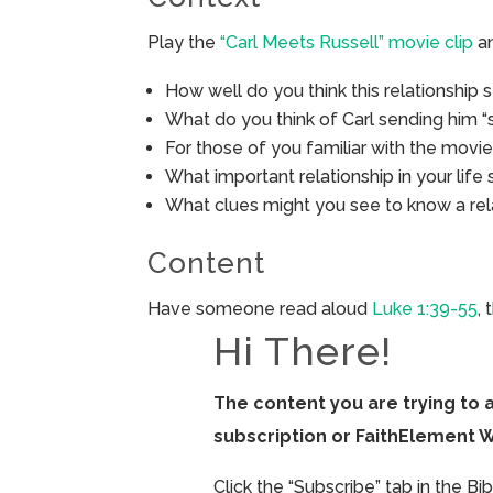
Play the
“Carl Meets Russell” movie clip
an
How well do you think this relationship 
What do you think of Carl sending him “
For those of you familiar with the movie
What important relationship in your life 
What clues might you see to know a relat
Content
Have someone read aloud
Luke 1:39-55
,
Hi There!
The content you are trying to 
subscription or FaithElement 
Click the “Subscribe” tab in the B