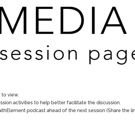
to view.
sion activities to help better facilitate the discussion.
aithElement podcast ahead of the next session (Share the li