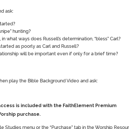
d ask:
started?
snipe” hunting?
, in what ways does Russell’s determination, “bless” Carl?
started as poorly as Carl and Russell?
ionship will be important even if only for a brief time?
 then play the Bible Background Video and ask:
access is included with the FaithElement Premium
Worship purchase.
ible Studies menu or the “Purchase” tab in the Worship Resou