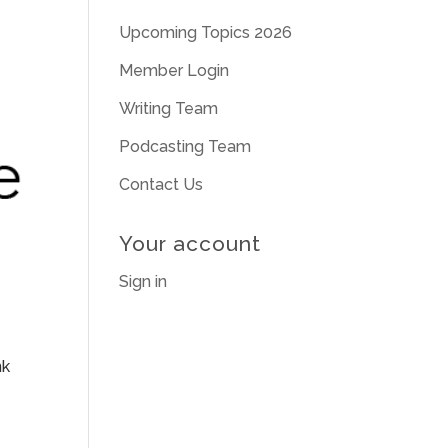
Upcoming Topics 2026
Member Login
Writing Team
Podcasting Team
Contact Us
Your account
Sign in
nk