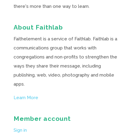
there's more than one way to learn.
About Faithlab
Faithelement is a service of Faithlab. Faithlab is a
communications group that works with
congregations and non-profits to strengthen the
ways they share their message, including
publishing, web, video, photography and mobile
apps.
Learn More
Member account
Sign in