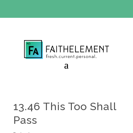
BIBLE STUDY OFFER:
Use code 30daysfree at checkout
and get your first month free
13.46 This Too Shall
Pass