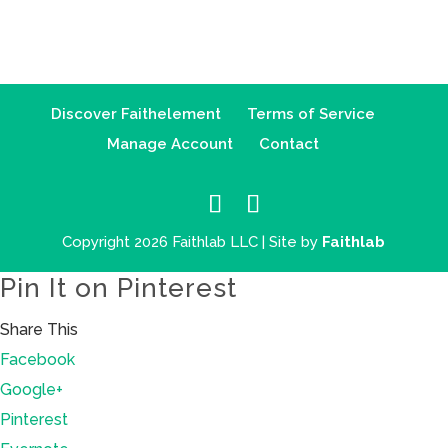
Discover Faithelement
Terms of Service
Manage Account
Contact
Copyright 2026 Faithlab LLC | Site by
Faithlab
Pin It on Pinterest
Share This
Facebook
Google+
Pinterest