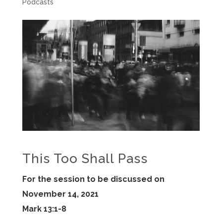
Podcasts
This Too Shall Pass
For the session to be discussed on
November 14, 2021
Mark 13:1-8