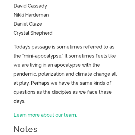
David Cassady
Nikki Hardeman
Daniel Glaze
Crystal Shepherd
Today’s passage is sometimes referred to as
the “mini-apocalypse.” It sometimes feels like
we are living in an apocalypse with the
pandemic, polarization and climate change all
at play. Perhaps we have the same kinds of
questions as the disciples as we face these
days.
Learn more about our team.
Notes