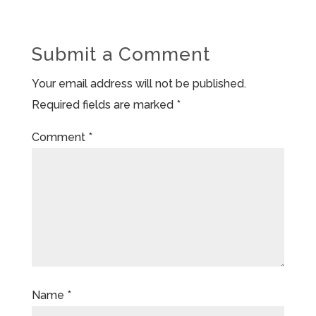
Submit a Comment
Your email address will not be published.
Required fields are marked
*
Comment
*
Name
*