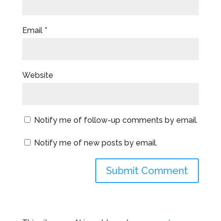
Email
*
Website
Notify me of follow-up comments by email.
Notify me of new posts by email.