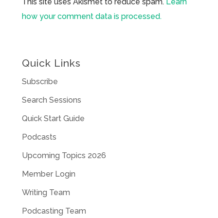
This site uses Akismet to reduce spam.
Learn
how your comment data is processed.
Quick Links
Subscribe
Search Sessions
Quick Start Guide
Podcasts
Upcoming Topics 2026
Member Login
Writing Team
Podcasting Team