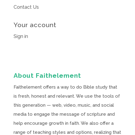
Contact Us
Your account
Sign in
About Faithelement
Faithelement offers a way to do Bible study that
is fresh, honest and relevant. We use the tools of
this generation — web, video, music, and social
media to engage the message of scripture and
help encourage growth in faith. We also offer a
range of teaching styles and options, realizing that