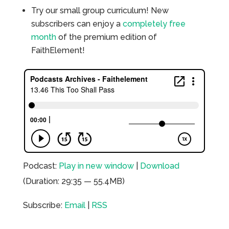
Try our small group curriculum! New
subscribers can enjoy a
completely free
month
of the premium edition of
FaithElement!
Podcast:
Play in new window
|
Download
(Duration: 29:35 — 55.4MB)
Subscribe:
Email
|
RSS