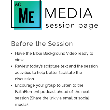
Before the Session
Have the Bible Background Video ready to
view.
Review today’s scripture text and the session
activities to help better facilitate the
discussion.
Encourage your group to listen to the
FaithElement podcast ahead of the next
session (Share the link via email or social
media).