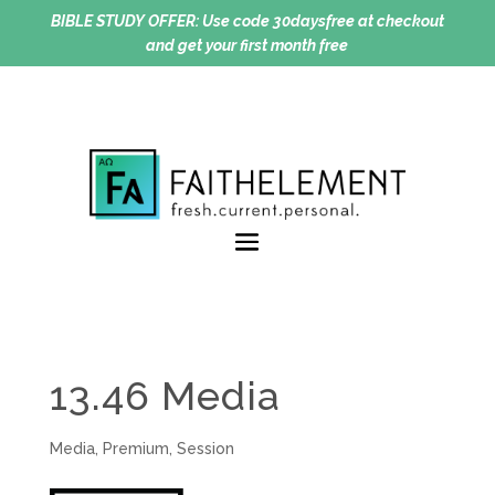
BIBLE STUDY OFFER:
Use code 30daysfree at checkout
and get your first month free
13.46 Media
Media
,
Premium
,
Session