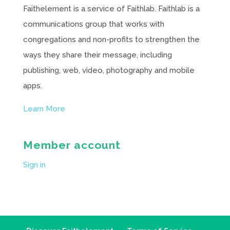
Faithelement is a service of Faithlab. Faithlab is a
communications group that works with
congregations and non-profits to strengthen the
ways they share their message, including
publishing, web, video, photography and mobile
apps.
Learn More
Member account
Sign in