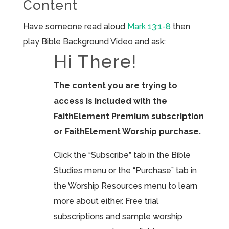
Content
Have someone read aloud
Mark 13:1-8
then
play Bible Background Video and ask:
Hi There!
The content you are trying to
access is included with the
FaithElement Premium subscription
or FaithElement Worship purchase.
Click the “Subscribe” tab in the Bible
Studies menu or the “Purchase” tab in
the Worship Resources menu to learn
more about either. Free trial
subscriptions and sample worship