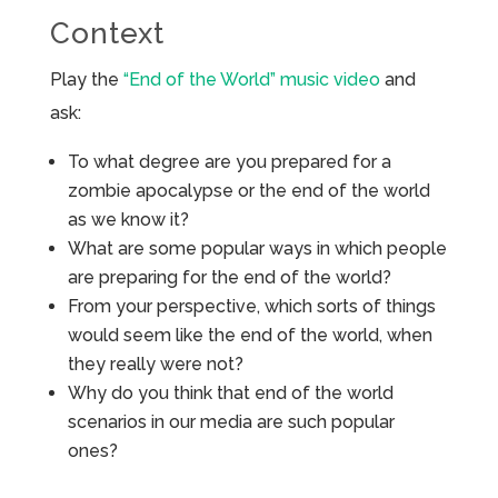
Context
Play the
“End of the World” music video
and
ask:
To what degree are you prepared for a
zombie apocalypse or the end of the world
as we know it?
What are some popular ways in which people
are preparing for the end of the world?
From your perspective, which sorts of things
would seem like the end of the world, when
they really were not?
Why do you think that end of the world
scenarios in our media are such popular
ones?