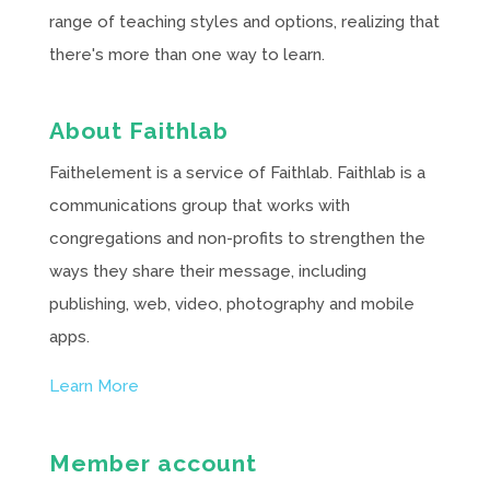
range of teaching styles and options, realizing that
there's more than one way to learn.
About Faithlab
Faithelement is a service of Faithlab. Faithlab is a
communications group that works with
congregations and non-profits to strengthen the
ways they share their message, including
publishing, web, video, photography and mobile
apps.
Learn More
Member account