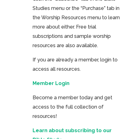
Studies menu or the “Purchase” tab in
the Worship Resources menu to learn
more about either. Free trial
subscriptions and sample worship
resources are also available.
If you are already a member, login to
access all resources.
Member Login
Become a member today and get
access to the full collection of
resources!
Learn about subscribing to our