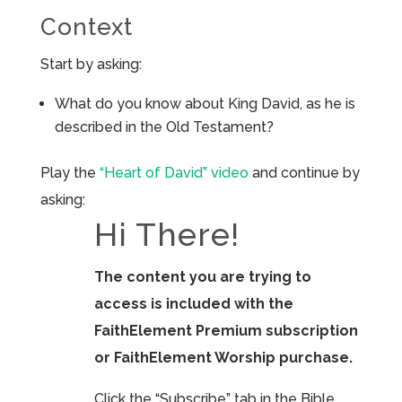
Context
Start by asking:
What do you know about King David, as he is
described in the Old Testament?
Play the
“Heart of David” video
and continue by
asking:
Hi There!
The content you are trying to
access is included with the
FaithElement Premium subscription
or FaithElement Worship purchase.
Click the “Subscribe” tab in the Bible