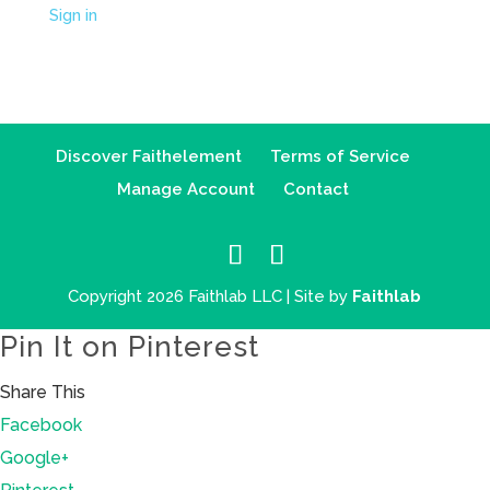
Sign in
Discover Faithelement
Terms of Service
Manage Account
Contact
Copyright 2026 Faithlab LLC | Site by
Faithlab
Pin It on Pinterest
Share This
Facebook
Google+