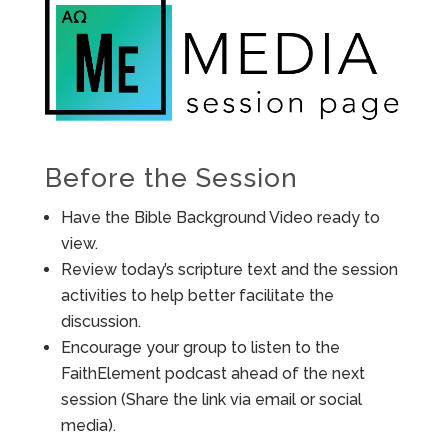
Before the Session
Have the Bible Background Video ready to
view.
Review today’s scripture text and the session
activities to help better facilitate the
discussion.
Encourage your group to listen to the
FaithElement podcast ahead of the next
session (Share the link via email or social
media).