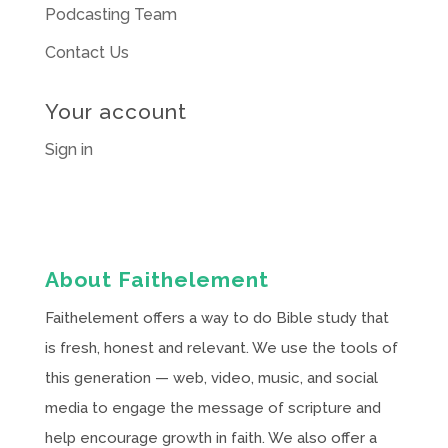
Podcasting Team
Contact Us
Your account
Sign in
About Faithelement
Faithelement offers a way to do Bible study that
is fresh, honest and relevant. We use the tools of
this generation — web, video, music, and social
media to engage the message of scripture and
help encourage growth in faith. We also offer a