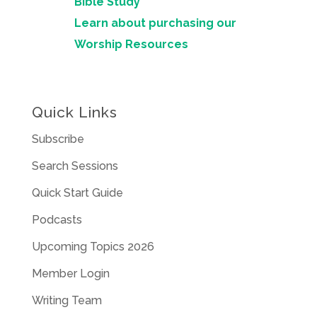
Bible Study
Learn about purchasing our
Worship Resources
Quick Links
Subscribe
Search Sessions
Quick Start Guide
Podcasts
Upcoming Topics 2026
Member Login
Writing Team