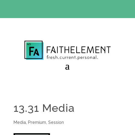
BIBLE STUDY OFFER:
Use code 30daysfree at checkout
and get your first month free
13.31 Media
Media
,
Premium
,
Session