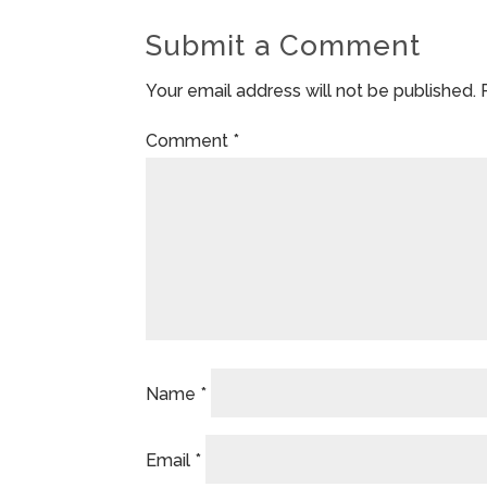
Submit a Comment
Your email address will not be published.
Comment
*
Name
*
Email
*