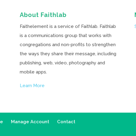
About Faithlab
Faithelement is a service of Faithlab. Faithlab
is a communications group that works with
congregations and non-profits to strengthen
the ways they share their message, including
publishing, web, video, photography and
mobile apps.
Learn More
ce
Manage Account
Contact