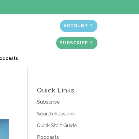
t month free
ACCOUNT
SUBSCRIBE
odcasts
Quick Links
Subscribe
Search Sessions
Quick Start Guide
Podcasts