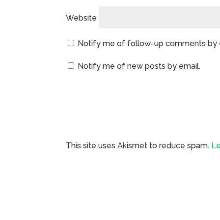
Website
Notify me of follow-up comments by 
Notify me of new posts by email.
This site uses Akismet to reduce spam.
Le