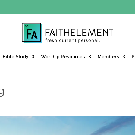
Y OFFER:
Use code 30daysfree at checkout and get your firs
Bible Study
Worship Resources
Members
P
g