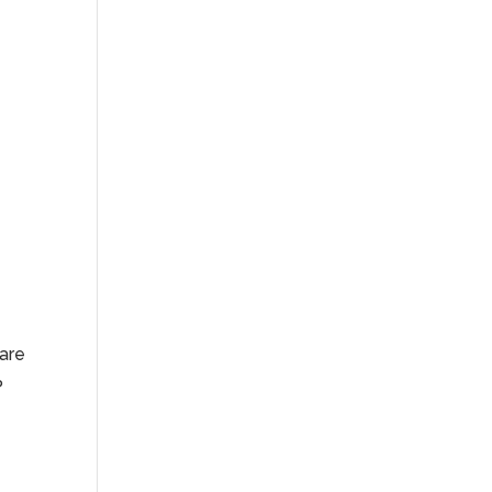
 are
?