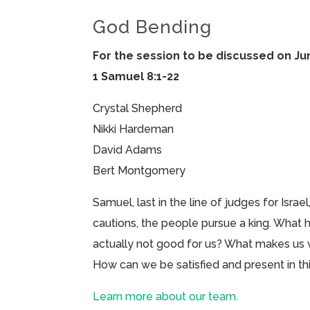
God Bending
For the session to be discussed on Ju
1 Samuel 8:1-22
Crystal Shepherd
Nikki Hardeman
David Adams
Bert Montgomery
Samuel, last in the line of judges for Israe
cautions, the people pursue a king. What
actually not good for us? What makes u
How can we be satisfied and present in 
Learn more about our team.