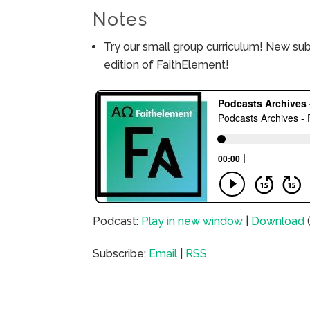
Notes
Try our small group curriculum! New su
edition of FaithElement!
Podcast:
Play in new window
|
Download
Subscribe:
Email
|
RSS