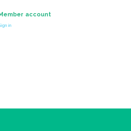
Member account
Sign in