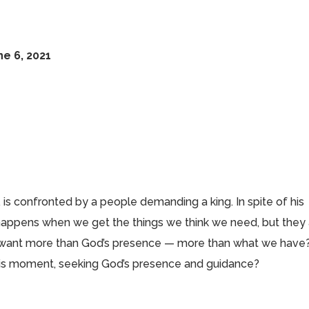
ne 6, 2021
l, is confronted by a people demanding a king. In spite of his
 happens when we get the things we think we need, but they
s want more than God’s presence — more than what we have
this moment, seeking God’s presence and guidance?