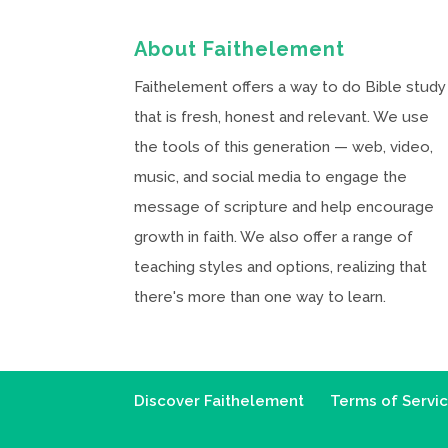
About Faithelement
Faithelement offers a way to do Bible study
that is fresh, honest and relevant. We use
the tools of this generation — web, video,
music, and social media to engage the
message of scripture and help encourage
growth in faith. We also offer a range of
teaching styles and options, realizing that
there's more than one way to learn.
Discover Faithelement
Terms of Servi