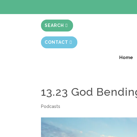
BIBLE STUD
SEARCH
CONTACT
Home
13.23 God Bendin
Podcasts