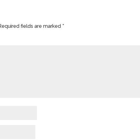
Required fields are marked
*