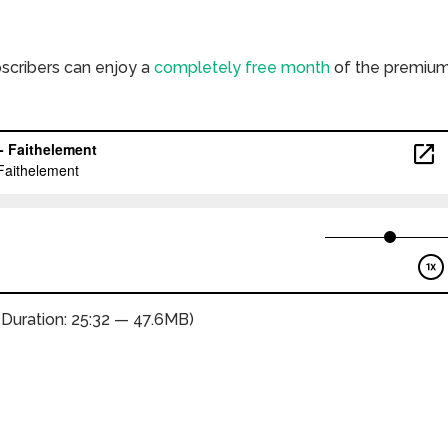
bscribers can enjoy a
completely free month
of the premiu
(Duration: 25:32 — 47.6MB)