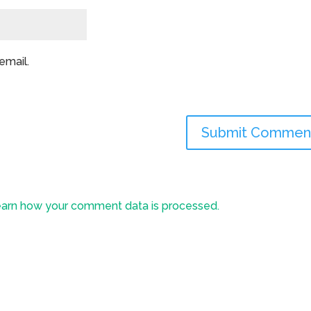
email.
arn how your comment data is processed.