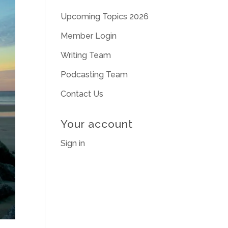
Upcoming Topics 2026
Member Login
Writing Team
Podcasting Team
Contact Us
Your account
Sign in