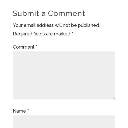
Submit a Comment
Your email address will not be published.
Required fields are marked
*
Comment
*
Name
*