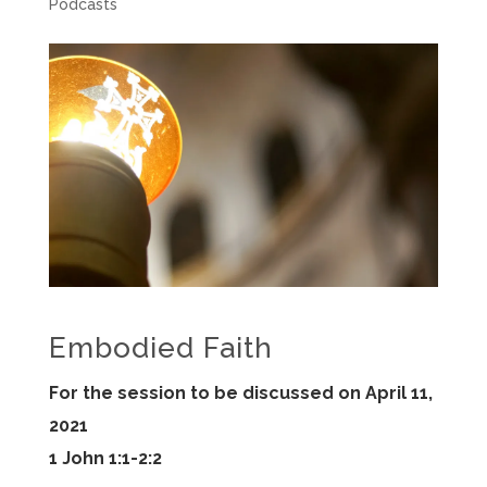
Podcasts
Embodied Faith
For the session to be discussed on April 11,
2021
1 John 1:1-2:2