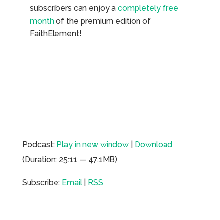
subscribers can enjoy a
completely free
month
of the premium edition of
FaithElement!
Podcast:
Play in new window
|
Download
(Duration: 25:11 — 47.1MB)
Subscribe:
Email
|
RSS