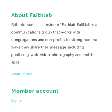
About Faithlab
Faithelement is a service of Faithlab. Faithlab is a
communications group that works with
congregations and non-profits to strengthen the
ways they share their message, including
publishing, web, video, photography and mobile
apps.
Learn More
Member account
Sign in