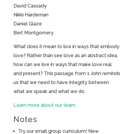
David Cassady
Nikki Hardeman
Daniel Glaze
Bert Montgomery
What does it mean to live in ways that embody
love? Rather than see love as an abstract idea,
how can we live in ways that make love real
and present? This passage from 1 John reminds
us that we need to have integrity between
what we speak and what we do.
Learn more about our team.
Notes
Try our small group curriculum! New