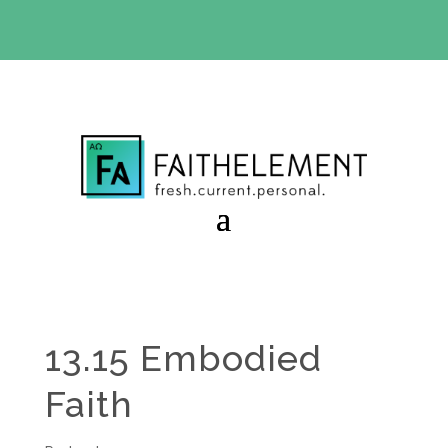
BIBLE STUDY OFFER:
Use code 30daysfree at checkout
and get your first month free
13.15 Embodied
Faith