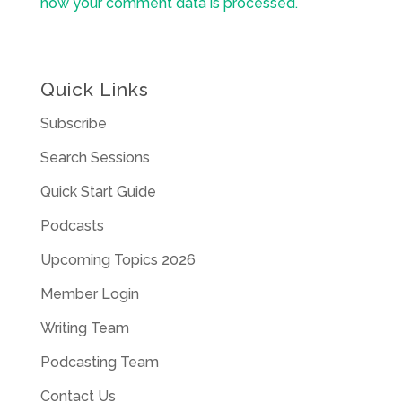
how your comment data is processed.
Quick Links
Subscribe
Search Sessions
Quick Start Guide
Podcasts
Upcoming Topics 2026
Member Login
Writing Team
Podcasting Team
Contact Us