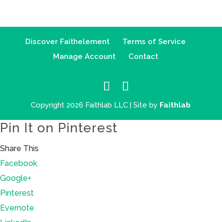
Discover Faithelement
Terms of Service
Manage Account
Contact
Copyright 2026 Faithlab LLC | Site by
Faithlab
Pin It on Pinterest
Share This
Facebook
Google+
Pinterest
Evernote