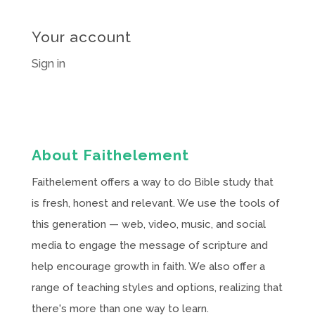
Your account
Sign in
About Faithelement
Faithelement offers a way to do Bible study that
is fresh, honest and relevant. We use the tools of
this generation — web, video, music, and social
media to engage the message of scripture and
help encourage growth in faith. We also offer a
range of teaching styles and options, realizing that
there's more than one way to learn.