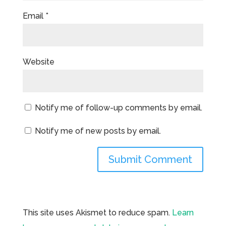
Email
*
Website
Notify me of follow-up comments by email.
Notify me of new posts by email.
This site uses Akismet to reduce spam.
Learn