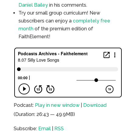
Daniel Bailey
in his comments.
Try our small group curriculum! New
subscribers can enjoy a
completely free
month
of the premium edition of
FaithElement!
Podcast:
Play in new window
|
Download
(Duration: 26:43 — 49.9MB)
Subscribe:
Email
|
RSS