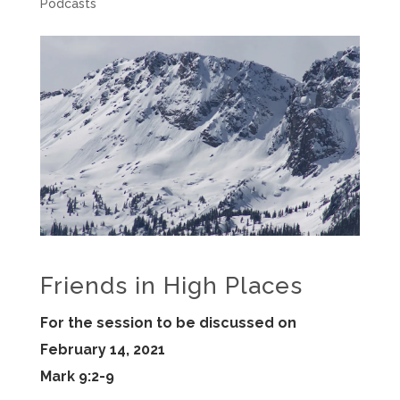
Podcasts
Friends in High Places
For the session to be discussed on
February 14, 2021
Mark 9:2-9