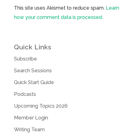
This site uses Akismet to reduce spam.
Learn
how your comment data is processed.
Quick Links
Subscribe
Search Sessions
Quick Start Guide
Podcasts
Upcoming Topics 2026
Member Login
Writing Team