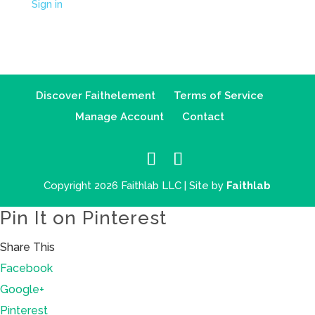
Sign in
Discover Faithelement
Terms of Service
Manage Account
Contact
Copyright 2026 Faithlab LLC | Site by
Faithlab
Pin It on Pinterest
Share This
Facebook
Google+
Pinterest