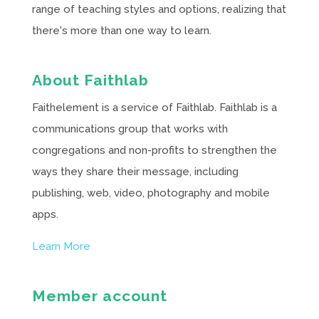
range of teaching styles and options, realizing that
there's more than one way to learn.
About Faithlab
Faithelement is a service of Faithlab. Faithlab is a
communications group that works with
congregations and non-profits to strengthen the
ways they share their message, including
publishing, web, video, photography and mobile
apps.
Learn More
Member account