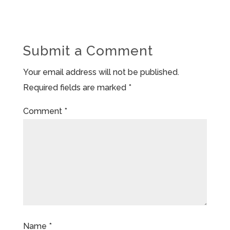
Submit a Comment
Your email address will not be published.
Required fields are marked
*
Comment
*
Name
*