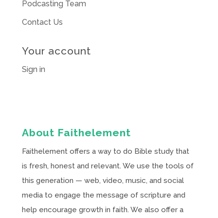
Podcasting Team
Contact Us
Your account
Sign in
About Faithelement
Faithelement offers a way to do Bible study that
is fresh, honest and relevant. We use the tools of
this generation — web, video, music, and social
media to engage the message of scripture and
help encourage growth in faith. We also offer a