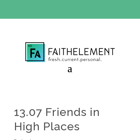
BIBLE STUDY OFFER:
Use code 30daysfree at checkout
and get your first month free
13.07 Friends in
High Places