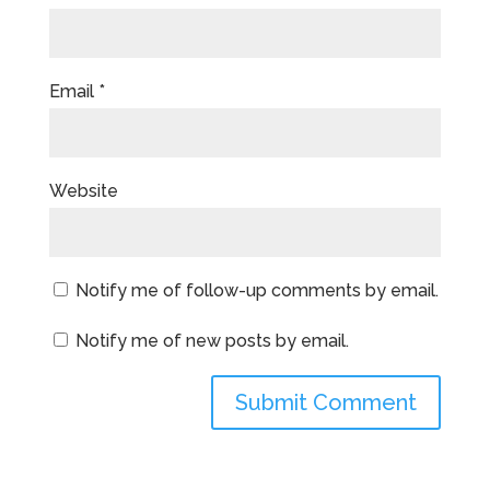
Email
*
Website
Notify me of follow-up comments by email.
Notify me of new posts by email.