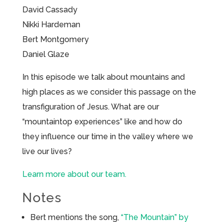
David Cassady
Nikki Hardeman
Bert Montgomery
Daniel Glaze
In this episode we talk about mountains and
high places as we consider this passage on the
transfiguration of Jesus. What are our
“mountaintop experiences” like and how do
they influence our time in the valley where we
live our lives?
Learn more about our team.
Notes
Bert mentions the song,
“The Mountain” by