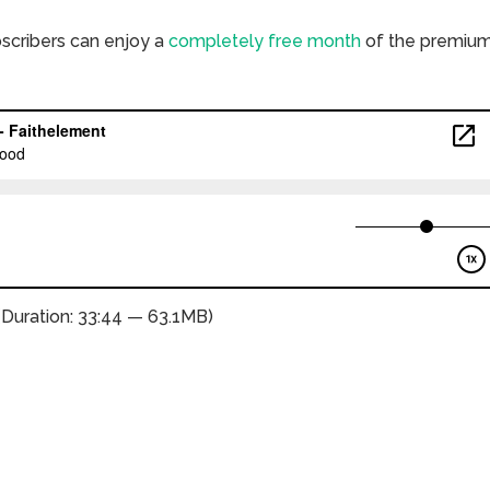
bscribers can enjoy a
completely free month
of the premiu
(Duration: 33:44 — 63.1MB)