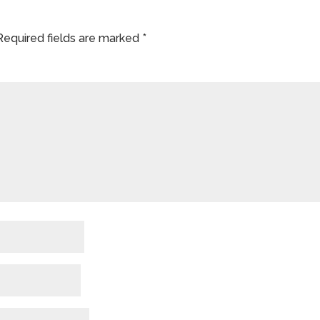
Required fields are marked
*