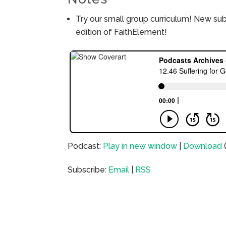
Try our small group curriculum! New su
edition of FaithElement!
Podcast:
Play in new window
|
Download
Subscribe:
Email
|
RSS