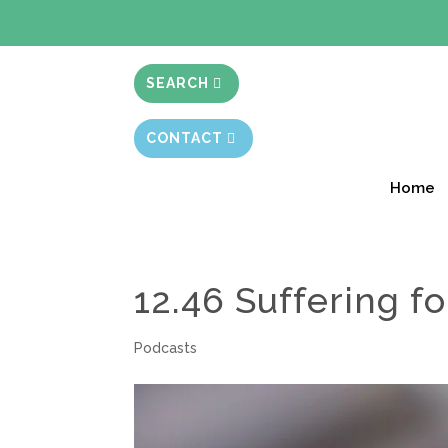
BIBLE STUD
SEARCH
CONTACT
Home
12.46 Suffering f
Podcasts