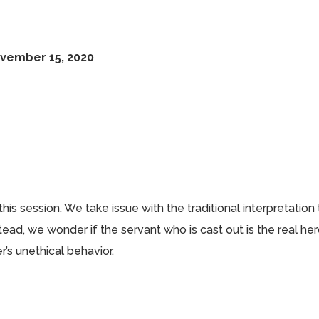
ovember 15, 2020
this session. We take issue with the traditional interpretation
tead, we wonder if the servant who is cast out is the real he
r’s unethical behavior.