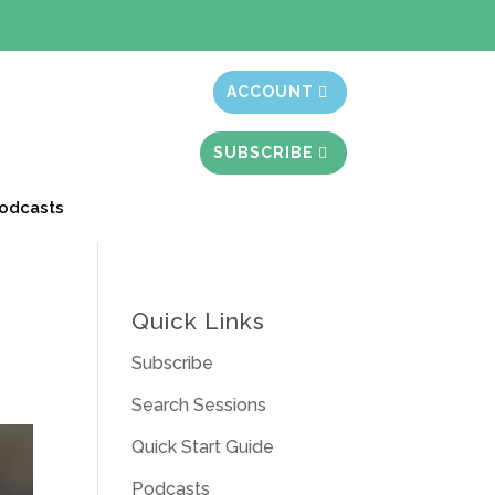
t month free
ACCOUNT
SUBSCRIBE
odcasts
Quick Links
Subscribe
Search Sessions
Quick Start Guide
Podcasts