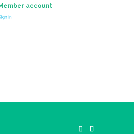
Member account
Sign in