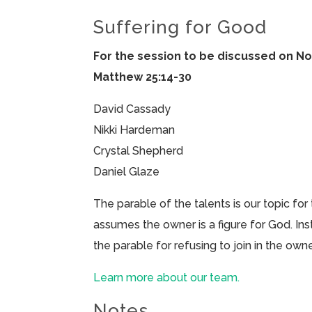
Suffering for Good
For the session to be discussed on N
Matthew 25:14-30
David Cassady
Nikki Hardeman
Crystal Shepherd
Daniel Glaze
The parable of the talents is our topic for 
assumes the owner is a figure for God. Ins
the parable for refusing to join in the owne
Learn more about our team.
Notes