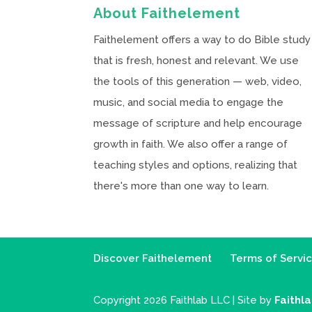
About Faithelement
Faithelement offers a way to do Bible study
that is fresh, honest and relevant. We use
the tools of this generation — web, video,
music, and social media to engage the
message of scripture and help encourage
growth in faith. We also offer a range of
teaching styles and options, realizing that
there's more than one way to learn.
Discover Faithelement
Terms of Servi
Copyright 2026 Faithlab LLC | Site by
Faithl