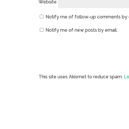
Website
Notify me of follow-up comments by 
Notify me of new posts by email.
This site uses Akismet to reduce spam.
Le