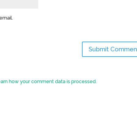
email.
arn how your comment data is processed.