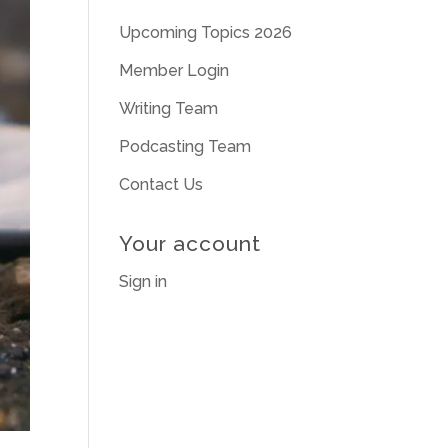
Upcoming Topics 2026
Member Login
Writing Team
Podcasting Team
Contact Us
Your account
Sign in