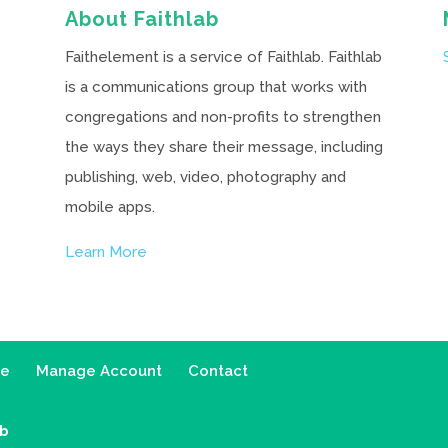
About Faithlab
Faithelement is a service of Faithlab. Faithlab
is a communications group that works with
congregations and non-profits to strengthen
the ways they share their message, including
publishing, web, video, photography and
mobile apps.
Learn More
ce
Manage Account
Contact
ab