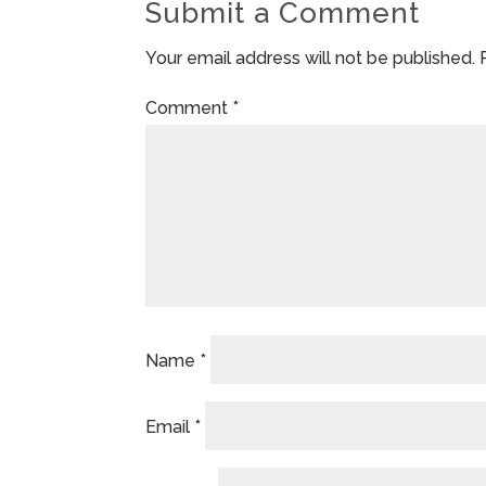
Submit a Comment
Your email address will not be published.
Comment
*
Name
*
Email
*