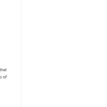
 that
ro of