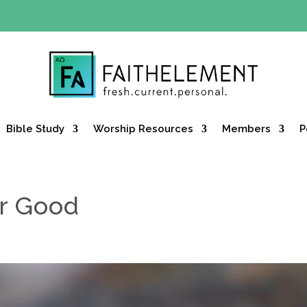
Y OFFER:
Use code 30daysfree at checkout and get your firs
Bible Study
Worship Resources
Members
P
or Good