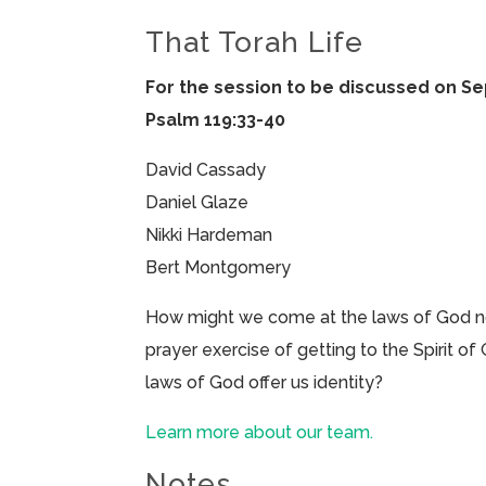
That Torah Life
For the session to be discussed on S
Psalm 119:33-40
David Cassady
Daniel Glaze
Nikki Hardeman
Bert Montgomery
How might we come at the laws of God not 
prayer exercise of getting to the Spirit o
laws of God offer us identity?
Learn more about our team.
Notes