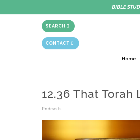
BIBLE STUD
SEARCH
CONTACT
Home
12.36 That Torah 
Podcasts