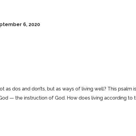
eptember 6, 2020
as dos and don’ts, but as ways of living well? This psalm i
f God — the instruction of God. How does living according to 