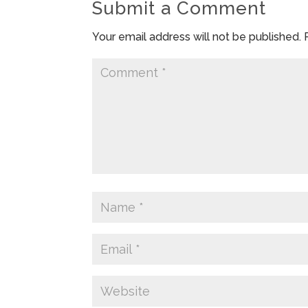
Submit a Comment
Your email address will not be published.