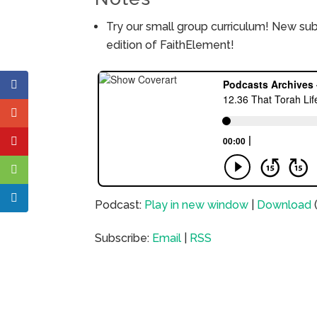
Try our small group curriculum! New su
edition of FaithElement!
Podcast:
Play in new window
|
Download
Subscribe:
Email
|
RSS