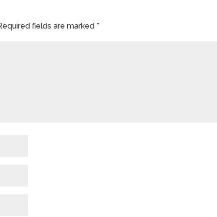
Required fields are marked
*