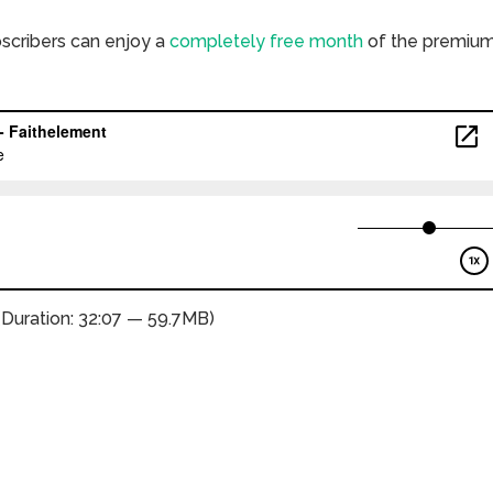
bscribers can enjoy a
completely free month
of the premiu
(Duration: 32:07 — 59.7MB)