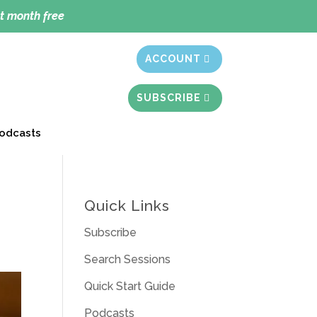
t month free
ACCOUNT
SUBSCRIBE
odcasts
Quick Links
Subscribe
Search Sessions
Quick Start Guide
Podcasts