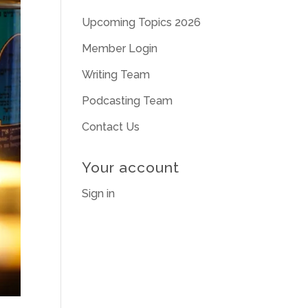
Upcoming Topics 2026
Member Login
Writing Team
Podcasting Team
Contact Us
Your account
Sign in