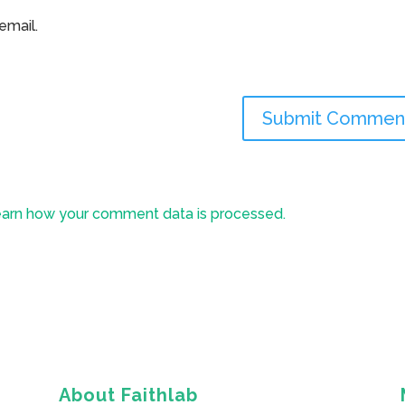
email.
arn how your comment data is processed.
About Faithlab