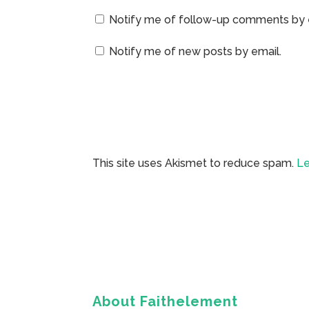
Notify me of follow-up comments by 
Notify me of new posts by email.
This site uses Akismet to reduce spam.
Le
About Faithelement