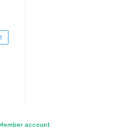
Member account