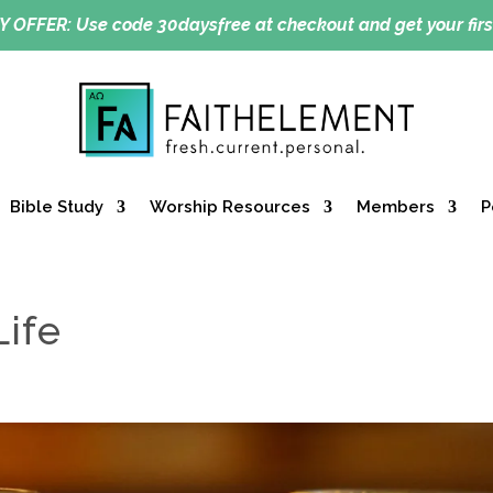
Y OFFER:
Use code 30daysfree at checkout and get your firs
Bible Study
Worship Resources
Members
P
Life