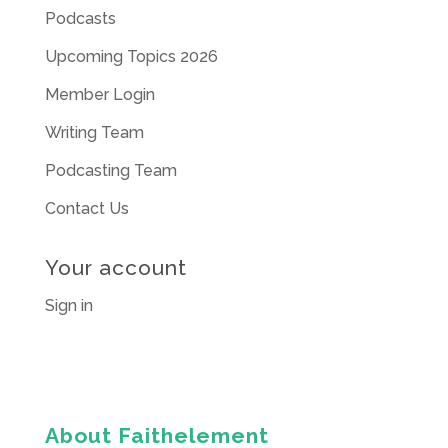
Podcasts
Upcoming Topics 2026
Member Login
Writing Team
Podcasting Team
Contact Us
Your account
Sign in
About Faithelement