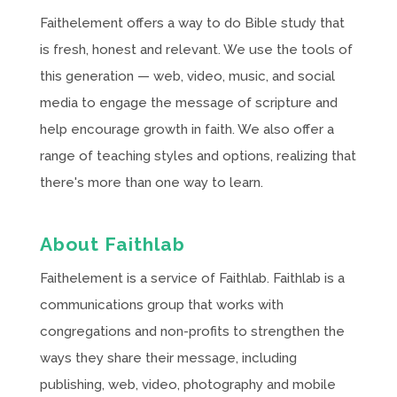
Faithelement offers a way to do Bible study that
is fresh, honest and relevant. We use the tools of
this generation — web, video, music, and social
media to engage the message of scripture and
help encourage growth in faith. We also offer a
range of teaching styles and options, realizing that
there's more than one way to learn.
About Faithlab
Faithelement is a service of Faithlab. Faithlab is a
communications group that works with
congregations and non-profits to strengthen the
ways they share their message, including
publishing, web, video, photography and mobile