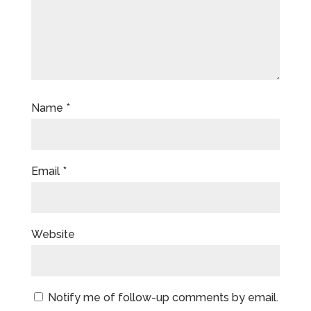
Name
*
Email
*
Website
Notify me of follow-up comments by email.