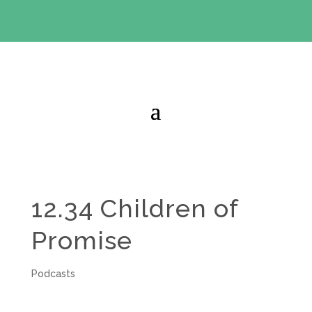
BIBLE STUDY OFFER:
Use code 30daysfree at checkout
and get your first month free
12.34 Children of
Promise
Podcasts