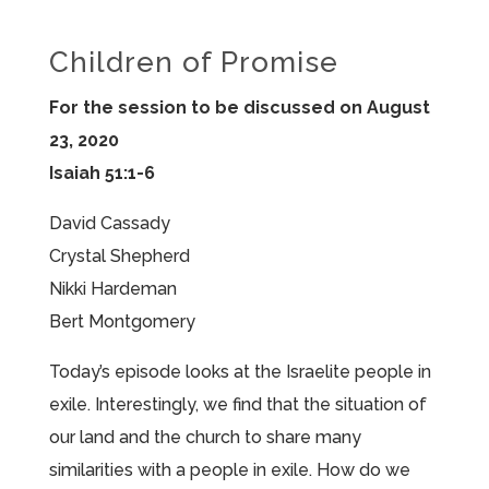
Children of Promise
For the session to be discussed on August
23, 2020
Isaiah 51:1-6
David Cassady
Crystal Shepherd
Nikki Hardeman
Bert Montgomery
Today’s episode looks at the Israelite people in
exile. Interestingly, we find that the situation of
our land and the church to share many
similarities with a people in exile. How do we