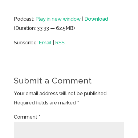
Podcast:
Play in new window
|
Download
(Duration: 33:33 — 62.5MB)
Subscribe:
Email
|
RSS
Submit a Comment
Your email address will not be published.
Required fields are marked
*
Comment
*