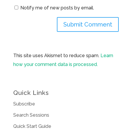
Notify me of new posts by email.
This site uses Akismet to reduce spam.
Learn
how your comment data is processed.
Quick Links
Subscribe
Search Sessions
Quick Start Guide