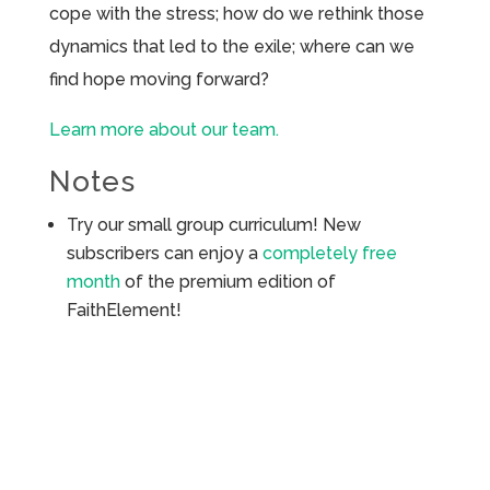
cope with the stress; how do we rethink those
dynamics that led to the exile; where can we
find hope moving forward?
Learn more about our team.
Notes
Try our small group curriculum! New
subscribers can enjoy a
completely free
month
of the premium edition of
FaithElement!