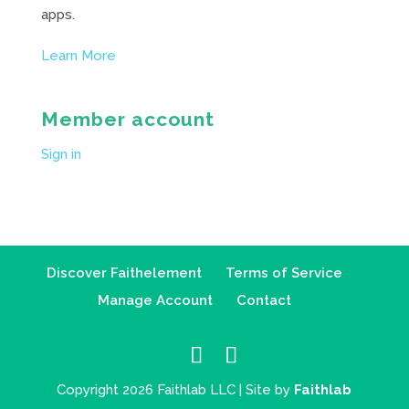
apps.
Learn More
Member account
Sign in
Discover Faithelement
Terms of Service
Manage Account
Contact
Copyright 2026 Faithlab LLC | Site by
Faithlab