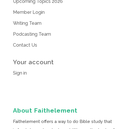
Upcoming Topics 2026
Member Login
Writing Team
Podcasting Team
Contact Us
Your account
Sign in
About Faithelement
Faithelement offers a way to do Bible study that