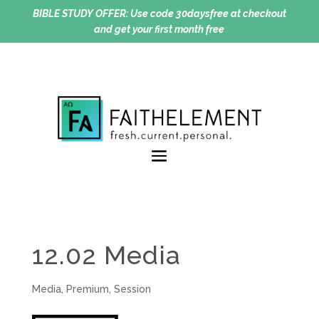
BIBLE STUDY OFFER:
Use code 30daysfree at checkout
and get your first month free
12.02 Media
Media
,
Premium
,
Session