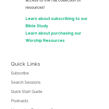
access to the full collection of
resources!
Learn about subscribing to our
Bible Study
Learn about purchasing our
Worship Resources
Quick Links
Subscribe
Search Sessions
Quick Start Guide
Podcasts