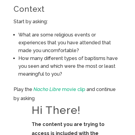
Context
Start by asking:
What are some religious events or
experiences that you have attended that
made you uncomfortable?
How many different types of baptisms have
you seen and which were the most or least
meaningful to you?
Play the
Nacho Libre
movie clip
and continue
by asking
Hi There!
The content you are trying to
access is included with the