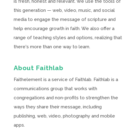
is fresh, honest and relevant. We use the tools of
this generation — web, video, music, and social
media to engage the message of scripture and
help encourage growth in faith. We also offer a
range of teaching styles and options, realizing that
there's more than one way to learn.
About Faithlab
Faithelement is a service of Faithlab. Faithlab is a
communications group that works with
congregations and non-profits to strengthen the
ways they share their message, including
publishing, web, video, photography and mobile
apps.