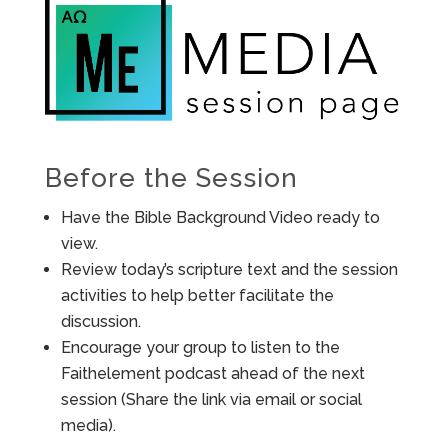
Before the Session
Have the Bible Background Video ready to
view.
Review today’s scripture text and the session
activities to help better facilitate the
discussion.
Encourage your group to listen to the
Faithelement podcast ahead of the next
session (Share the link via email or social
media).