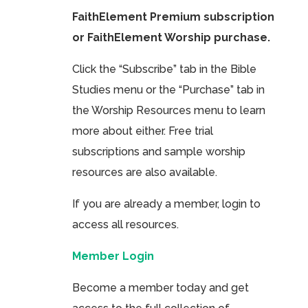
FaithElement Premium subscription
or FaithElement Worship purchase.
Click the “Subscribe” tab in the Bible
Studies menu or the “Purchase” tab in
the Worship Resources menu to learn
more about either. Free trial
subscriptions and sample worship
resources are also available.
If you are already a member, login to
access all resources.
Member Login
Become a member today and get