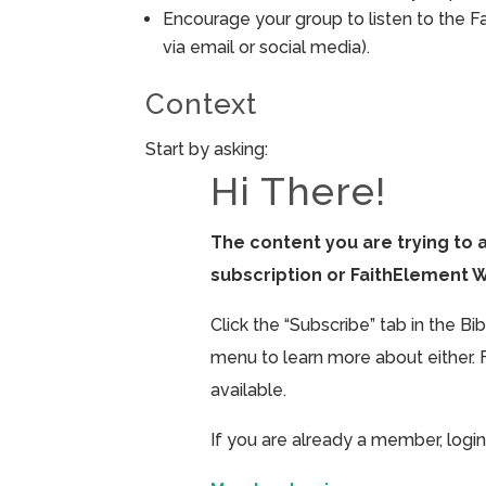
Encourage your group to listen to the F
via email or social media).
Context
Start by asking:
Hi There!
The content you are trying to 
subscription or FaithElement 
Click the “Subscribe” tab in the B
menu to learn more about either. 
available.
If you are already a member, login