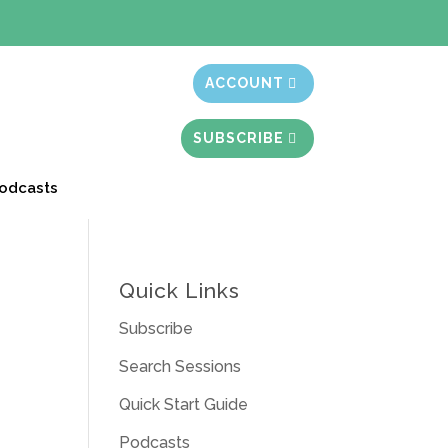
t month free
ACCOUNT
SUBSCRIBE
odcasts
Quick Links
Subscribe
Search Sessions
Quick Start Guide
Podcasts