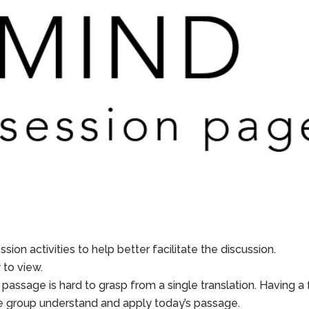
sion activities to help better facilitate the discussion.
to view.
 passage is hard to grasp from a single translation. Having a
he group understand and apply today’s passage.