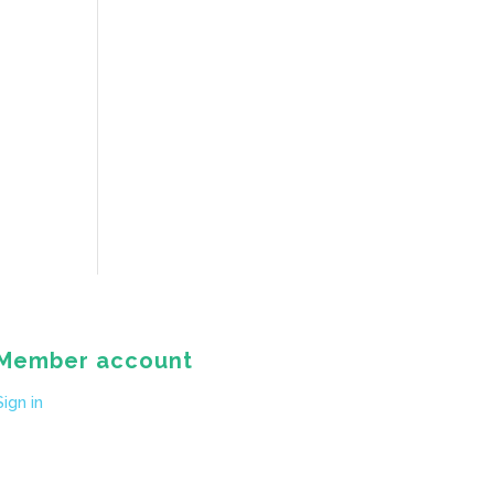
Member account
Sign in