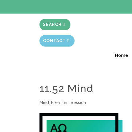
BIBLE STUD
SEARCH
CONTACT
Home
11.52 Mind
Mind
,
Premium
,
Session