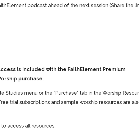
aithElement podcast ahead of the next session (Share the li
access is included with the FaithElement Premium
Worship purchase.
ible Studies menu or the “Purchase” tab in the Worship Resou
Free trial subscriptions and sample worship resources are al
 to access all resources.