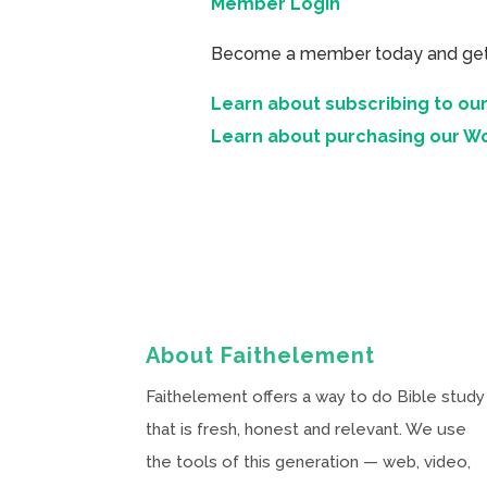
Member Login
Become a member today and get ac
Learn about subscribing to our
Learn about purchasing our W
About Faithelement
Faithelement offers a way to do Bible study
that is fresh, honest and relevant. We use
the tools of this generation — web, video,