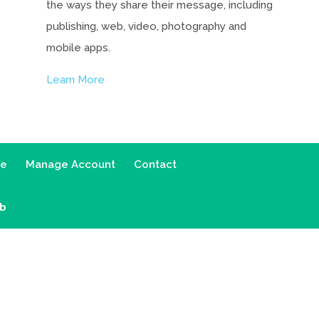
the ways they share their message, including
publishing, web, video, photography and
mobile apps.
Learn More
ce
Manage Account
Contact
ab