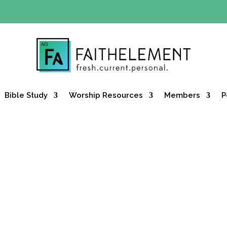
Y OFFER:
Use code 30daysfree at checkout and get your firs
Bible Study
Worship Resources
Members
P