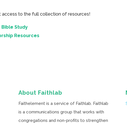
cess to the full collection of resources!
 Bible Study
orship Resources
About Faithlab
Faithelement is a service of Faithlab. Faithlab
is a communications group that works with
congregations and non-profits to strengthen