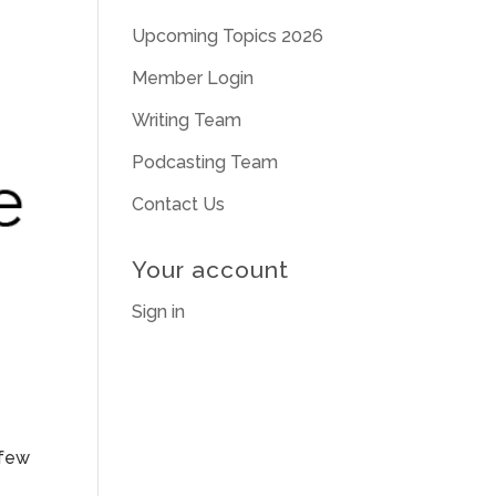
Upcoming Topics 2026
Member Login
Writing Team
Podcasting Team
Contact Us
Your account
Sign in
 few