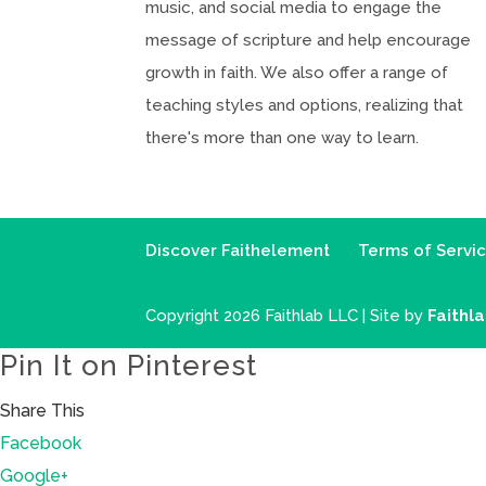
music, and social media to engage the
message of scripture and help encourage
growth in faith. We also offer a range of
teaching styles and options, realizing that
there's more than one way to learn.
Discover Faithelement
Terms of Servi
Copyright 2026 Faithlab LLC | Site by
Faithl
Pin It on Pinterest
Share This
Facebook
Google+