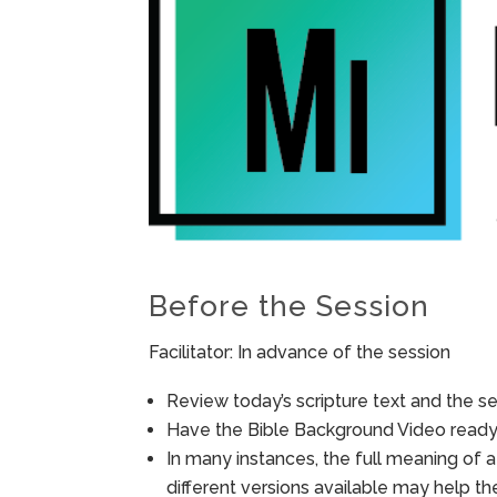
Before the Session
Facilitator: In advance of the session
Review today’s scripture text and the ses
Have the Bible Background Video ready 
In many instances, the full meaning of a
different versions available may help t