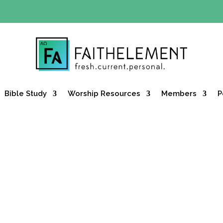
Y OFFER:
Use code 30daysfree at checkout and get your firs
Bible Study
Worship Resources
Members
P