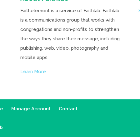
Faithelement is a service of Faithlab. Faithlab
is a communications group that works with
congregations and non-profits to strengthen
the ways they share their message, including
publishing, web, video, photography and
mobile apps.
Learn More
ce
Manage Account
Contact
ab