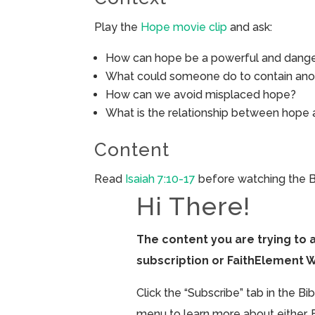
Play the
Hope movie clip
and ask:
How can hope be a powerful and dange
What could someone do to contain ano
How can we avoid misplaced hope?
What is the relationship between hope 
Content
Read
Isaiah 7:10-17
before watching the B
Hi There!
The content you are trying to 
subscription or FaithElement 
Click the “Subscribe” tab in the B
menu to learn more about either. 