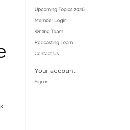
Upcoming Topics 2026
Member Login
Writing Team
Podcasting Team
Contact Us
Your account
Sign in
nk