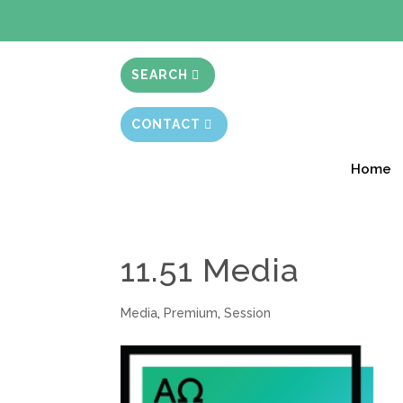
BIBLE STUD
SEARCH
CONTACT
Home
11.51 Media
Media
,
Premium
,
Session