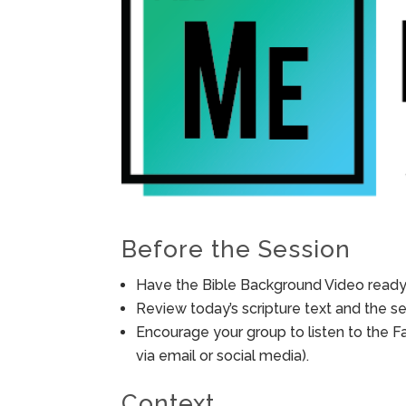
Before the Session
Have the Bible Background Video ready 
Review today’s scripture text and the ses
Encourage your group to listen to the F
via email or social media).
Context