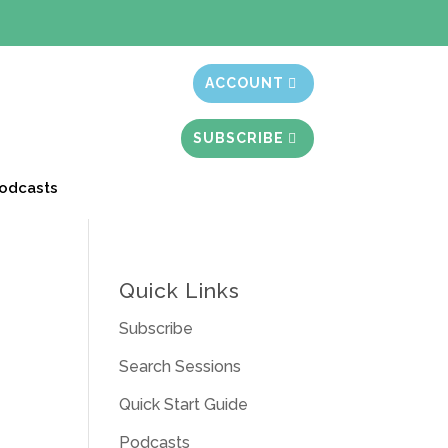
t month free
ACCOUNT
SUBSCRIBE
odcasts
Quick Links
Subscribe
Search Sessions
Quick Start Guide
Podcasts