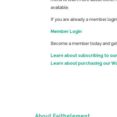
available.
If you are already a member, login
Member Login
Become a member today and get ac
Learn about subscribing to our
Learn about purchasing our W
About Faithelement