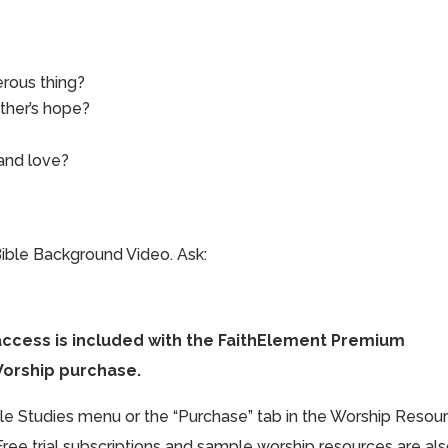
rous thing?
ther’s hope?
and love?
ible Background Video. Ask:
access is included with the FaithElement Premium
Worship purchase.
ible Studies menu or the “Purchase” tab in the Worship Resou
Free trial subscriptions and sample worship resources are al