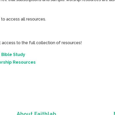
 to access all resources.
cess to the full collection of resources!
 Bible Study
orship Resources
About Faithlab