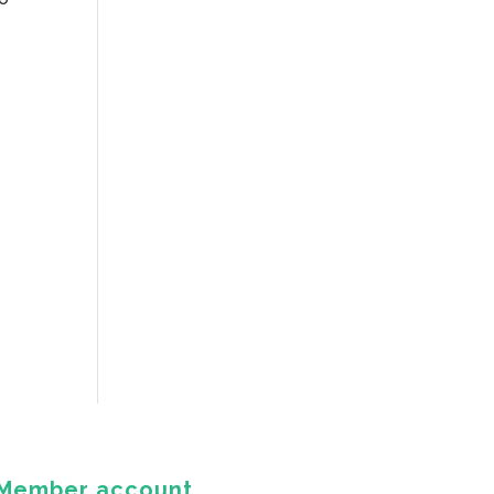
Member account