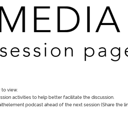
to view.
sion activities to help better facilitate the discussion.
aithelement podcast ahead of the next session (Share the li