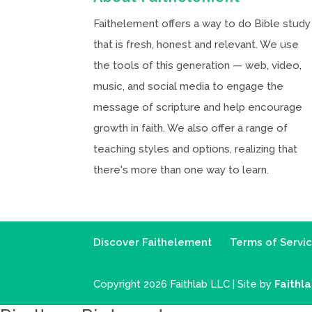
Faithelement offers a way to do Bible study
that is fresh, honest and relevant. We use
the tools of this generation — web, video,
music, and social media to engage the
message of scripture and help encourage
growth in faith. We also offer a range of
teaching styles and options, realizing that
there's more than one way to learn.
Discover Faithelement
Terms of Servi
Copyright 2026 Faithlab LLC | Site by
Faithl