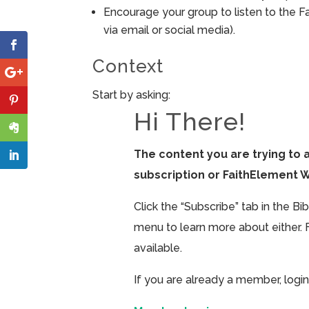
Encourage your group to listen to the F
via email or social media).
Context
Start by asking:
Hi There!
The content you are trying to 
subscription or FaithElement 
Click the “Subscribe” tab in the B
menu to learn more about either. 
available.
If you are already a member, login