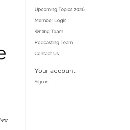
Upcoming Topics 2026
Member Login
Writing Team
Podcasting Team
Contact Us
Your account
Sign in
 few