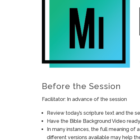
Before the Session
Facilitator: In advance of the session
Review today’s scripture text and the ses
Have the Bible Background Video ready 
In many instances, the full meaning of a
different versions available may help t