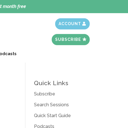
t month free
ACCOUNT
SUBSCRIBE
odcasts
Quick Links
Subscribe
Search Sessions
Quick Start Guide
Podcasts