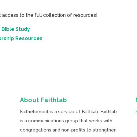
cess to the full collection of resources!
 Bible Study
orship Resources
About Faithlab
Faithelement is a service of Faithlab. Faithlab
is a communications group that works with
congregations and non-profits to strengthen