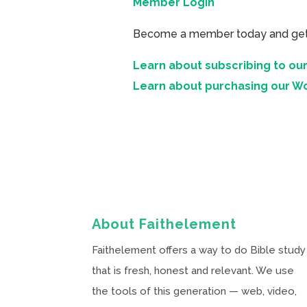
Member Login
Become a member today and get ac
Learn about subscribing to our
Learn about purchasing our W
About Faithelement
Faithelement offers a way to do Bible study
that is fresh, honest and relevant. We use
the tools of this generation — web, video,