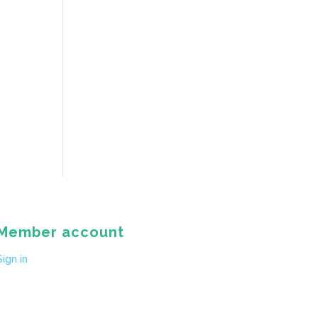
Member account
Sign in