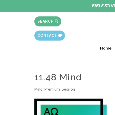
BIBLE STUD
SEARCH
CONTACT
Home
11.48 Mind
Mind
,
Premium
,
Session