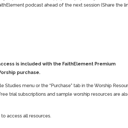
aithElement podcast ahead of the next session (Share the li
access is included with the FaithElement Premium
Worship purchase.
ible Studies menu or the “Purchase” tab in the Worship Resou
Free trial subscriptions and sample worship resources are al
 to access all resources.