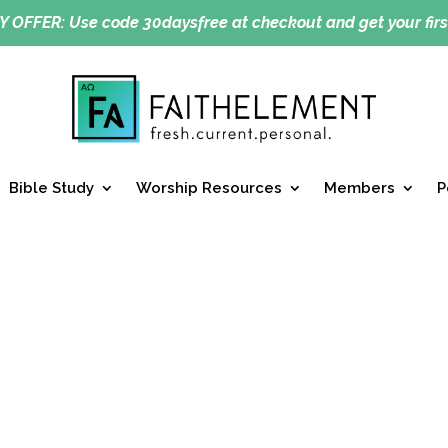
Y OFFER:
Use code 30daysfree at checkout and get your firs
Bible Study
Worship Resources
Members
P