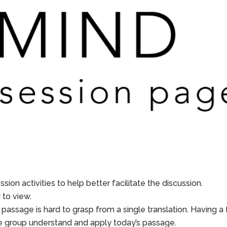
sion activities to help better facilitate the discussion.
to view.
 passage is hard to grasp from a single translation. Having a
he group understand and apply today’s passage.