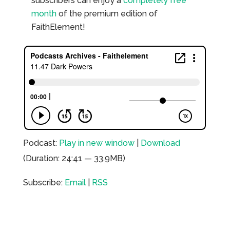
subscribers can enjoy a
completely free
month
of the premium edition of
FaithElement!
Podcast:
Play in new window
|
Download
(Duration: 24:41 — 33.9MB)
Subscribe:
Email
|
RSS