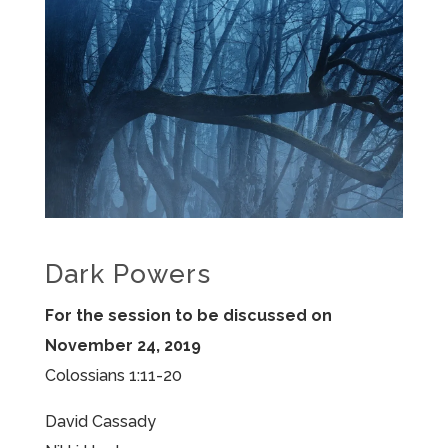
Dark Powers
For the session to be discussed on
November 24, 2019
Colossians 1:11-20
David Cassady