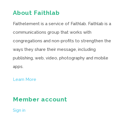
About Faithlab
Faithelement is a service of Faithlab. Faithlab is a
communications group that works with
congregations and non-profits to strengthen the
ways they share their message, including
publishing, web, video, photography and mobile
apps.
Learn More
Member account
Sign in