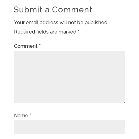
Submit a Comment
Your email address will not be published.
Required fields are marked
*
Comment
*
Name
*