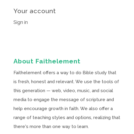
Your account
Sign in
About Faithelement
Faithelement offers a way to do Bible study that
is fresh, honest and relevant. We use the tools of
this generation — web, video, music, and social
media to engage the message of scripture and
help encourage growth in faith. We also offer a
range of teaching styles and options, realizing that
there's more than one way to learn.