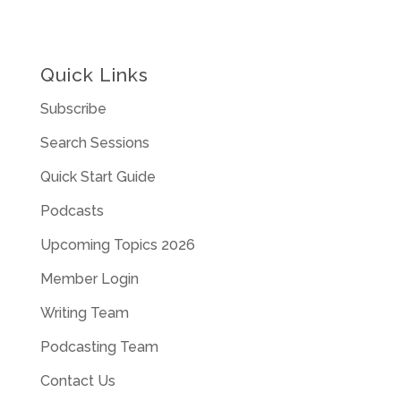
Quick Links
Subscribe
Search Sessions
Quick Start Guide
Podcasts
Upcoming Topics 2026
Member Login
Writing Team
Podcasting Team
Contact Us