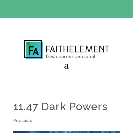
BIBLE STUDY OFFER:
Use code 30daysfree at checkout
and get your first month free
11.47 Dark Powers
Podcasts