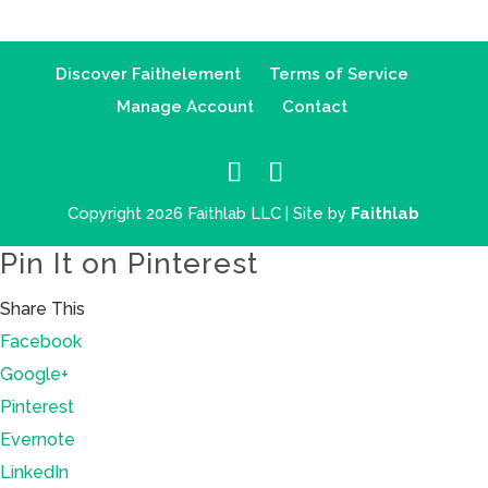
Discover Faithelement
Terms of Service
Manage Account
Contact
Copyright 2026 Faithlab LLC | Site by
Faithlab
Pin It on Pinterest
Share This
Facebook
Google+
Pinterest
Evernote
LinkedIn