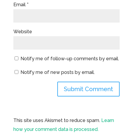
Email
*
Website
Notify me of follow-up comments by email.
Notify me of new posts by email.
This site uses Akismet to reduce spam.
Learn
how your comment data is processed.