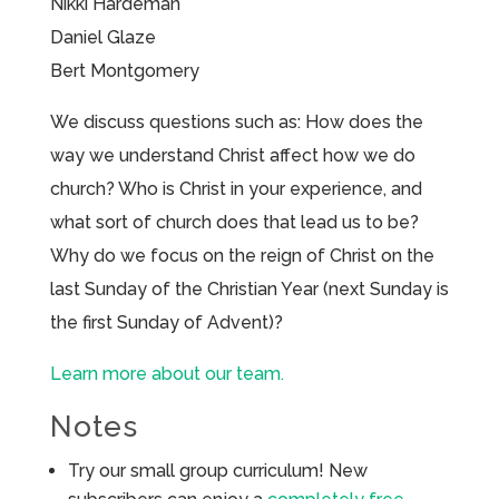
Nikki Hardeman
Daniel Glaze
Bert Montgomery
We discuss questions such as: How does the
way we understand Christ affect how we do
church? Who is Christ in your experience, and
what sort of church does that lead us to be?
Why do we focus on the reign of Christ on the
last Sunday of the Christian Year (next Sunday is
the first Sunday of Advent)?
Learn more about our team.
Notes
Try our small group curriculum! New