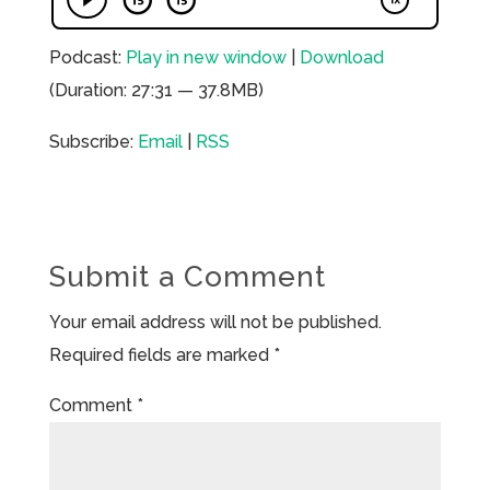
Podcast:
Play in new window
|
Download
(Duration: 27:31 — 37.8MB)
Subscribe:
Email
|
RSS
Submit a Comment
Your email address will not be published.
Required fields are marked
*
Comment
*