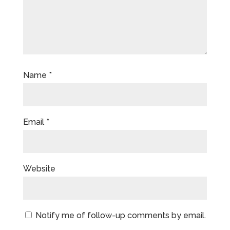
Name
*
Email
*
Website
Notify me of follow-up comments by email.