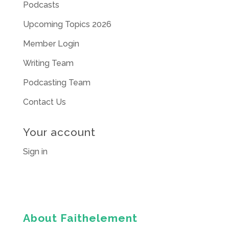
Podcasts
Upcoming Topics 2026
Member Login
Writing Team
Podcasting Team
Contact Us
Your account
Sign in
About Faithelement