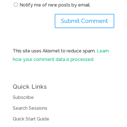
Notify me of new posts by email.
This site uses Akismet to reduce spam.
Learn
how your comment data is processed.
Quick Links
Subscribe
Search Sessions
Quick Start Guide