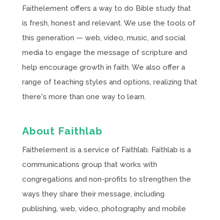
Faithelement offers a way to do Bible study that
is fresh, honest and relevant. We use the tools of
this generation — web, video, music, and social
media to engage the message of scripture and
help encourage growth in faith. We also offer a
range of teaching styles and options, realizing that
there's more than one way to learn.
About Faithlab
Faithelement is a service of Faithlab. Faithlab is a
communications group that works with
congregations and non-profits to strengthen the
ways they share their message, including
publishing, web, video, photography and mobile