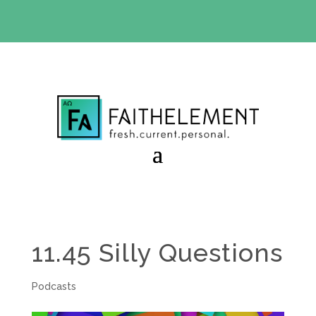
BIBLE STUDY OFFER:
Use code 30daysfree at checkout
and get your first month free
11.45 Silly Questions
Podcasts