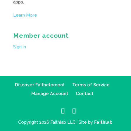
apps.
Learn More
Member account
Sign in
Discover Faithelement
Terms of Service
Manage Account
Contact
Copyright 2026 Faithlab LLC | Site by
Faithlab