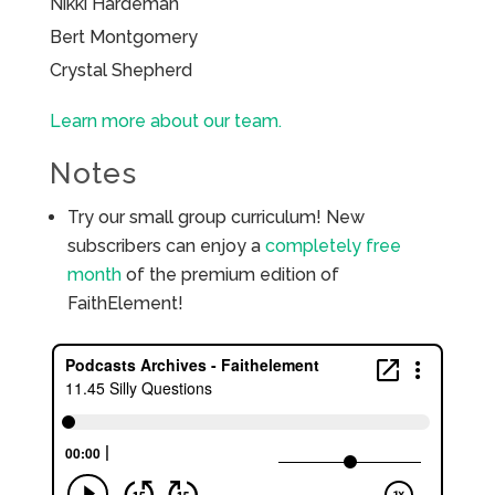
Nikki Hardeman
Bert Montgomery
Crystal Shepherd
Learn more about our team.
Notes
Try our small group curriculum! New
subscribers can enjoy a
completely free
month
of the premium edition of
FaithElement!