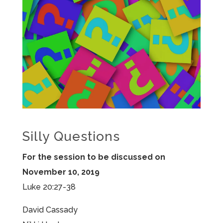
Silly Questions
For the session to be discussed on
November 10, 2019
Luke 20:27-38
David Cassady