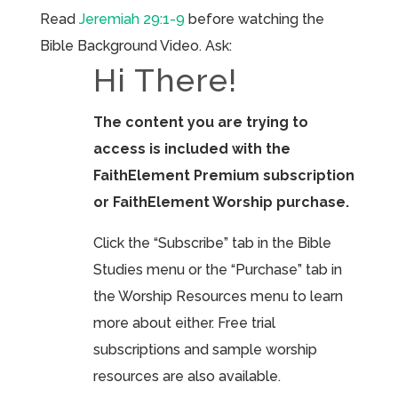
Read
Jeremiah 29:1-9
before watching the
Bible Background Video. Ask:
Hi There!
The content you are trying to
access is included with the
FaithElement Premium subscription
or FaithElement Worship purchase.
Click the “Subscribe” tab in the Bible
Studies menu or the “Purchase” tab in
the Worship Resources menu to learn
more about either. Free trial
subscriptions and sample worship
resources are also available.