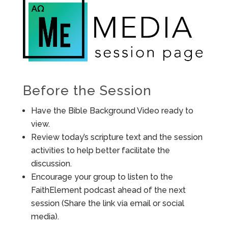
Before the Session
Have the Bible Background Video ready to
view.
Review today’s scripture text and the session
activities to help better facilitate the
discussion.
Encourage your group to listen to the
FaithElement podcast ahead of the next
session (Share the link via email or social
media).