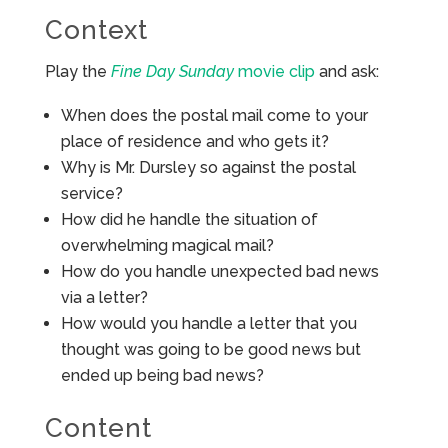
Context
Play the
Fine Day Sunday
movie clip
and ask:
When does the postal mail come to your
place of residence and who gets it?
Why is Mr. Dursley so against the postal
service?
How did he handle the situation of
overwhelming magical mail?
How do you handle unexpected bad news
via a letter?
How would you handle a letter that you
thought was going to be good news but
ended up being bad news?
Content