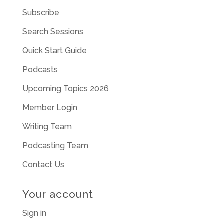
Subscribe
Search Sessions
Quick Start Guide
Podcasts
Upcoming Topics 2026
Member Login
Writing Team
Podcasting Team
Contact Us
Your account
Sign in