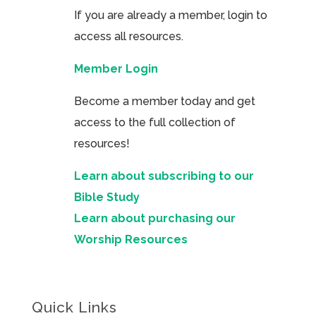
If you are already a member, login to
access all resources.
Member Login
Become a member today and get
access to the full collection of
resources!
Learn about subscribing to our
Bible Study
Learn about purchasing our
Worship Resources
Quick Links