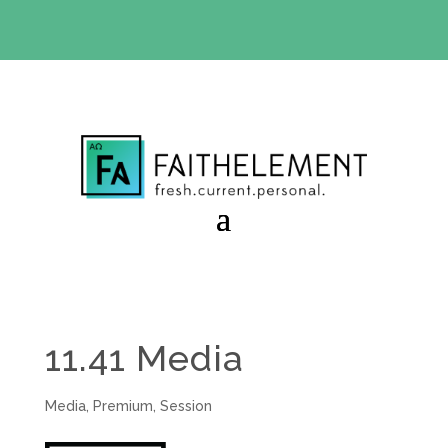
BIBLE STUDY OFFER:
Use code 30daysfree at checkout
and get your first month free
11.41 Media
Media
,
Premium
,
Session