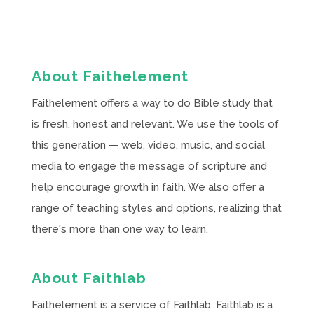
About Faithelement
Faithelement offers a way to do Bible study that
is fresh, honest and relevant. We use the tools of
this generation — web, video, music, and social
media to engage the message of scripture and
help encourage growth in faith. We also offer a
range of teaching styles and options, realizing that
there's more than one way to learn.
About Faithlab
Faithelement is a service of Faithlab. Faithlab is a