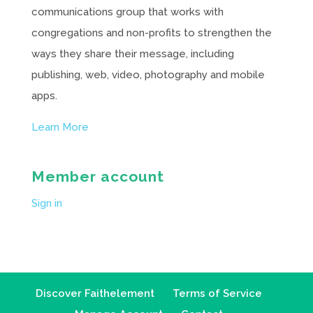
communications group that works with
congregations and non-profits to strengthen the
ways they share their message, including
publishing, web, video, photography and mobile
apps.
Learn More
Member account
Sign in
Discover Faithelement
Terms of Service