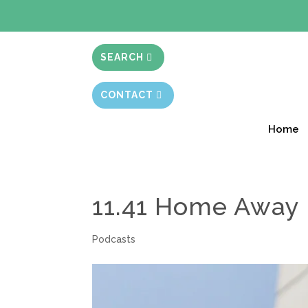
BIBLE STUD
SEARCH
CONTACT
Home
11.41 Home Away
Podcasts