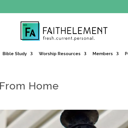
Y OFFER:
Use code 30daysfree at checkout and get your firs
Bible Study
Worship Resources
Members
P
 From Home