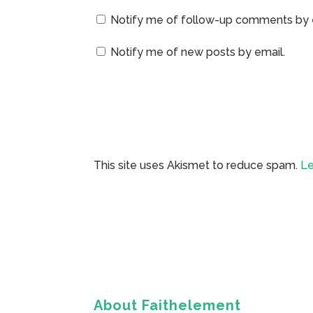
Notify me of follow-up comments by 
Notify me of new posts by email.
This site uses Akismet to reduce spam.
Le
About Faithelement