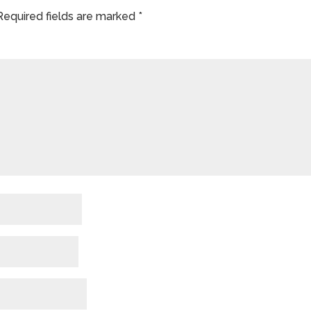
Required fields are marked
*