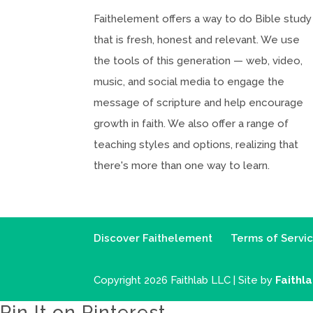
Faithelement offers a way to do Bible study
that is fresh, honest and relevant. We use
the tools of this generation — web, video,
music, and social media to engage the
message of scripture and help encourage
growth in faith. We also offer a range of
teaching styles and options, realizing that
there's more than one way to learn.
Discover Faithelement
Terms of Servi
Copyright 2026 Faithlab LLC | Site by
Faithl
Pin It on Pinterest