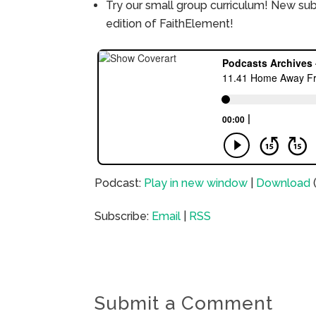
Try our small group curriculum! New su
edition of FaithElement!
Podcast:
Play in new window
|
Download
Subscribe:
Email
|
RSS
Submit a Comment