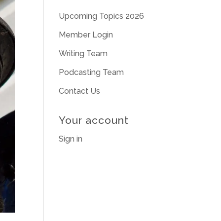
Upcoming Topics 2026
Member Login
Writing Team
Podcasting Team
Contact Us
Your account
Sign in