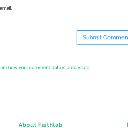
email.
arn how your comment data is processed.
About Faithlab