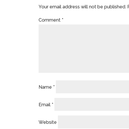
Your email address will not be published.
Comment
*
Name
*
Email
*
Website