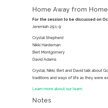
Home Away from Hom
For the session to be discussed on Oc
Jeremiah 29:1-9
Crystal Shepherd
Nikki Hardeman
Bert Montgomery
David Adams
Crystal, Nikki, Bert and David talk about G
traditions and ways of life as they were e
Learn more about our team.
Notes