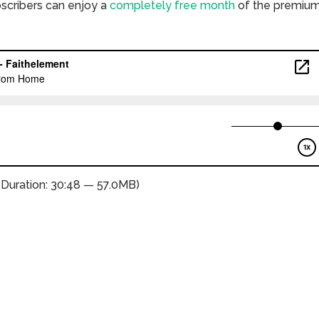
bscribers can enjoy a
completely free month
of the premiu
(Duration: 30:48 — 57.0MB)