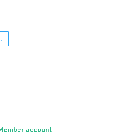
Member account