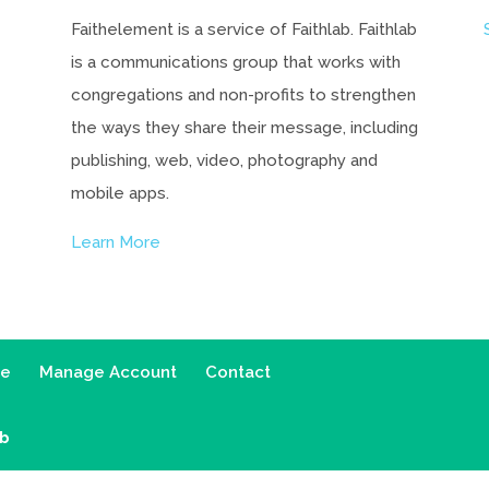
Faithelement is a service of Faithlab. Faithlab
is a communications group that works with
congregations and non-profits to strengthen
the ways they share their message, including
publishing, web, video, photography and
mobile apps.
Learn More
ce
Manage Account
Contact
ab