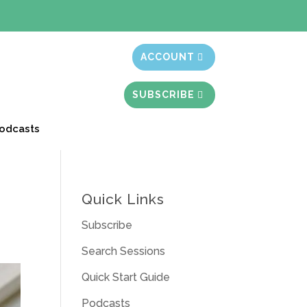
t month free
ACCOUNT
SUBSCRIBE
odcasts
Quick Links
Subscribe
Search Sessions
Quick Start Guide
Podcasts