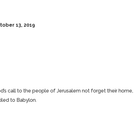
e
tober 13, 2019
od’s call to the people of Jerusalem not forget their home,
xiled to Babylon.