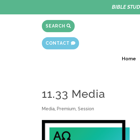
BIBLE STUD
SEARCH
CONTACT
Home
11.33 Media
Media
,
Premium
,
Session