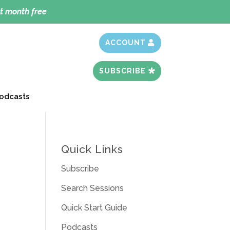
t month free
ACCOUNT
SUBSCRIBE
odcasts
Quick Links
Subscribe
Search Sessions
Quick Start Guide
Podcasts