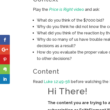
Play the
Price is Right
video
and ask:
What do you think of the $7000 bid?
Why do you think he did not know the 
What did you think of the reaction by t
Why do so many of us have trouble reali
decisions as a result?
How do you evaluate the proper value 
to other decisions?
Content
Read
Luke 12:49-56
before watching the 
Hi There!
The content you are trying to 