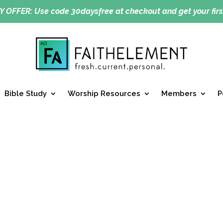
Y OFFER:
Use code 30daysfree at checkout and get your firs
Bible Study
Worship Resources
Members
P