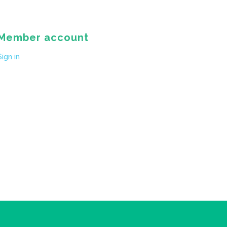
Member account
Sign in