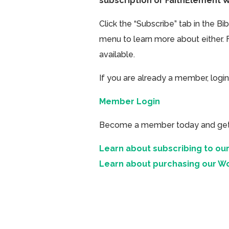
subscription or FaithElement 
Click the “Subscribe” tab in the B
menu to learn more about either. 
available.
If you are already a member, login
Member Login
Become a member today and get ac
Learn about subscribing to our
Learn about purchasing our W