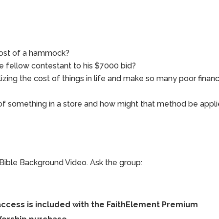
cost of a hammock?
he fellow contestant to his $7000 bid?
zing the cost of things in life and make so many poor financ
of something in a store and how might that method be appl
Bible Background Video. Ask the group:
access is included with the FaithElement Premium