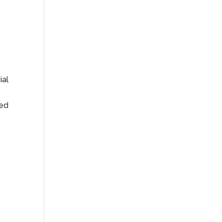
ial
ied