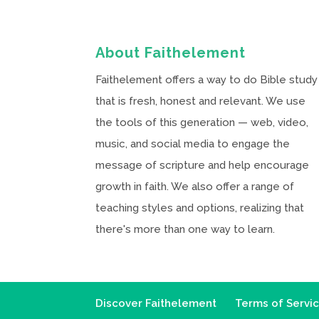
About Faithelement
Faithelement offers a way to do Bible study
that is fresh, honest and relevant. We use
the tools of this generation — web, video,
music, and social media to engage the
message of scripture and help encourage
growth in faith. We also offer a range of
teaching styles and options, realizing that
there's more than one way to learn.
Discover Faithelement
Terms of Servi