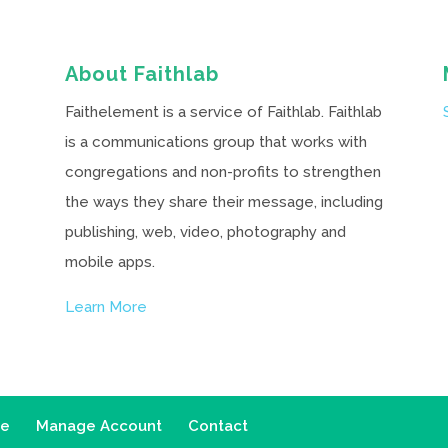
About Faithlab
Faithelement is a service of Faithlab. Faithlab
is a communications group that works with
congregations and non-profits to strengthen
the ways they share their message, including
publishing, web, video, photography and
mobile apps.
Learn More
ce
Manage Account
Contact