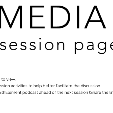
to view.
sion activities to help better facilitate the discussion.
aithElement podcast ahead of the next session (Share the li