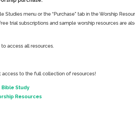
Worship purchase.
ible Studies menu or the “Purchase” tab in the Worship Resou
Free trial subscriptions and sample worship resources are al
 to access all resources.
cess to the full collection of resources!
 Bible Study
orship Resources