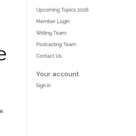
Upcoming Topics 2026
Member Login
Writing Team
Podcasting Team
Contact Us
Your account
Sign in
nk