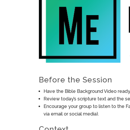
Before the Session
Have the Bible Background Video ready 
Review today’s scripture text and the ses
Encourage your group to listen to the F
via email or social media).
Context