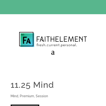
BIBLE STUDY OFFER:
Use code 30daysfree at checkout
and get your first month free
11.25 Mind
Mind
,
Premium
,
Session