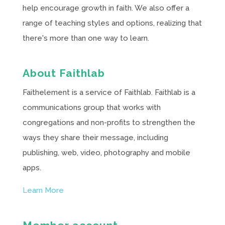
help encourage growth in faith. We also offer a
range of teaching styles and options, realizing that
there's more than one way to learn.
About Faithlab
Faithelement is a service of Faithlab. Faithlab is a
communications group that works with
congregations and non-profits to strengthen the
ways they share their message, including
publishing, web, video, photography and mobile
apps.
Learn More