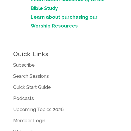
Bible Study
Learn about purchasing our
Worship Resources
Quick Links
Subscribe
Search Sessions
Quick Start Guide
Podcasts
Upcoming Topics 2026
Member Login