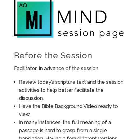
Before the Session
Facilitator: In advance of the session
Review today’s scripture text and the session
activities to help better facilitate the
discussion.
Have the Bible Background Video ready to
view.
In many instances, the full meaning of a
passage is hard to grasp from a single
translation. Having a few different versions