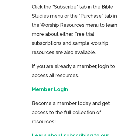
Click the “Subscribe” tab in the Bible
Studies menu or the “Purchase” tab in
the Worship Resources menu to learn
more about either. Free trial
subscriptions and sample worship
resources are also available.
If you are already a member, login to
access all resources.
Member Login
Become a member today and get
access to the full collection of
resources!
Learn about subscribing to our