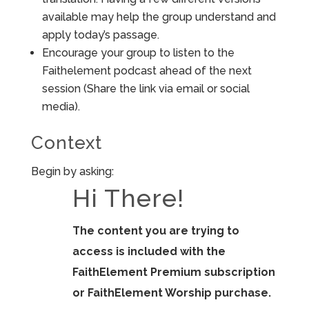
available may help the group understand and
apply today’s passage.
Encourage your group to listen to the
Faithelement podcast ahead of the next
session (Share the link via email or social
media).
Context
Begin by asking:
Hi There!
The content you are trying to
access is included with the
FaithElement Premium subscription
or FaithElement Worship purchase.