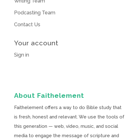
Writing Team
Podcasting Team
Contact Us
Your account
Sign in
About Faithelement
Faithelement offers a way to do Bible study that
is fresh, honest and relevant. We use the tools of
this generation — web, video, music, and social
media to engage the message of scripture and