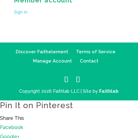
Member account
Sign in
Discover Faithelement
Terms of Service
Manage Account
Contact
Copyright 2026 Faithlab LLC | Site by
Faithlab
Pin It on Pinterest
Share This
Facebook
Google+