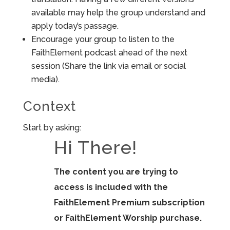
available may help the group understand and
apply today’s passage.
Encourage your group to listen to the
FaithElement podcast ahead of the next
session (Share the link via email or social
media).
Context
Start by asking:
Hi There!
The content you are trying to
access is included with the
FaithElement Premium subscription
or FaithElement Worship purchase.