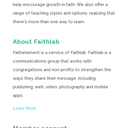
help encourage growth in faith. We also offer a
range of teaching styles and options, realizing that
there's more than one way to learn.
About Faithlab
Faithelement is a service of Faithlab. Faithlab is a
communications group that works with
congregations and non-profits to strengthen the
ways they share their message, including
publishing, web, video, photography and mobile
apps.
Learn More