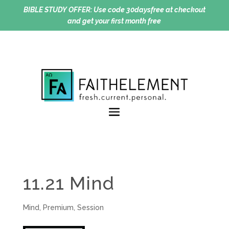
BIBLE STUDY OFFER:
Use code 30daysfree at checkout
and get your first month free
11.21 Mind
Mind
,
Premium
,
Session