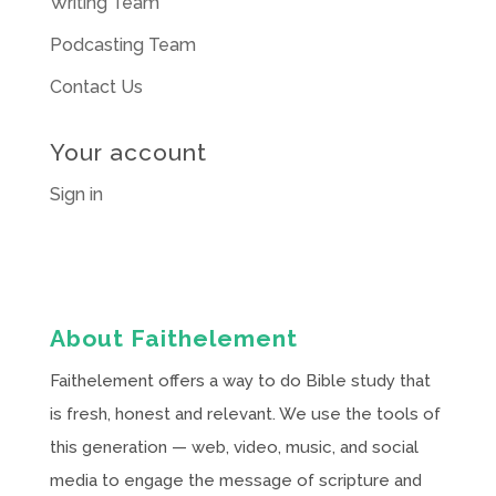
Writing Team
Podcasting Team
Contact Us
Your account
Sign in
About Faithelement
Faithelement offers a way to do Bible study that
is fresh, honest and relevant. We use the tools of
this generation — web, video, music, and social
media to engage the message of scripture and