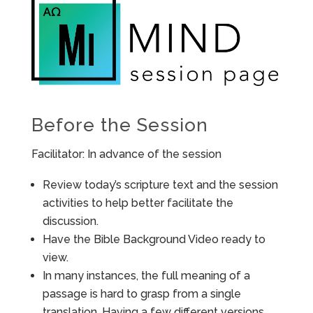
Before the Session
Facilitator: In advance of the session
Review today’s scripture text and the session
activities to help better facilitate the
discussion.
Have the Bible Background Video ready to
view.
In many instances, the full meaning of a
passage is hard to grasp from a single
translation. Having a few different versions