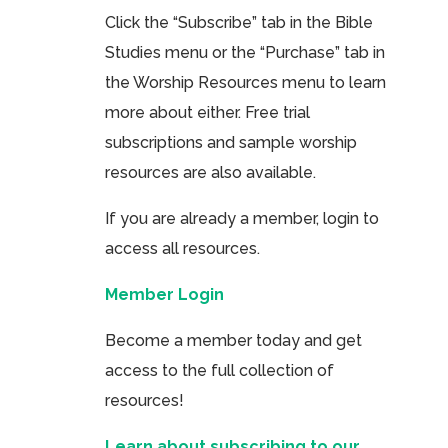
Click the “Subscribe” tab in the Bible
Studies menu or the “Purchase” tab in
the Worship Resources menu to learn
more about either. Free trial
subscriptions and sample worship
resources are also available.
If you are already a member, login to
access all resources.
Member Login
Become a member today and get
access to the full collection of
resources!
Learn about subscribing to our