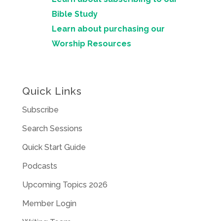
Bible Study
Learn about purchasing our
Worship Resources
Quick Links
Subscribe
Search Sessions
Quick Start Guide
Podcasts
Upcoming Topics 2026
Member Login