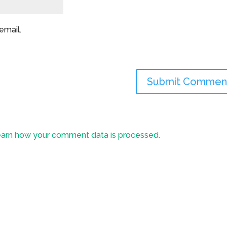
email.
arn how your comment data is processed.