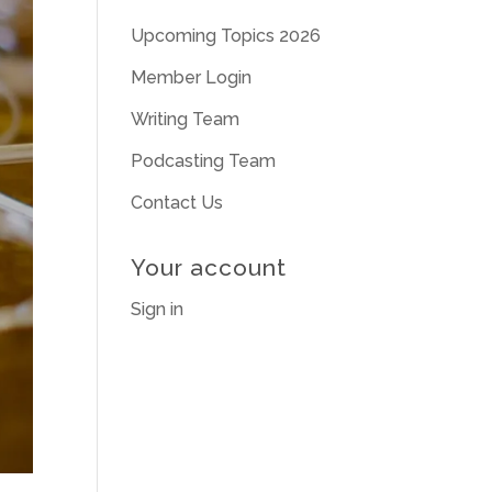
Upcoming Topics 2026
Member Login
Writing Team
Podcasting Team
Contact Us
Your account
Sign in