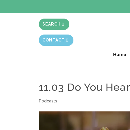
BIBLE STUD
SEARCH
CONTACT
Home
11.03 Do You Hear
Podcasts