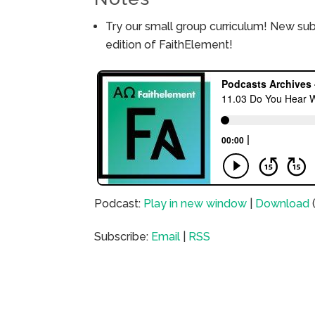
Try our small group curriculum! New su
edition of FaithElement!
Podcast:
Play in new window
|
Download
Subscribe:
Email
|
RSS