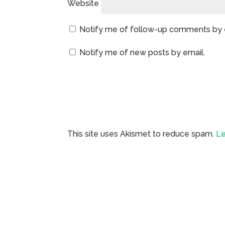
Website
Notify me of follow-up comments by 
Notify me of new posts by email.
This site uses Akismet to reduce spam.
Le