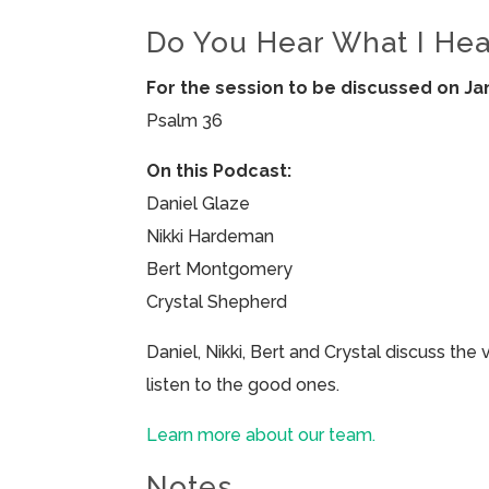
Do You Hear What I Hea
For the session to be discussed on Ja
Psalm 36
On this Podcast:
Daniel Glaze
Nikki Hardeman
Bert Montgomery
Crystal Shepherd
Daniel, Nikki, Bert and Crystal discuss the
listen to the good ones.
Learn more about our team.
Notes