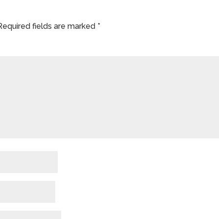
Required fields are marked
*