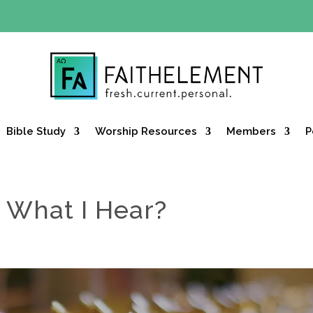
Y OFFER:
Use code 30daysfree at checkout and get your firs
Bible Study
Worship Resources
Members
P
 What I Hear?