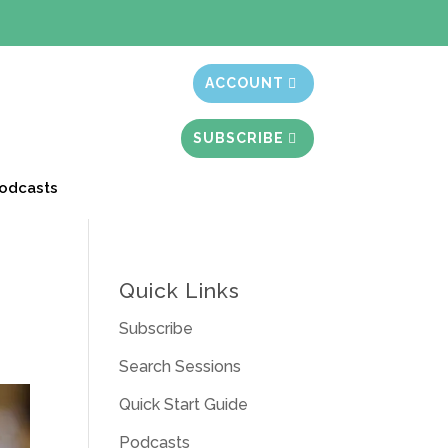
t month free
ACCOUNT
SUBSCRIBE
odcasts
Quick Links
Subscribe
Search Sessions
Quick Start Guide
Podcasts