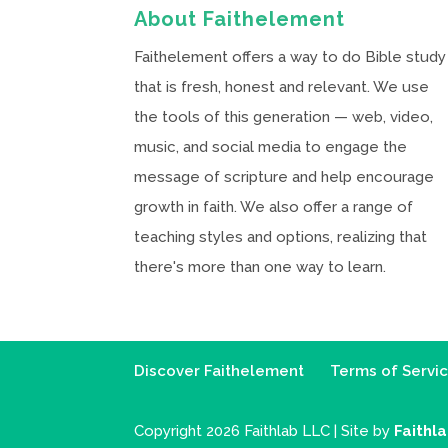
About Faithelement
Faithelement offers a way to do Bible study
that is fresh, honest and relevant. We use
the tools of this generation — web, video,
music, and social media to engage the
message of scripture and help encourage
growth in faith. We also offer a range of
teaching styles and options, realizing that
there's more than one way to learn.
Discover Faithelement
Terms of Servi
Copyright 2026 Faithlab LLC | Site by
Faithl