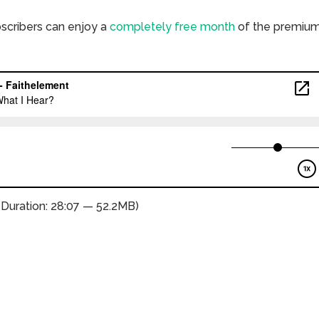
bscribers can enjoy a
completely free month
of the premiu
(Duration: 28:07 — 52.2MB)