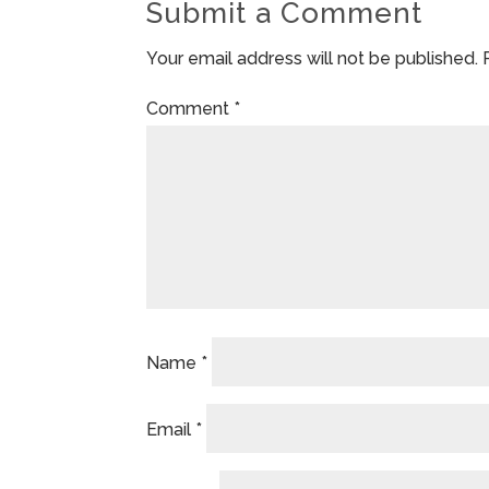
Submit a Comment
Your email address will not be published.
Comment
*
Name
*
Email
*