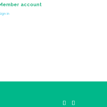
Member account
Sign in