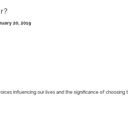
r?
nuary 20, 2019
 voices influencing our lives and the significance of choosing 