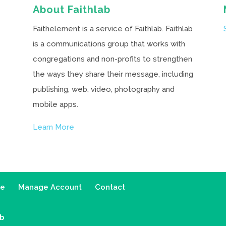
About Faithlab
Faithelement is a service of Faithlab. Faithlab
is a communications group that works with
congregations and non-profits to strengthen
the ways they share their message, including
publishing, web, video, photography and
mobile apps.
Learn More
ce
Manage Account
Contact
ab