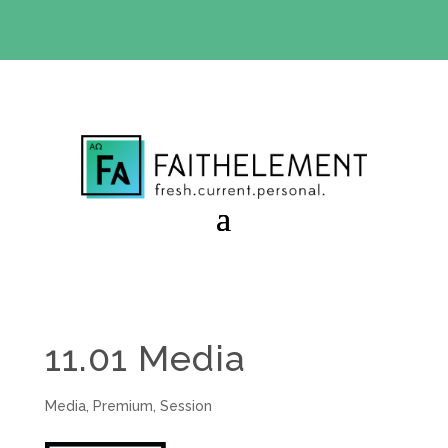
BIBLE STUDY OFFER:
Use code 30daysfree at checkout
and get your first month free
11.01 Media
Media
,
Premium
,
Session