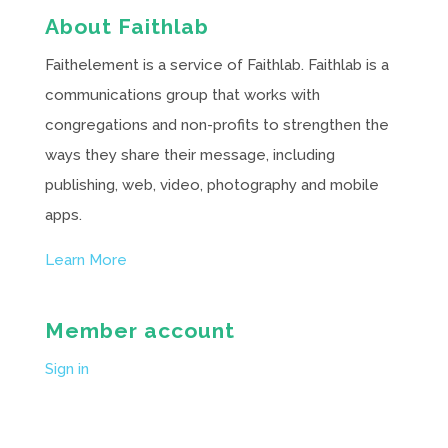
About Faithlab
Faithelement is a service of Faithlab. Faithlab is a
communications group that works with
congregations and non-profits to strengthen the
ways they share their message, including
publishing, web, video, photography and mobile
apps.
Learn More
Member account
Sign in