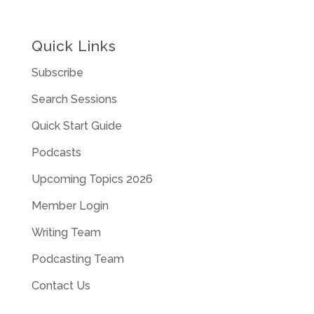
Quick Links
Subscribe
Search Sessions
Quick Start Guide
Podcasts
Upcoming Topics 2026
Member Login
Writing Team
Podcasting Team
Contact Us