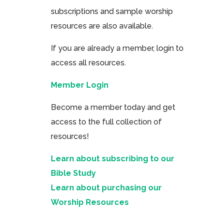
subscriptions and sample worship
resources are also available.
If you are already a member, login to
access all resources.
Member Login
Become a member today and get
access to the full collection of
resources!
Learn about subscribing to our
Bible Study
Learn about purchasing our
Worship Resources