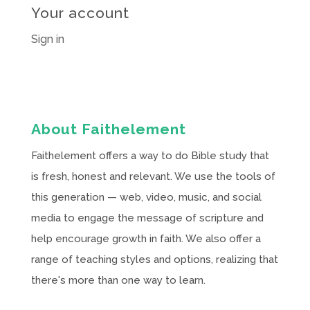
Your account
Sign in
About Faithelement
Faithelement offers a way to do Bible study that
is fresh, honest and relevant. We use the tools of
this generation — web, video, music, and social
media to engage the message of scripture and
help encourage growth in faith. We also offer a
range of teaching styles and options, realizing that
there's more than one way to learn.