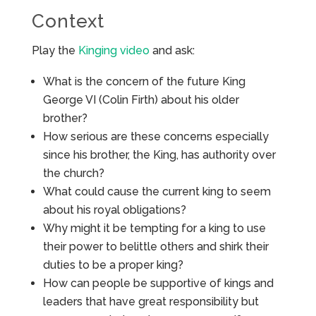
Context
Play the
Kinging video
and ask:
What is the concern of the future King
George VI (Colin Firth) about his older
brother?
How serious are these concerns especially
since his brother, the King, has authority over
the church?
What could cause the current king to seem
about his royal obligations?
Why might it be tempting for a king to use
their power to belittle others and shirk their
duties to be a proper king?
How can people be supportive of kings and
leaders that have great responsibility but