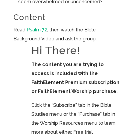
seem overwhelmed or unconcerned?
Content
Read
Psalm 72
, then watch the Bible
Background Video and ask the group:
Hi There!
The content you are trying to
access is included with the
FaithElement Premium subscription
or FaithElement Worship purchase.
Click the “Subscribe” tab in the Bible
Studies menu or the “Purchase” tab in
the Worship Resources menu to learn
more about either. Free trial