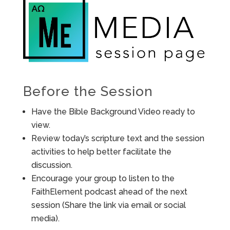
Before the Session
Have the Bible Background Video ready to
view.
Review today’s scripture text and the session
activities to help better facilitate the
discussion.
Encourage your group to listen to the
FaithElement podcast ahead of the next
session (Share the link via email or social
media).