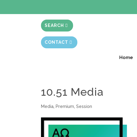
BIBLE STUD
SEARCH
CONTACT
Home
10.51 Media
Media
,
Premium
,
Session