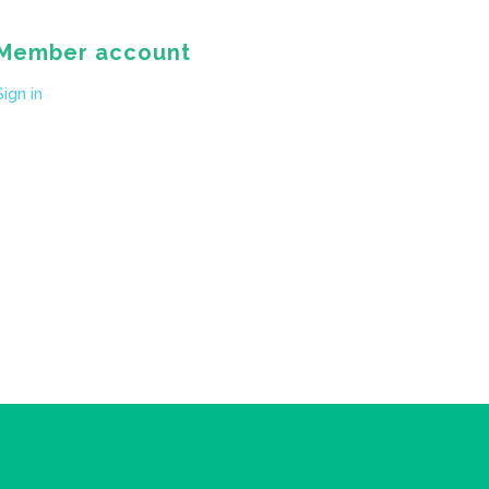
Member account
Sign in