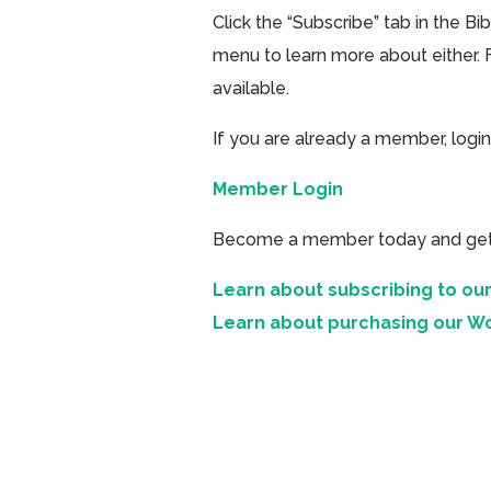
Click the “Subscribe” tab in the B
menu to learn more about either. 
available.
If you are already a member, login
Member Login
Become a member today and get ac
Learn about subscribing to our
Learn about purchasing our W