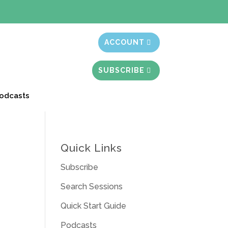
t month free
ACCOUNT
SUBSCRIBE
odcasts
Quick Links
Subscribe
Search Sessions
Quick Start Guide
Podcasts