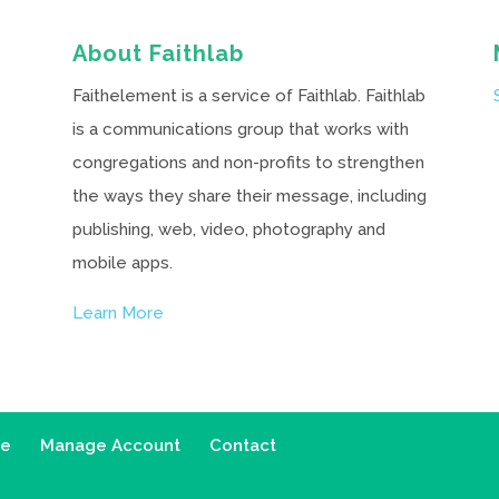
About Faithlab
Faithelement is a service of Faithlab. Faithlab
is a communications group that works with
congregations and non-profits to strengthen
the ways they share their message, including
publishing, web, video, photography and
mobile apps.
Learn More
ce
Manage Account
Contact