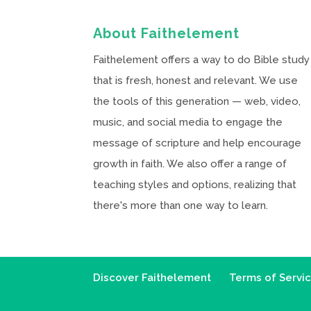
About Faithelement
Faithelement offers a way to do Bible study
that is fresh, honest and relevant. We use
the tools of this generation — web, video,
music, and social media to engage the
message of scripture and help encourage
growth in faith. We also offer a range of
teaching styles and options, realizing that
there's more than one way to learn.
Discover Faithelement
Terms of Servi