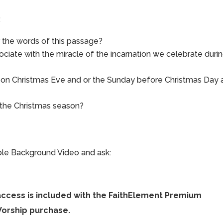
:
 the words of this passage?
ociate with the miracle of the incarnation we celebrate duri
e on Christmas Eve and or the Sunday before Christmas Day 
 the Christmas season?
ible Background Video and ask:
access is included with the FaithElement Premium
Worship purchase.