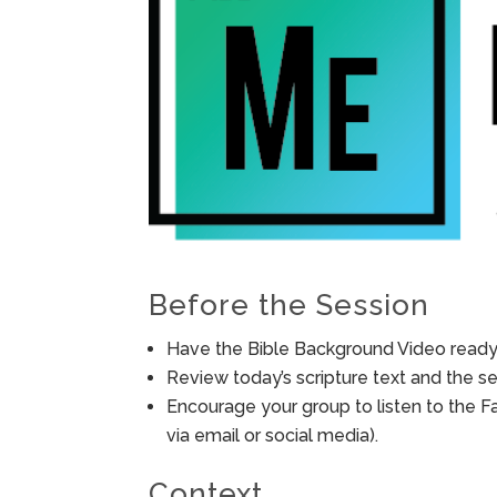
Before the Session
Have the Bible Background Video ready 
Review today’s scripture text and the ses
Encourage your group to listen to the F
via email or social media).
Context