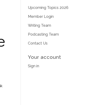
Upcoming Topics 2026
Member Login
Writing Team
Podcasting Team
Contact Us
Your account
Sign in
nk