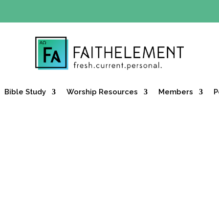
Y OFFER:
Use code 30daysfree at checkout and get your firs
Bible Study
Worship Resources
Members
P