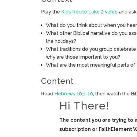
Play the
Kids Recite Luke 2 video
and ask
What do you think about when you hear
What other Biblical narrative do you ass
the holidays?
What traditions do you group celebrat
why are those important to you?
What are the most meaningful parts of
Content
Read
Hebrews 10:1-10
, then watch the B
Hi There!
The content you are trying to 
subscription or FaithElement 