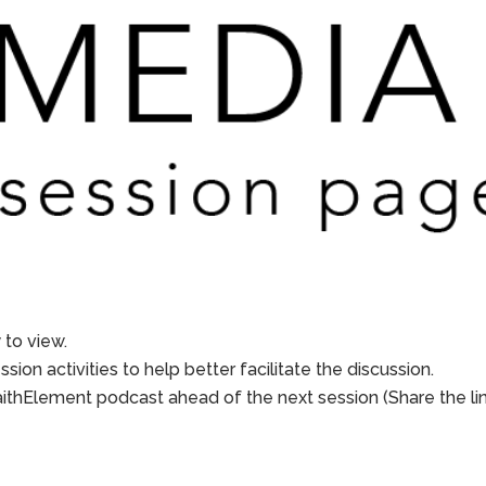
to view.
sion activities to help better facilitate the discussion.
aithElement podcast ahead of the next session (Share the li