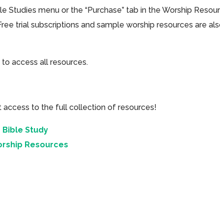
ible Studies menu or the “Purchase” tab in the Worship Resou
Free trial subscriptions and sample worship resources are al
 to access all resources.
cess to the full collection of resources!
 Bible Study
orship Resources