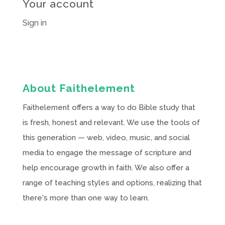
Your account
Sign in
About Faithelement
Faithelement offers a way to do Bible study that
is fresh, honest and relevant. We use the tools of
this generation — web, video, music, and social
media to engage the message of scripture and
help encourage growth in faith. We also offer a
range of teaching styles and options, realizing that
there's more than one way to learn.