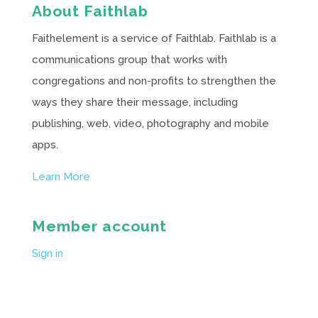
About Faithlab
Faithelement is a service of Faithlab. Faithlab is a
communications group that works with
congregations and non-profits to strengthen the
ways they share their message, including
publishing, web, video, photography and mobile
apps.
Learn More
Member account
Sign in