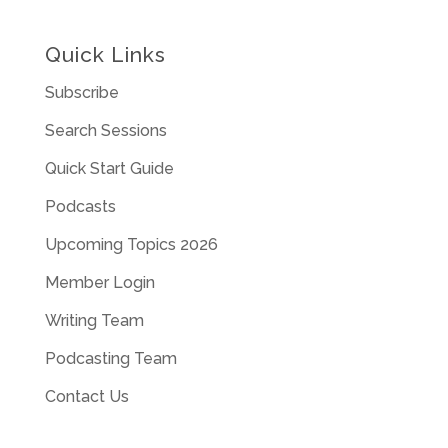
Quick Links
Subscribe
Search Sessions
Quick Start Guide
Podcasts
Upcoming Topics 2026
Member Login
Writing Team
Podcasting Team
Contact Us