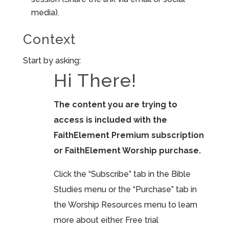
media).
Context
Start by asking:
Hi There!
The content you are trying to
access is included with the
FaithElement Premium subscription
or FaithElement Worship purchase.
Click the “Subscribe” tab in the Bible
Studies menu or the “Purchase” tab in
the Worship Resources menu to learn
more about either. Free trial