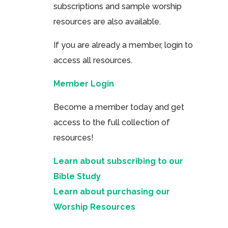
subscriptions and sample worship
resources are also available.
If you are already a member, login to
access all resources.
Member Login
Become a member today and get
access to the full collection of
resources!
Learn about subscribing to our
Bible Study
Learn about purchasing our
Worship Resources