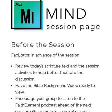
Before the Session
Facilitator: In advance of the session
Review today’s scripture text and the session
activities to help better facilitate the
discussion.
Have the Bible Background Video ready to
view.
Encourage your group to listen to the
FaithElement podcast ahead of the next
session (Share the link via email or social