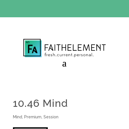
BIBLE STUDY OFFER:
Use code 30daysfree at checkout
and get your first month free
10.46 Mind
Mind
,
Premium
,
Session