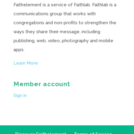
Faithelement is a service of Faithlab. Faithlab is a
communications group that works with
congregations and non-profits to strengthen the
ways they share their message, including
publishing, web, video, photography and mobile
apps.
Learn More
Member account
Sign in