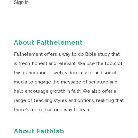
Sign in
About Faithelement
Faithelement offers a way to do Bible study that
is fresh, honest and relevant. We use the tools of
this generation — web, video, music, and social
media to engage the message of scripture and
help encourage growth in faith. We also offer a
range of teaching styles and options, realizing that
there's more than one way to learn.
About Faithlab