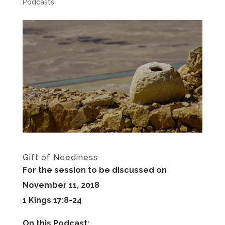
Podcasts
Gift of Neediness
For the session to be discussed on
November 11, 2018
1 Kings 17:8-24
On this Podcast: