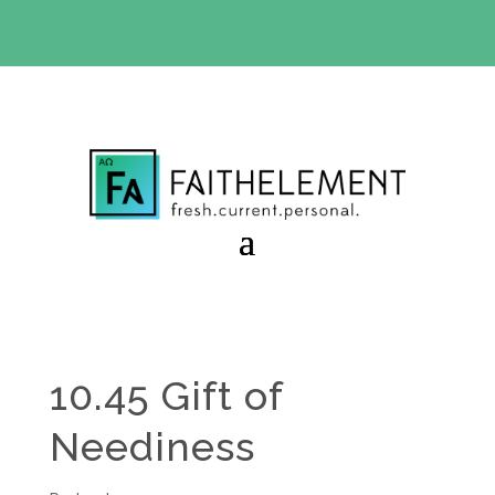
BIBLE STUDY OFFER:
Use code 30daysfree at checkout
and get your first month free
10.45 Gift of
Neediness