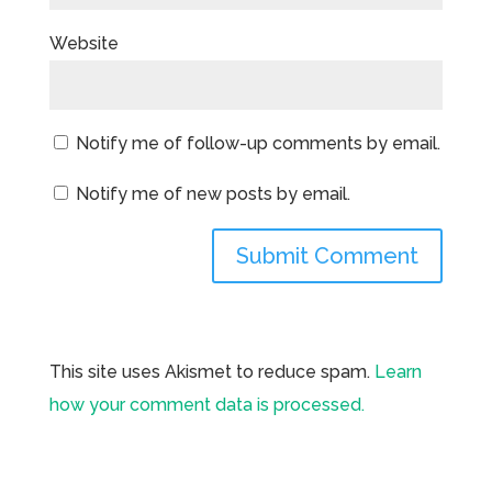
Website
Notify me of follow-up comments by email.
Notify me of new posts by email.
This site uses Akismet to reduce spam.
Learn
how your comment data is processed.