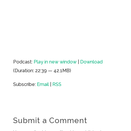
Podcast:
Play in new window
|
Download
(Duration: 22:39 — 42.1MB)
Subscribe:
Email
|
RSS
Submit a Comment