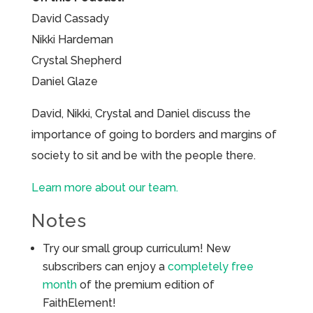
David Cassady
Nikki Hardeman
Crystal Shepherd
Daniel Glaze
David, Nikki, Crystal and Daniel discuss the
importance of going to borders and margins of
society to sit and be with the people there.
Learn more about our team.
Notes
Try our small group curriculum! New
subscribers can enjoy a
completely free
month
of the premium edition of
FaithElement!