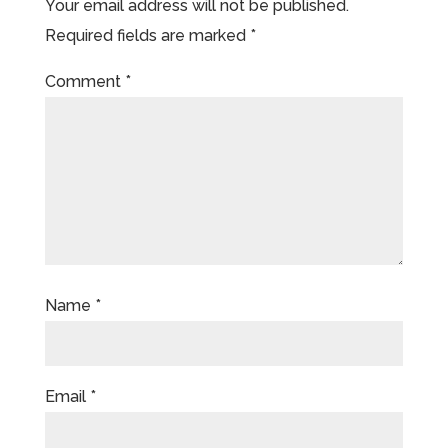
Your email address will not be published.
Required fields are marked
*
Comment
*
Name
*
Email
*