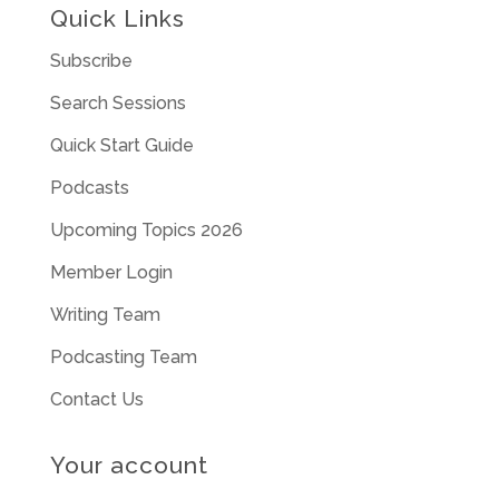
Quick Links
Subscribe
Search Sessions
Quick Start Guide
Podcasts
Upcoming Topics 2026
Member Login
Writing Team
Podcasting Team
Contact Us
Your account