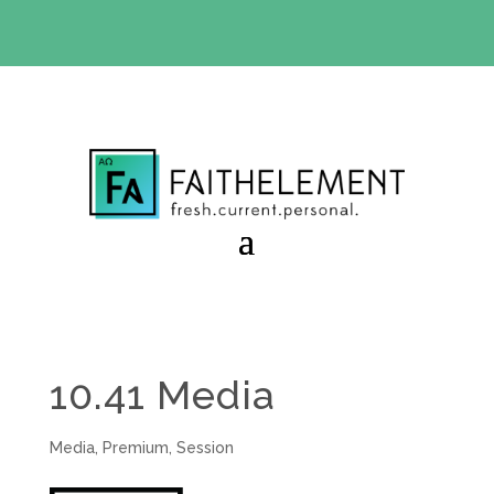
BIBLE STUDY OFFER:
Use code 30daysfree at checkout
and get your first month free
10.41 Media
Media
,
Premium
,
Session