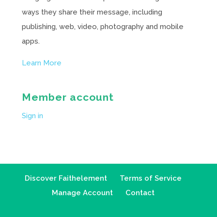
ways they share their message, including
publishing, web, video, photography and mobile
apps.
Learn More
Member account
Sign in
Discover Faithelement
Terms of Service
Manage Account
Contact