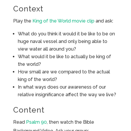
Context
Play the
King of the World movie clip
and ask:
What do you think it would it be like to be on
huge naval vessel and only being able to
view water all around you?
What would it be like to actually be king of
the world?
How small are we compared to the actual
king of the world?
In what ways does our awareness of our
relative insignificance affect the way we live?
Content
Read
Psalm 90
, then watch the Bible
Background Video. Ask your group: