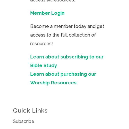
Member Login
Become a member today and get
access to the full collection of
resources!
Learn about subscribing to our
Bible Study
Learn about purchasing our
Worship Resources
Quick Links
Subscribe