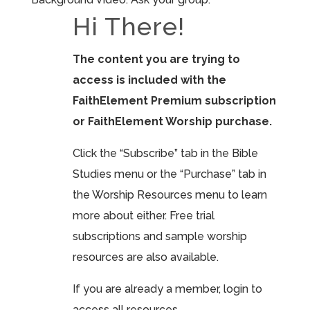
Hi There!
The content you are trying to
access is included with the
FaithElement Premium subscription
or FaithElement Worship purchase.
Click the “Subscribe” tab in the Bible
Studies menu or the “Purchase” tab in
the Worship Resources menu to learn
more about either. Free trial
subscriptions and sample worship
resources are also available.
If you are already a member, login to
access all resources.