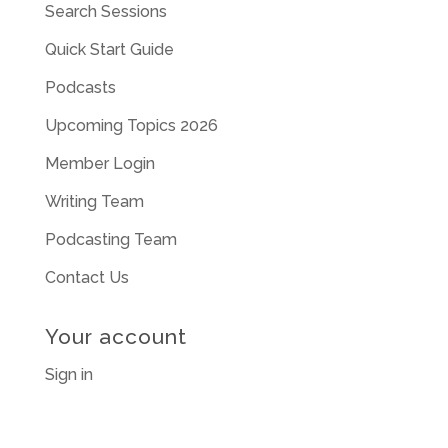
Search Sessions
Quick Start Guide
Podcasts
Upcoming Topics 2026
Member Login
Writing Team
Podcasting Team
Contact Us
Your account
Sign in