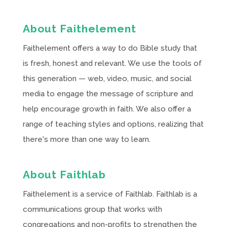
About Faithelement
Faithelement offers a way to do Bible study that
is fresh, honest and relevant. We use the tools of
this generation — web, video, music, and social
media to engage the message of scripture and
help encourage growth in faith. We also offer a
range of teaching styles and options, realizing that
there's more than one way to learn.
About Faithlab
Faithelement is a service of Faithlab. Faithlab is a
communications group that works with
congregations and non-profits to strengthen the