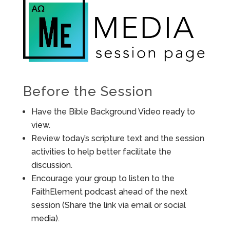
Before the Session
Have the Bible Background Video ready to
view.
Review today’s scripture text and the session
activities to help better facilitate the
discussion.
Encourage your group to listen to the
FaithElement podcast ahead of the next
session (Share the link via email or social
media).