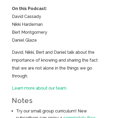
On this Podcast:
David Cassady
Nikki Hardeman
Bert Montgomery
Daniel Glaze
David, Nikki, Bert and Daniel talk about the
importance of knowing and sharing the fact
that we are not alone in the things we go
through.
Learn more about our team.
Notes
Try our small group curriculum! New
subscribers can enjoy a
completely free