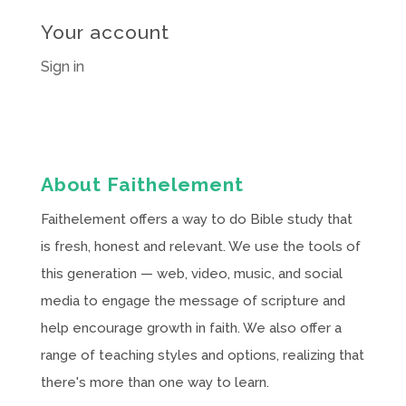
Your account
Sign in
About Faithelement
Faithelement offers a way to do Bible study that
is fresh, honest and relevant. We use the tools of
this generation — web, video, music, and social
media to engage the message of scripture and
help encourage growth in faith. We also offer a
range of teaching styles and options, realizing that
there's more than one way to learn.