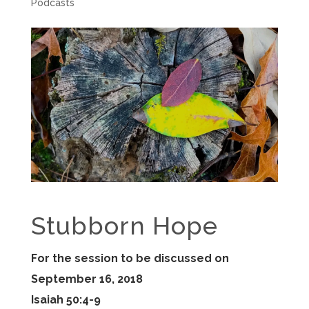
Podcasts
Stubborn Hope
For the session to be discussed on
September 16, 2018
Isaiah 50:4-9