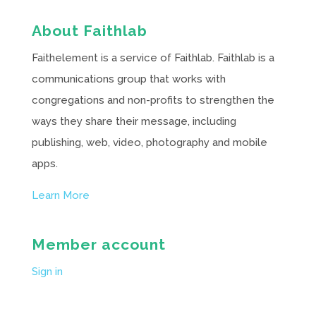
About Faithlab
Faithelement is a service of Faithlab. Faithlab is a
communications group that works with
congregations and non-profits to strengthen the
ways they share their message, including
publishing, web, video, photography and mobile
apps.
Learn More
Member account
Sign in