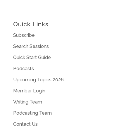
Quick Links
Subscribe
Search Sessions
Quick Start Guide
Podcasts
Upcoming Topics 2026
Member Login
Writing Team
Podcasting Team
Contact Us