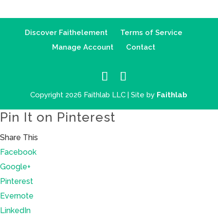
Discover Faithelement
Terms of Service
Manage Account
Contact
Copyright 2026 Faithlab LLC | Site by
Faithlab
Pin It on Pinterest
Share This
Facebook
Google+
Pinterest
Evernote
LinkedIn