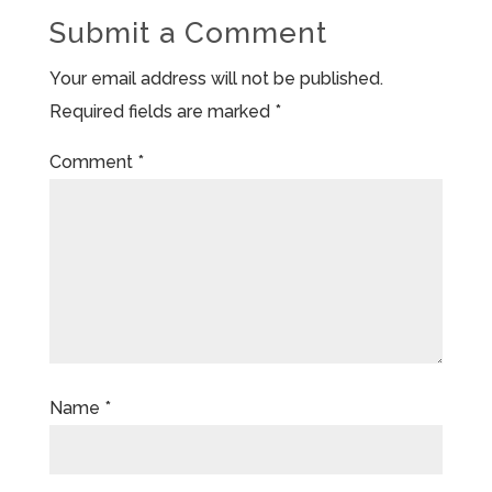
Submit a Comment
Your email address will not be published.
Required fields are marked
*
Comment
*
Name
*