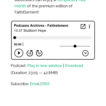
month
of the premium edition of
FaithElement!
Podcast:
Play in new window
|
Download
(Duration: 23:05 — 42.8MB)
Subscribe:
Email
|
RSS