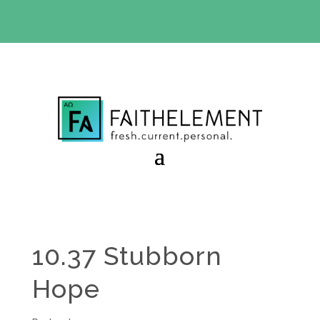
BIBLE STUDY OFFER:
Use code 30daysfree at checkout
and get your first month free
10.37 Stubborn
Hope