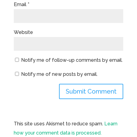
Email
*
Website
Notify me of follow-up comments by email.
Notify me of new posts by email.
This site uses Akismet to reduce spam.
Learn
how your comment data is processed.