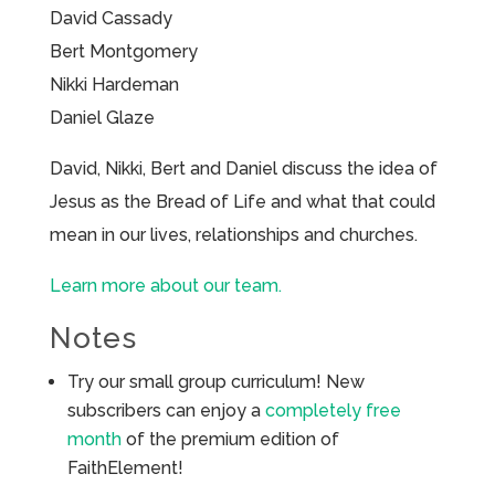
David Cassady
Bert Montgomery
Nikki Hardeman
Daniel Glaze
David, Nikki, Bert and Daniel discuss the idea of
Jesus as the Bread of Life and what that could
mean in our lives, relationships and churches.
Learn more about our team.
Notes
Try our small group curriculum! New
subscribers can enjoy a
completely free
month
of the premium edition of
FaithElement!