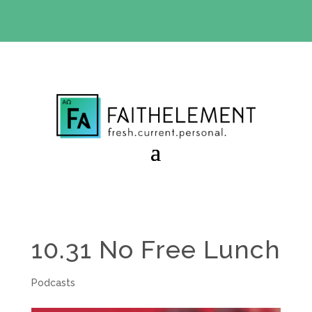
BIBLE STUDY OFFER:
Use code 30daysfree at checkout
and get your first month free
10.31 No Free Lunch
Podcasts