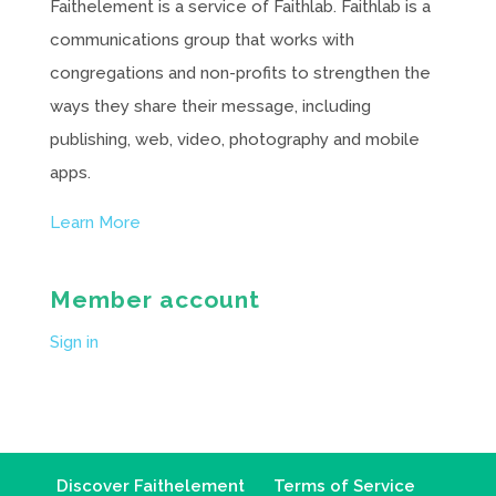
Faithelement is a service of Faithlab. Faithlab is a
communications group that works with
congregations and non-profits to strengthen the
ways they share their message, including
publishing, web, video, photography and mobile
apps.
Learn More
Member account
Sign in
Discover Faithelement
Terms of Service