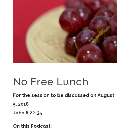
No Free Lunch
For the session to be discussed on August
5, 2018
John 6:22-35
On this Podcast: