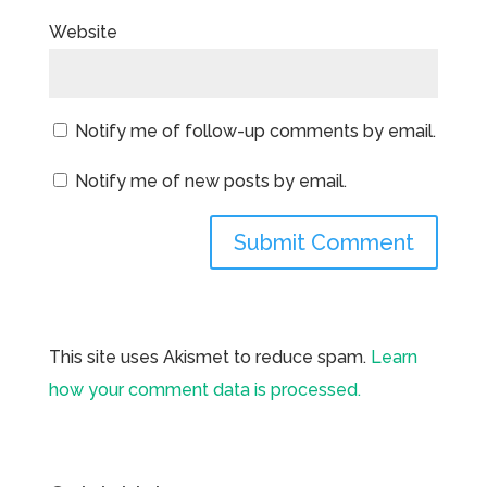
Website
Notify me of follow-up comments by email.
Notify me of new posts by email.
This site uses Akismet to reduce spam.
Learn
how your comment data is processed.