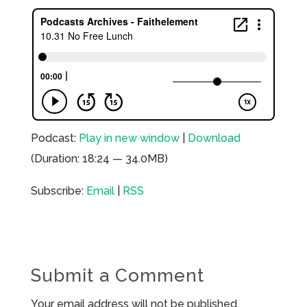
Podcast:
Play in new window
|
Download
(Duration: 18:24 — 34.0MB)
Subscribe:
Email
|
RSS
Submit a Comment
Your email address will not be published.