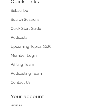
Quick Links
Subscribe
Search Sessions
Quick Start Guide
Podcasts
Upcoming Topics 2026
Member Login
Writing Team
Podcasting Team
Contact Us
Your account
Sign in