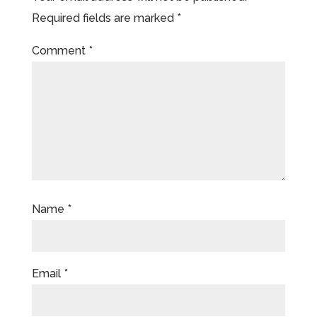
Required fields are marked
*
Comment
*
Name
*
Email
*