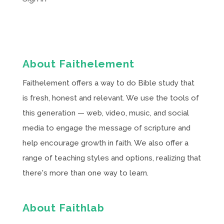
About Faithelement
Faithelement offers a way to do Bible study that
is fresh, honest and relevant. We use the tools of
this generation — web, video, music, and social
media to engage the message of scripture and
help encourage growth in faith. We also offer a
range of teaching styles and options, realizing that
there's more than one way to learn.
About Faithlab