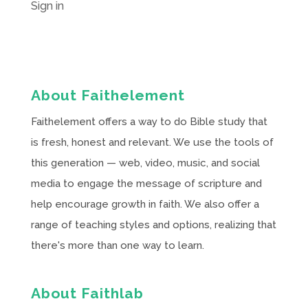
Sign in
About Faithelement
Faithelement offers a way to do Bible study that
is fresh, honest and relevant. We use the tools of
this generation — web, video, music, and social
media to engage the message of scripture and
help encourage growth in faith. We also offer a
range of teaching styles and options, realizing that
there's more than one way to learn.
About Faithlab