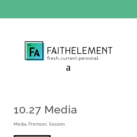
BIBLE STUDY OFFER:
Use code 30daysfree at checkout
and get your first month free
10.27 Media
Media
,
Premium
,
Session