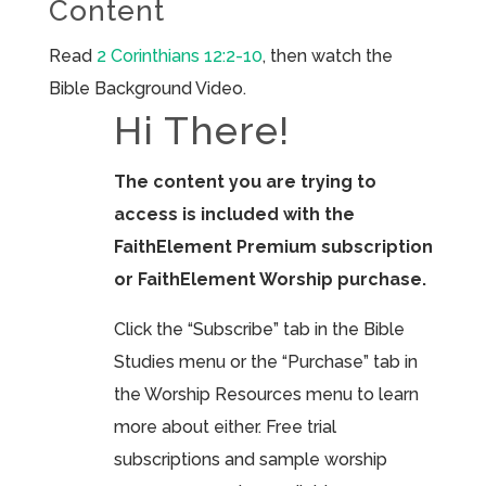
Content
Read
2 Corinthians 12:2-10
, then watch the
Bible Background Video.
Hi There!
The content you are trying to
access is included with the
FaithElement Premium subscription
or FaithElement Worship purchase.
Click the “Subscribe” tab in the Bible
Studies menu or the “Purchase” tab in
the Worship Resources menu to learn
more about either. Free trial
subscriptions and sample worship