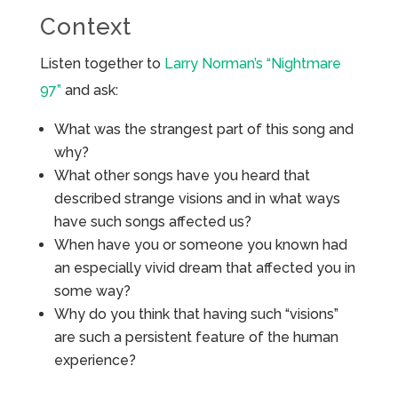
Context
Listen together to
Larry Norman’s “Nightmare
97”
and ask:
What was the strangest part of this song and
why?
What other songs have you heard that
described strange visions and in what ways
have such songs affected us?
When have you or someone you known had
an especially vivid dream that affected you in
some way?
Why do you think that having such “visions”
are such a persistent feature of the human
experience?