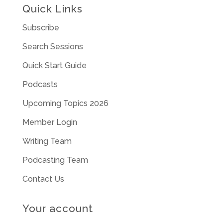
Quick Links
Subscribe
Search Sessions
Quick Start Guide
Podcasts
Upcoming Topics 2026
Member Login
Writing Team
Podcasting Team
Contact Us
Your account