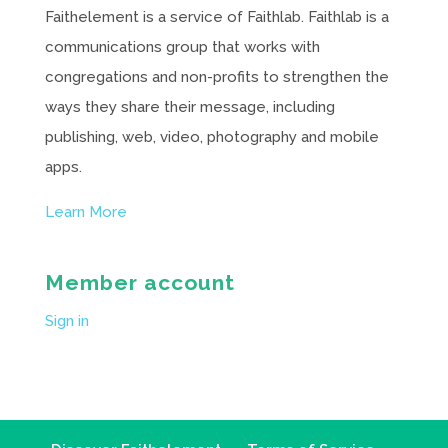
Faithelement is a service of Faithlab. Faithlab is a
communications group that works with
congregations and non-profits to strengthen the
ways they share their message, including
publishing, web, video, photography and mobile
apps.
Learn More
Member account
Sign in