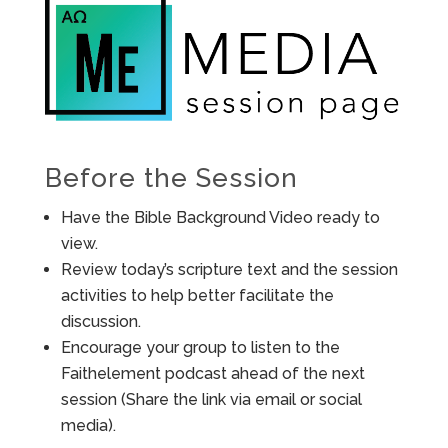
Before the Session
Have the Bible Background Video ready to
view.
Review today’s scripture text and the session
activities to help better facilitate the
discussion.
Encourage your group to listen to the
Faithelement podcast ahead of the next
session (Share the link via email or social
media).