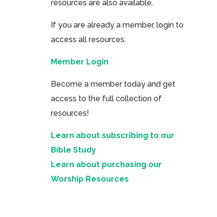
resources are also available.
If you are already a member, login to
access all resources.
Member Login
Become a member today and get
access to the full collection of
resources!
Learn about subscribing to our
Bible Study
Learn about purchasing our
Worship Resources