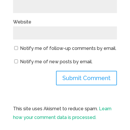
Website
Notify me of follow-up comments by email.
Notify me of new posts by email.
This site uses Akismet to reduce spam.
Learn
how your comment data is processed.