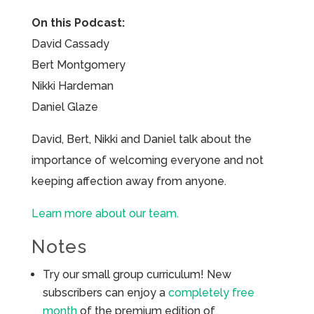
On this Podcast:
David Cassady
Bert Montgomery
Nikki Hardeman
Daniel Glaze
David, Bert, Nikki and Daniel talk about the
importance of welcoming everyone and not
keeping affection away from anyone.
Learn more about our team.
Notes
Try our small group curriculum! New
subscribers can enjoy a
completely free
month
of the premium edition of