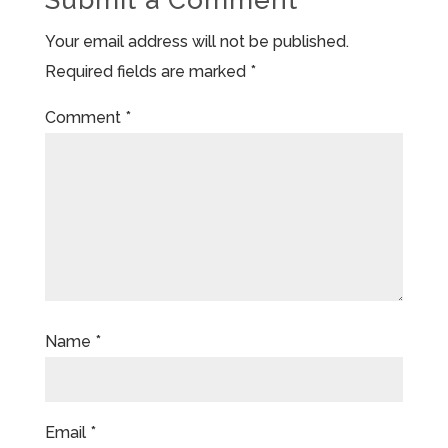
Your email address will not be published.
Required fields are marked
*
Comment
*
Name
*
Email
*