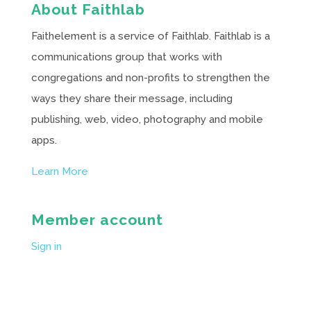
About Faithlab
Faithelement is a service of Faithlab. Faithlab is a
communications group that works with
congregations and non-profits to strengthen the
ways they share their message, including
publishing, web, video, photography and mobile
apps.
Learn More
Member account
Sign in