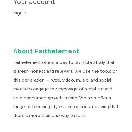
Your account
Sign in
About Faithelement
Faithelement offers a way to do Bible study that
is fresh, honest and relevant. We use the tools of
this generation — web, video, music, and social
media to engage the message of scripture and
help encourage growth in faith. We also offer a
range of teaching styles and options, realizing that
there's more than one way to learn.