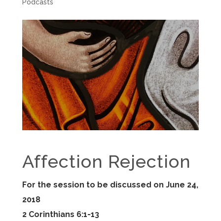
Podcasts
Affection Rejection
For the session to be discussed on June 24,
2018
2 Corinthians 6:1-13