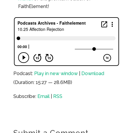
FaithElement!
Podcast:
Play in new window
|
Download
(Duration: 15:27 — 28.6MB)
Subscribe:
Email
|
RSS
Submit a Comment