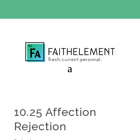
BIBLE STUDY OFFER:
Use code 30daysfree at checkout
and get your first month free
10.25 Affection
Rejection