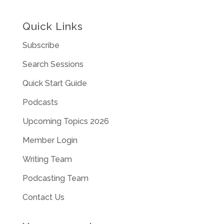
Quick Links
Subscribe
Search Sessions
Quick Start Guide
Podcasts
Upcoming Topics 2026
Member Login
Writing Team
Podcasting Team
Contact Us