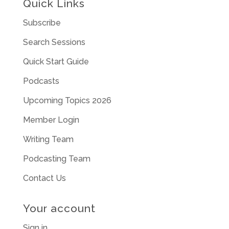
Quick Links
Subscribe
Search Sessions
Quick Start Guide
Podcasts
Upcoming Topics 2026
Member Login
Writing Team
Podcasting Team
Contact Us
Your account
Sign in