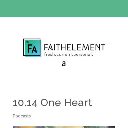
BIBLE STUDY OFFER:
Use code 30daysfree at checkout
and get your first month free
10.14 One Heart
Podcasts