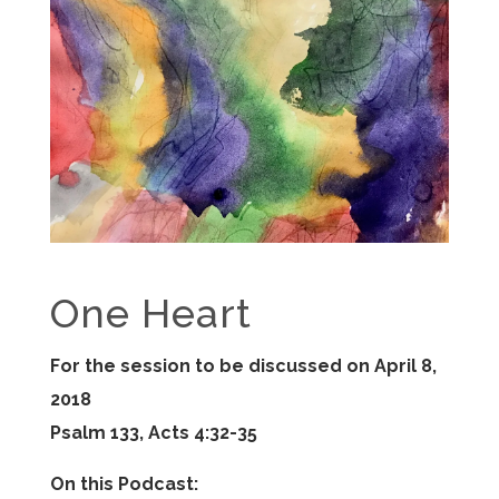
One Heart
For the session to be discussed on April 8,
2018
Psalm 133, Acts 4:32-35
On this Podcast: