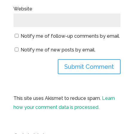
Website
Notify me of follow-up comments by email.
Notify me of new posts by email.
This site uses Akismet to reduce spam.
Learn
how your comment data is processed.