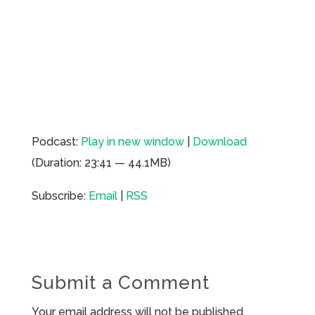
Podcast:
Play in new window
|
Download
(Duration: 23:41 — 44.1MB)
Subscribe:
Email
|
RSS
Submit a Comment
Your email address will not be published.