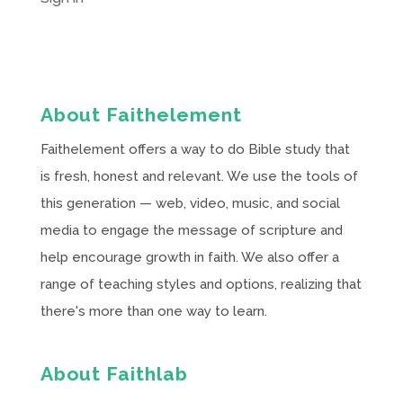
About Faithelement
Faithelement offers a way to do Bible study that
is fresh, honest and relevant. We use the tools of
this generation — web, video, music, and social
media to engage the message of scripture and
help encourage growth in faith. We also offer a
range of teaching styles and options, realizing that
there's more than one way to learn.
About Faithlab