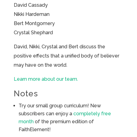
David Cassady
Nikki Hardeman
Bert Montgomery
Crystal Shephard
David, Nikki, Crystal and Bert discuss the
positive effects that a unified body of believer
may have on the world.
Learn more about our team.
Notes
Try our small group curriculum! New
subscribers can enjoy a
completely free
month
of the premium edition of
FaithElement!