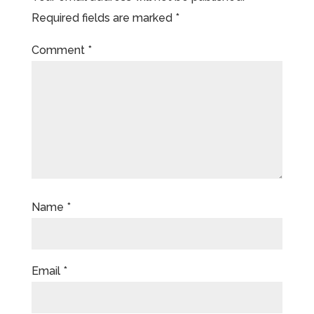
Required fields are marked
*
Comment
*
Name
*
Email
*