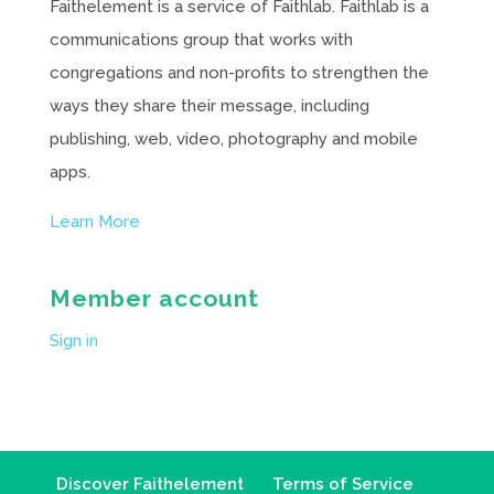
Faithelement is a service of Faithlab. Faithlab is a
communications group that works with
congregations and non-profits to strengthen the
ways they share their message, including
publishing, web, video, photography and mobile
apps.
Learn More
Member account
Sign in
Discover Faithelement
Terms of Service