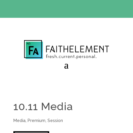
BIBLE STUDY OFFER:
Use code 30daysfree at checkout
and get your first month free
10.11 Media
Media
,
Premium
,
Session