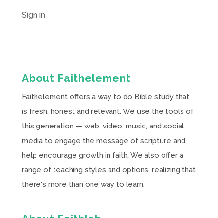
Sign in
About Faithelement
Faithelement offers a way to do Bible study that
is fresh, honest and relevant. We use the tools of
this generation — web, video, music, and social
media to engage the message of scripture and
help encourage growth in faith. We also offer a
range of teaching styles and options, realizing that
there's more than one way to learn.