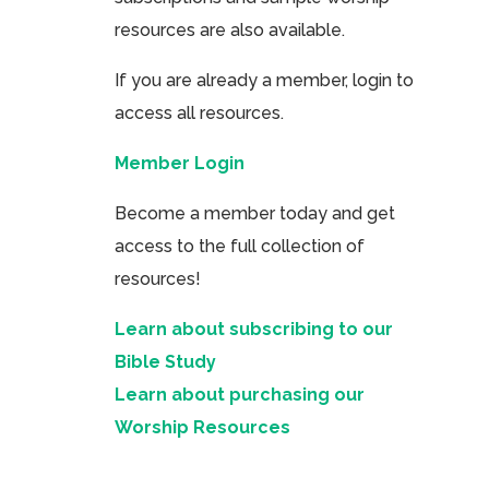
resources are also available.
If you are already a member, login to
access all resources.
Member Login
Become a member today and get
access to the full collection of
resources!
Learn about subscribing to our
Bible Study
Learn about purchasing our
Worship Resources