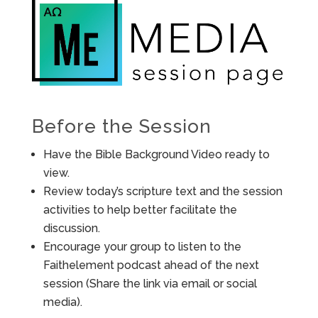
Before the Session
Have the Bible Background Video ready to
view.
Review today’s scripture text and the session
activities to help better facilitate the
discussion.
Encourage your group to listen to the
Faithelement podcast ahead of the next
session (Share the link via email or social
media).