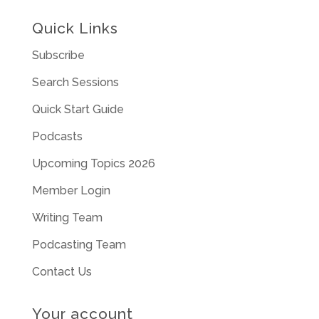
Quick Links
Subscribe
Search Sessions
Quick Start Guide
Podcasts
Upcoming Topics 2026
Member Login
Writing Team
Podcasting Team
Contact Us
Your account