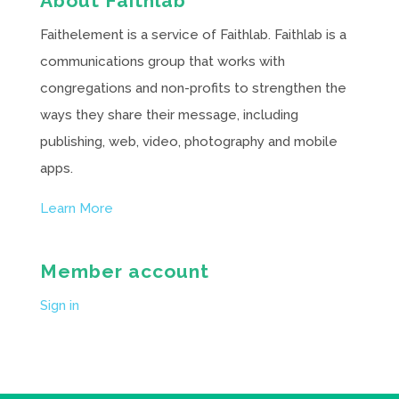
About Faithlab
Faithelement is a service of Faithlab. Faithlab is a
communications group that works with
congregations and non-profits to strengthen the
ways they share their message, including
publishing, web, video, photography and mobile
apps.
Learn More
Member account
Sign in