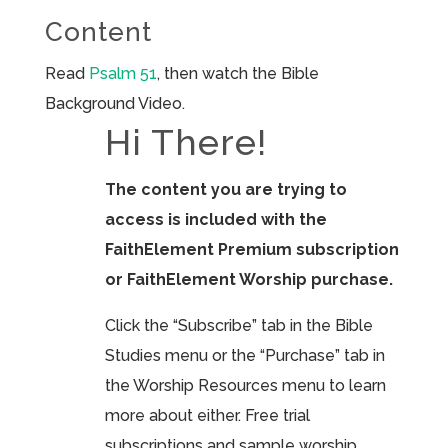
Content
Read
Psalm 51
, then watch the Bible
Background Video.
Hi There!
The content you are trying to
access is included with the
FaithElement Premium subscription
or FaithElement Worship purchase.
Click the “Subscribe” tab in the Bible
Studies menu or the “Purchase” tab in
the Worship Resources menu to learn
more about either. Free trial
subscriptions and sample worship