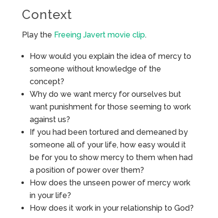
Context
Play the
Freeing Javert movie clip
.
How would you explain the idea of mercy to
someone without knowledge of the
concept?
Why do we want mercy for ourselves but
want punishment for those seeming to work
against us?
If you had been tortured and demeaned by
someone all of your life, how easy would it
be for you to show mercy to them when had
a position of power over them?
How does the unseen power of mercy work
in your life?
How does it work in your relationship to God?