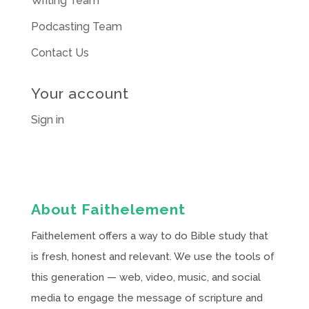
Writing Team
Podcasting Team
Contact Us
Your account
Sign in
About Faithelement
Faithelement offers a way to do Bible study that
is fresh, honest and relevant. We use the tools of
this generation — web, video, music, and social
media to engage the message of scripture and