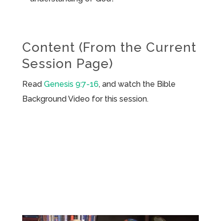
Content (From the Current
Session Page)
Read
Genesis 9:7-16
, and watch the Bible
Background Video for this session.