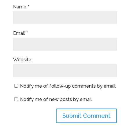
Name
*
Email
*
Website
Notify me of follow-up comments by email.
Notify me of new posts by email.