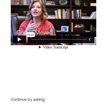
Continue by asking: