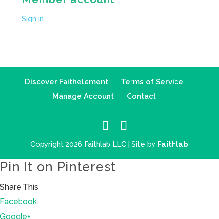
Sign in
Discover Faithelement
Terms of Service
Manage Account
Contact
Copyright 2026 Faithlab LLC | Site by
Faithlab
Pin It on Pinterest
Share This
Facebook
Google+