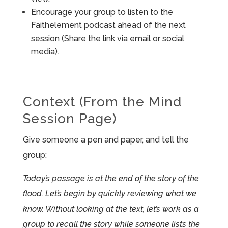
Encourage your group to listen to the
Faithelement podcast ahead of the next
session (Share the link via email or social
media).
Context (From the Mind
Session Page)
Give someone a pen and paper, and tell the
group:
Today’s passage is at the end of the story of the
flood. Let’s begin by quickly reviewing what we
know. Without looking at the text, let’s work as a
group to recall the story while someone lists the