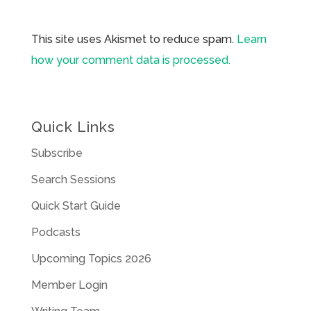
This site uses Akismet to reduce spam.
Learn
how your comment data is processed.
Quick Links
Subscribe
Search Sessions
Quick Start Guide
Podcasts
Upcoming Topics 2026
Member Login