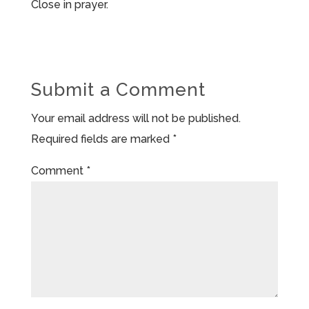
Close in prayer.
Submit a Comment
Your email address will not be published.
Required fields are marked
*
Comment
*