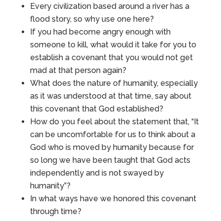
Every civilization based around a river has a
flood story, so why use one here?
If you had become angry enough with
someone to kill, what would it take for you to
establish a covenant that you would not get
mad at that person again?
What does the nature of humanity, especially
as it was understood at that time, say about
this covenant that God established?
How do you feel about the statement that, “It
can be uncomfortable for us to think about a
God who is moved by humanity because for
so long we have been taught that God acts
independently and is not swayed by
humanity”?
In what ways have we honored this covenant
through time?