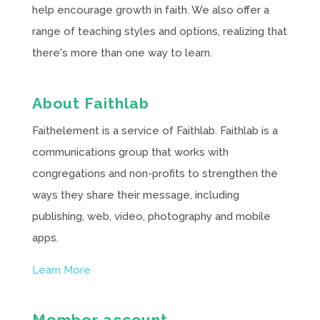
help encourage growth in faith. We also offer a
range of teaching styles and options, realizing that
there's more than one way to learn.
About Faithlab
Faithelement is a service of Faithlab. Faithlab is a
communications group that works with
congregations and non-profits to strengthen the
ways they share their message, including
publishing, web, video, photography and mobile
apps.
Learn More
Member account