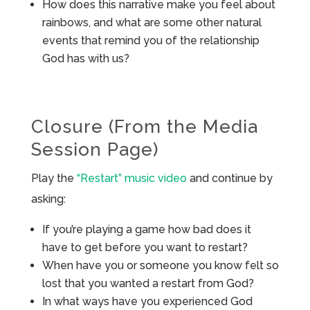
How does this narrative make you feel about
rainbows, and what are some other natural
events that remind you of the relationship
God has with us?
Closure (From the Media
Session Page)
Play the
“Restart” music video
and continue by
asking:
If you’re playing a game how bad does it
have to get before you want to restart?
When have you or someone you know felt so
lost that you wanted a restart from God?
In what ways have you experienced God