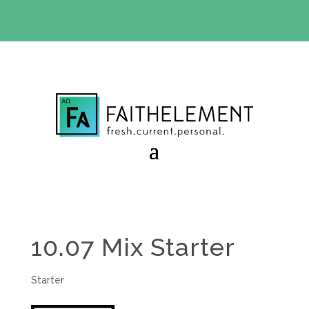
BIBLE STUDY OFFER:
Use code 30daysfree at checkout
and get your first month free
10.07 Mix Starter
Starter