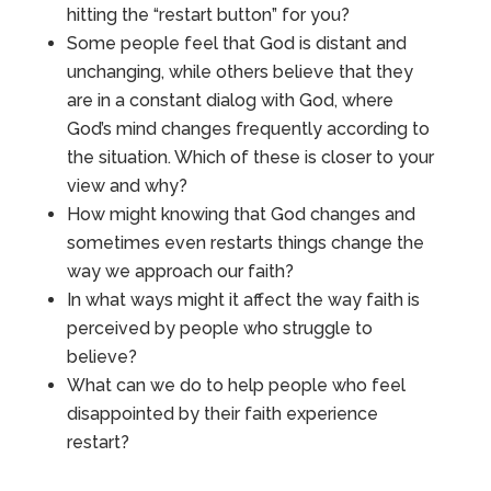
hitting the “restart button” for you?
Some people feel that God is distant and
unchanging, while others believe that they
are in a constant dialog with God, where
God’s mind changes frequently according to
the situation. Which of these is closer to your
view and why?
How might knowing that God changes and
sometimes even restarts things change the
way we approach our faith?
In what ways might it affect the way faith is
perceived by people who struggle to
believe?
What can we do to help people who feel
disappointed by their faith experience
restart?