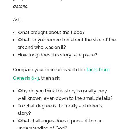
details.
Ask:
What brought about the flood?
What do you remember about the size of the
ark and who was on it?
How long does this story take place?
Compare your memories with the
facts from
Genesis 6-9
, then ask:
Why do you think this story is usually very
well known, even down to the small details?
To what degree is this really a children’s
story?
What challenges does it present to our
understanding of God?