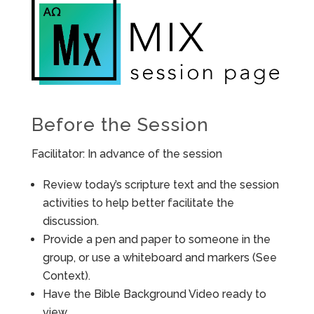
Before the Session
Facilitator: In advance of the session
Review today’s scripture text and the session
activities to help better facilitate the
discussion.
Provide a pen and paper to someone in the
group, or use a whiteboard and markers (See
Context).
Have the Bible Background Video ready to
view.