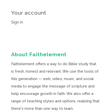
Your account
Sign in
About Faithelement
Faithelement offers a way to do Bible study that
is fresh, honest and relevant. We use the tools of
this generation — web, video, music, and social
media to engage the message of scripture and
help encourage growth in faith. We also offer a
range of teaching styles and options, realizing that
there's more than one way to learn.