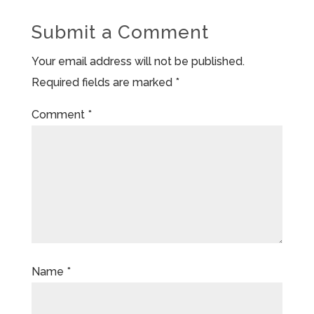
Submit a Comment
Your email address will not be published.
Required fields are marked
*
Comment
*
Name
*