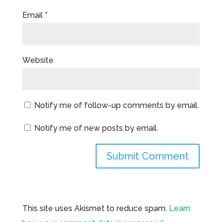
Email
*
Website
Notify me of follow-up comments by email.
Notify me of new posts by email.
This site uses Akismet to reduce spam.
Learn