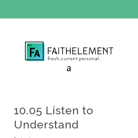
BIBLE STUDY OFFER:
Use code 30daysfree at checkout
and get your first month free
10.05 Listen to
Understand