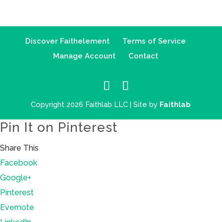
Discover Faithelement
Terms of Service
Manage Account
Contact
Copyright 2026 Faithlab LLC | Site by
Faithlab
Pin It on Pinterest
Share This
Facebook
Google+
Pinterest
Evernote