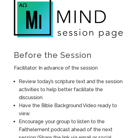
Before the Session
Facilitator: In advance of the session
Review today’s scripture text and the session
activities to help better facilitate the
discussion.
Have the Bible Background Video ready to
view.
Encourage your group to listen to the
Faithelement podcast ahead of the next
session (Share the link via email or social