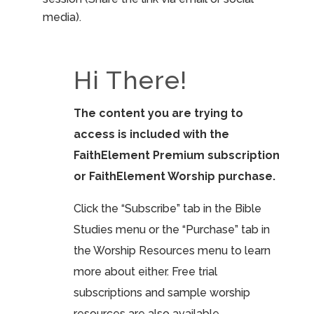
media).
Hi There!
The content you are trying to
access is included with the
FaithElement Premium subscription
or FaithElement Worship purchase.
Click the “Subscribe” tab in the Bible
Studies menu or the “Purchase” tab in
the Worship Resources menu to learn
more about either. Free trial
subscriptions and sample worship
resources are also available.