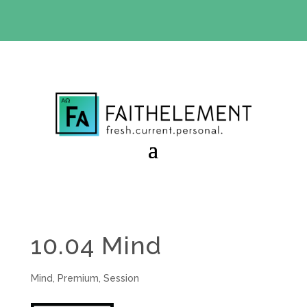
BIBLE STUDY OFFER:
Use code 30daysfree at checkout
and get your first month free
10.04 Mind
Mind
,
Premium
,
Session