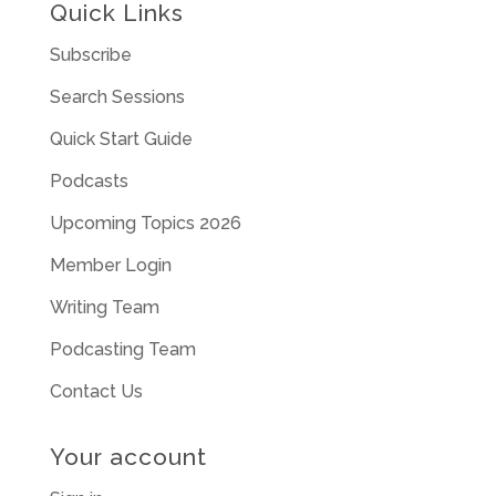
Quick Links
Subscribe
Search Sessions
Quick Start Guide
Podcasts
Upcoming Topics 2026
Member Login
Writing Team
Podcasting Team
Contact Us
Your account