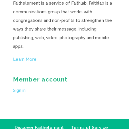
Faithelement is a service of Faithlab. Faithlab is a
communications group that works with
congregations and non-profits to strengthen the
ways they share their message, including
publishing, web, video, photography and mobile
apps.
Learn More
Member account
Sign in
Discover Faithelement
Terms of Service