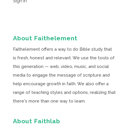
Sign in
About Faithelement
Faithelement offers a way to do Bible study that
is fresh, honest and relevant. We use the tools of
this generation — web, video, music, and social
media to engage the message of scripture and
help encourage growth in faith. We also offer a
range of teaching styles and options, realizing that
there's more than one way to learn.
About Faithlab