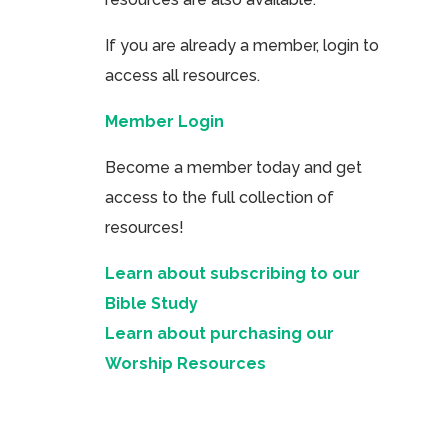
If you are already a member, login to
access all resources.
Member Login
Become a member today and get
access to the full collection of
resources!
Learn about subscribing to our
Bible Study
Learn about purchasing our
Worship Resources