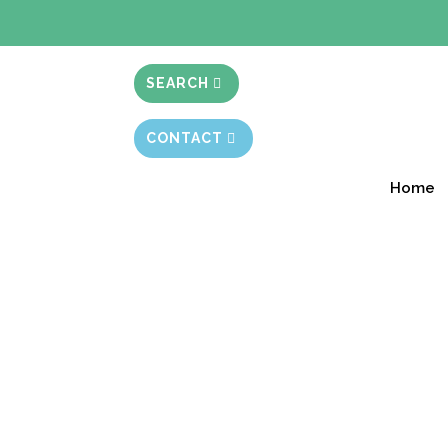
BIBLE STUD
SEARCH
CONTACT
Home
What’s in a Name?
Session 8.30