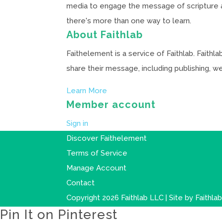
media to engage the message of scripture and
there's more than one way to learn.
About Faithlab
Faithelement is a service of Faithlab. Faith
share their message, including publishing, 
Learn More
Member account
Sign in
Discover Faithelement
Terms of Service
Manage Account
Contact
Copyright 2026 Faithlab LLC | Site by
Faithla
Pin It on Pinterest