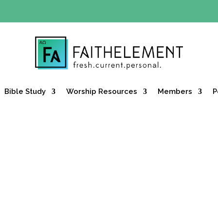
Y OFFER:
Use code 30daysfree at checkout and get your firs
Bible Study
Worship Resources
Members
P