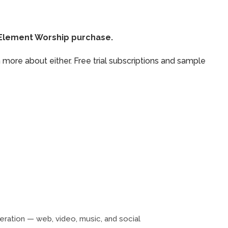
thElement Worship purchase.
 more about either. Free trial subscriptions and sample
neration — web, video, music, and social