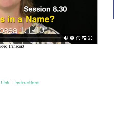
.
Link
|
Instructions