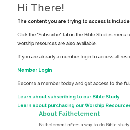
Hi There!
The content you are trying to access is inclu
Click the “Subscribe” tab in the Bible Studies menu 
worship resources are also available.
If you are already a member, login to access all res
Member Login
Become a member today and get access to the full 
Learn about subscribing to our Bible Study
Learn about purchasing our Worship Resource
About Faithelement
Faithelement offers a way to do Bible study 