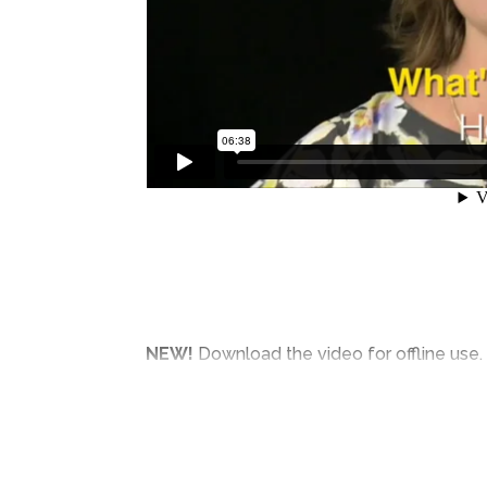
NEW!
Download the video for offline use