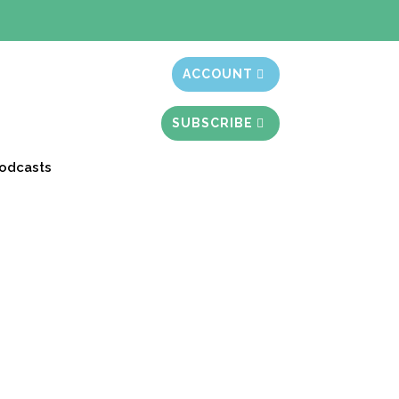
t month free
ACCOUNT
SUBSCRIBE
odcasts