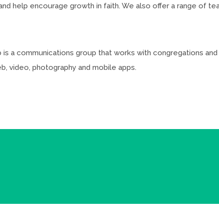
 help encourage growth in faith. We also offer a range of teac
lab is a communications group that works with congregations an
web, video, photography and mobile apps.
b