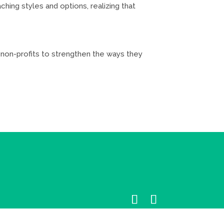
hing styles and options, realizing that
d non-profits to strengthen the ways they