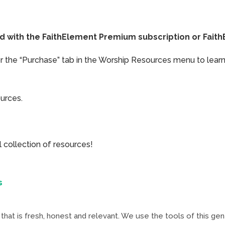
ded with the FaithElement Premium subscription or Fai
or the “Purchase” tab in the Worship Resources menu to learn
ources.
collection of resources!
s
that is fresh, honest and relevant. We use the tools of this ge