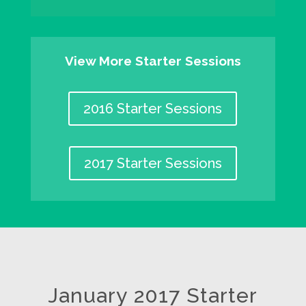
View More Starter Sessions
2016 Starter Sessions
2017 Starter Sessions
January 2017 Starter