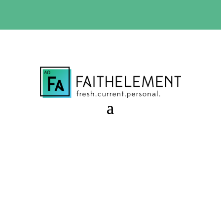
BIBLE STUDY OFFER:
Use code 30daysfree at checkout
and get your first month free
Starter Sessions