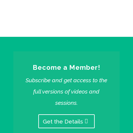
Free starter sessions from Faithelement
Become a Member!
Subscribe and get access to the
full versions of videos and
sessions.
Get the Details