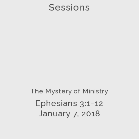
Sessions
The Mystery of Ministry
Ephesians 3:1-12
January 7, 2018