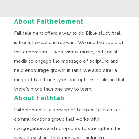
About Faithelement
Faithelement offers a way to do Bible study that
is fresh, honest and relevant. We use the tools of
this generation — web, video, music, and social
media to engage the message of scripture and
help encourage growth in faith. We also offer a
range of teaching styles and options, realizing that
there's more than one way to learn.
About Faithlab
Faithelement is a service of Faithlab. Faithlab is a
communications group that works with
congregations and non-profits to strengthen the
ways they share their message, including