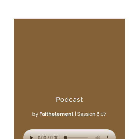
Podcast
by
Faithelement
|
Session 8.07