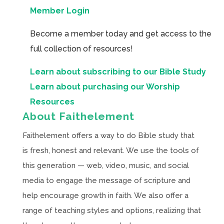
Member Login
Become a member today and get access to the
full collection of resources!
Learn about subscribing to our Bible Study
Learn about purchasing our Worship
Resources
About Faithelement
Faithelement offers a way to do Bible study that
is fresh, honest and relevant. We use the tools of
this generation — web, video, music, and social
media to engage the message of scripture and
help encourage growth in faith. We also offer a
range of teaching styles and options, realizing that