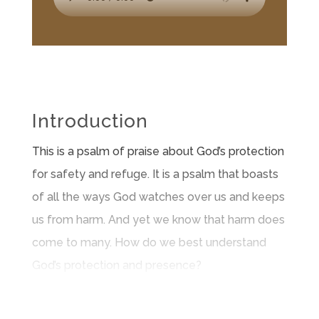
Introduction
This is a psalm of praise about God’s protection
for safety and refuge. It is a psalm that boasts
of all the ways God watches over us and keeps
us from harm. And yet we know that harm does
come to many. How do we best understand
God’s protection and presence?