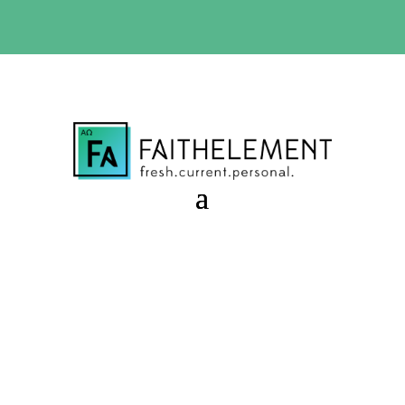
BIBLE STUDY OFFER:
Use code 30daysfree at checkout
and get your first month free
Silly Love Songs
Session 8.07