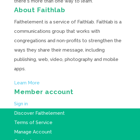
there's more than one way to learn.
About Faithlab
Faithelement is a service of Faithlab. Faithlab is a
communications group that works with
congregations and non-profits to strengthen the
ways they share their message, including
publishing, web, video, photography and mobile
apps.
Learn More
Member account
Sign in
Discover Faithelement
Terms of Service
Manage Account