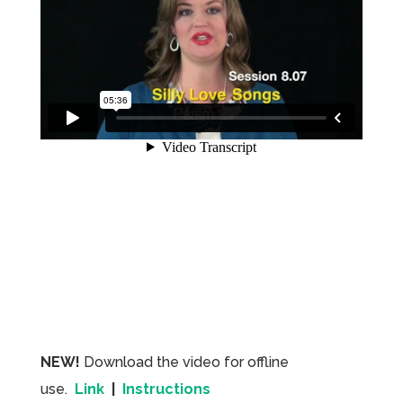
NEW!
Download the video for offline
use.
Link
|
Instructions