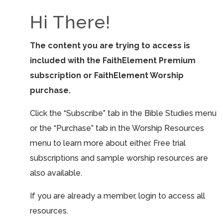
Hi There!
The content you are trying to access is
included with the FaithElement Premium
subscription or FaithElement Worship
purchase.
Click the “Subscribe” tab in the Bible Studies menu
or the “Purchase” tab in the Worship Resources
menu to learn more about either. Free trial
subscriptions and sample worship resources are
also available.
If you are already a member, login to access all
resources.