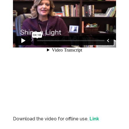
Download the video for offline use.
Link