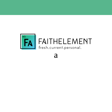
BIBLE STUDY OFFER:
Use code 30daysfree at checkout
and get your first month free
Shine a Light
Session 10.06