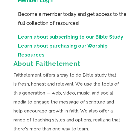
Member Login
Become a member today and get access to the
full collection of resources!
Learn about subscribing to our Bible Study
Learn about purchasing our Worship
Resources
About Faithelement
Faithelement offers a way to do Bible study that
is fresh, honest and relevant. We use the tools of
this generation — web, video, music, and social
media to engage the message of scripture and
help encourage growth in faith. We also offer a
range of teaching styles and options, realizing that
there's more than one way to learn.