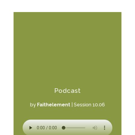
Podcast
by
Faithelement
|
Session 10.06