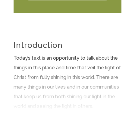
Introduction
Today’s text is an opportunity to talk about the
things in this place and time that veil the light of
Christ from fully shining in this world. There are
many things in our lives and in our communities
that keep us from both shining our light in the
world and seeing the light in others.