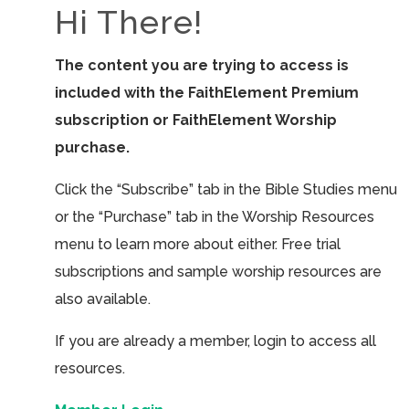
Hi There!
The content you are trying to access is
included with the FaithElement Premium
subscription or FaithElement Worship
purchase.
Click the “Subscribe” tab in the Bible Studies menu
or the “Purchase” tab in the Worship Resources
menu to learn more about either. Free trial
subscriptions and sample worship resources are
also available.
If you are already a member, login to access all
resources.