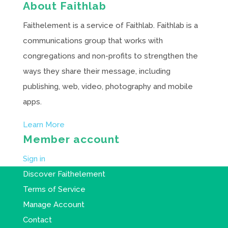
About Faithlab
Faithelement is a service of Faithlab. Faithlab is a
communications group that works with
congregations and non-profits to strengthen the
ways they share their message, including
publishing, web, video, photography and mobile
apps.
Learn More
Member account
Sign in
Discover Faithelement
Terms of Service
Manage Account
Contact