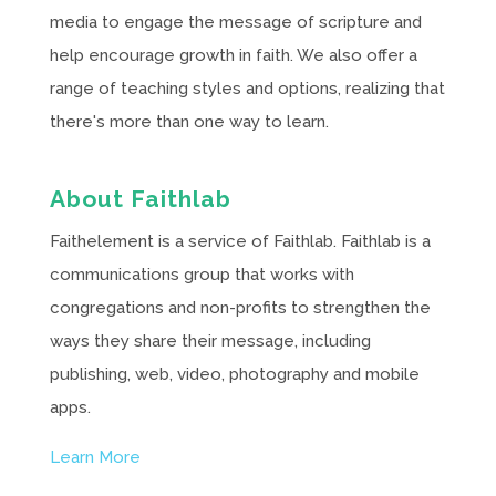
media to engage the message of scripture and
help encourage growth in faith. We also offer a
range of teaching styles and options, realizing that
there's more than one way to learn.
About Faithlab
Faithelement is a service of Faithlab. Faithlab is a
communications group that works with
congregations and non-profits to strengthen the
ways they share their message, including
publishing, web, video, photography and mobile
apps.
Learn More