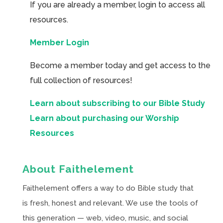
If you are already a member, login to access all
resources.
Member Login
Become a member today and get access to the
full collection of resources!
Learn about subscribing to our Bible Study
Learn about purchasing our Worship
Resources
About Faithelement
Faithelement offers a way to do Bible study that
is fresh, honest and relevant. We use the tools of
this generation — web, video, music, and social