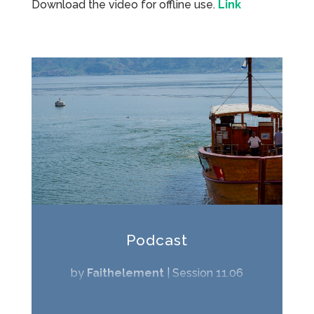
Download the video for offline use.
Link
Podcast
by
Faithelement
|
Session 11.06