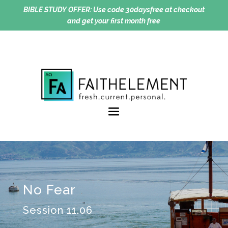
BIBLE STUDY OFFER:
Use code 30daysfree at checkout
and get your first month free
No Fear
Session 11.06