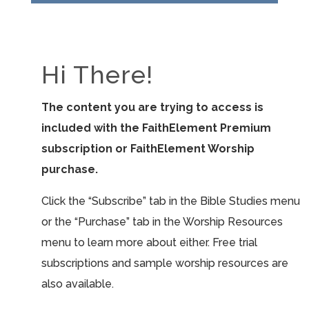
Hi There!
The content you are trying to access is
included with the FaithElement Premium
subscription or FaithElement Worship
purchase.
Click the “Subscribe” tab in the Bible Studies menu
or the “Purchase” tab in the Worship Resources
menu to learn more about either. Free trial
subscriptions and sample worship resources are
also available.