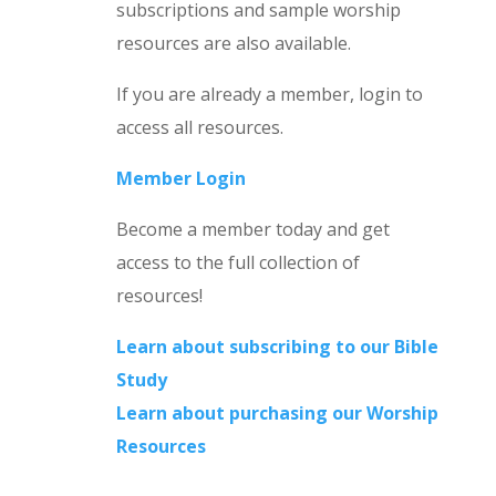
subscriptions and sample worship
resources are also available.
If you are already a member, login to
access all resources.
Member Login
Become a member today and get
access to the full collection of
resources!
Learn about subscribing to our Bible
Study
Learn about purchasing our Worship
Resources