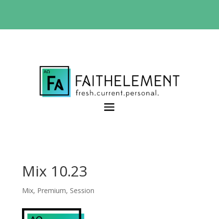
BIBLE STUDY OFFER:
Use code 30daysfree at
checkout and get your first month free
Mix 10.23
Mix
,
Premium
,
Session