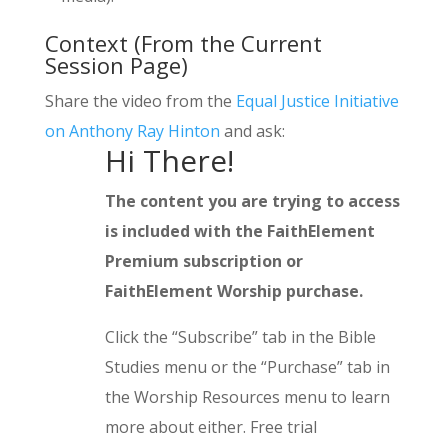
Context (From the Current
Session Page)
Share the video from the
Equal Justice Initiative
on Anthony Ray Hinton
and ask:
Hi There!
The content you are trying to access
is included with the FaithElement
Premium subscription or
FaithElement Worship purchase.
Click the “Subscribe” tab in the Bible
Studies menu or the “Purchase” tab in
the Worship Resources menu to learn
more about either. Free trial