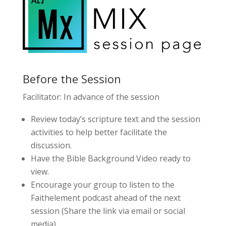
Before the Session
Facilitator: In advance of the session
Review today’s scripture text and the session
activities to help better facilitate the
discussion.
Have the Bible Background Video ready to
view.
Encourage your group to listen to the
Faithelement podcast ahead of the next
session (Share the link via email or social
media).