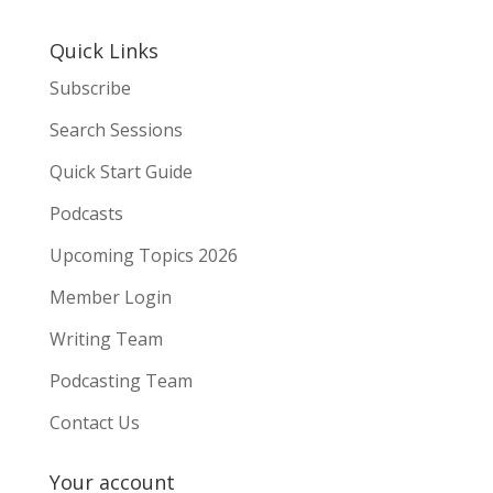
Quick Links
Subscribe
Search Sessions
Quick Start Guide
Podcasts
Upcoming Topics 2026
Member Login
Writing Team
Podcasting Team
Contact Us
Your account