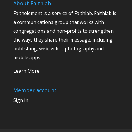
About Faithlab
Faithelement is a service of Faithlab. Faithlab is
a communications group that works with
congregations and non-profits to strengthen
the ways they share their message, including
publishing, web, video, photography and
mobile apps.
Learn More
Member account
Sign in