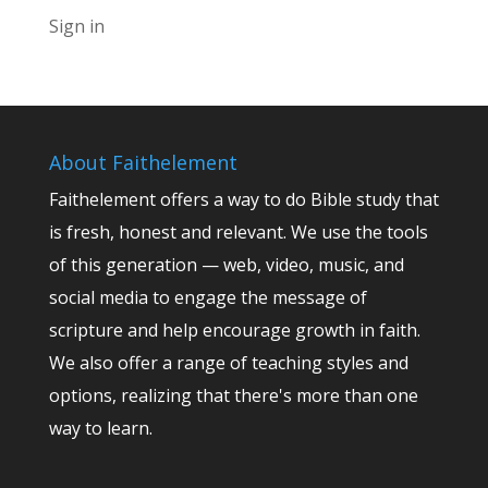
Sign in
About Faithelement
Faithelement offers a way to do Bible study that
is fresh, honest and relevant. We use the tools
of this generation — web, video, music, and
social media to engage the message of
scripture and help encourage growth in faith.
We also offer a range of teaching styles and
options, realizing that there's more than one
way to learn.