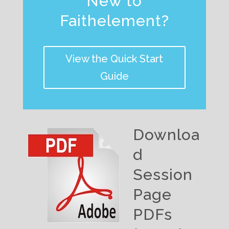
New to
Faithelement?
View the Quick Start
Guide
Downloa
d
Session
Page
PDFs