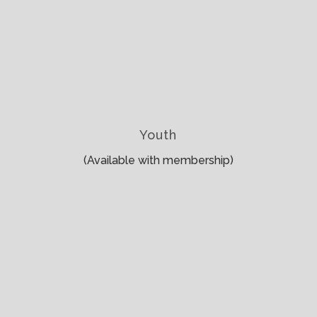
Youth
(Available with membership)