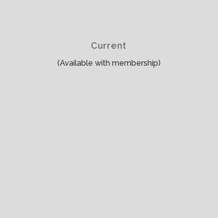
Current
(Available with membership)