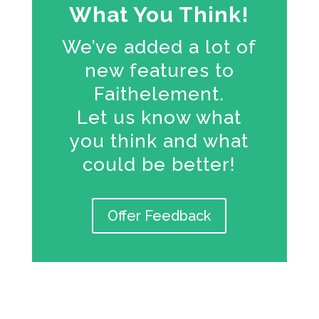
What You Think!
We’ve added a lot of
new features to
Faithelement.
Let us know what
you think and what
could be better!
Offer Feedback