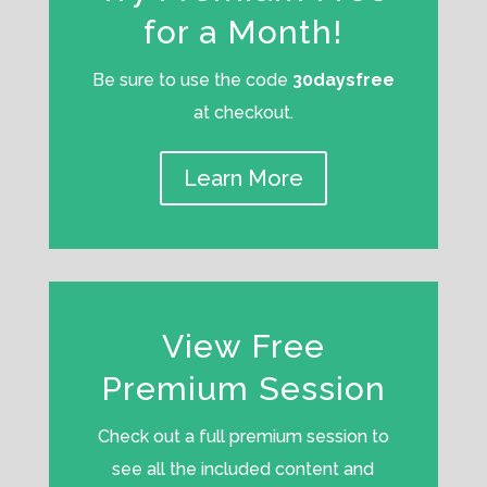
for a Month!
Be sure to use the code
30daysfree
at checkout.
Learn More
View Free
Premium Session
Check out a full premium session to
see all the included content and