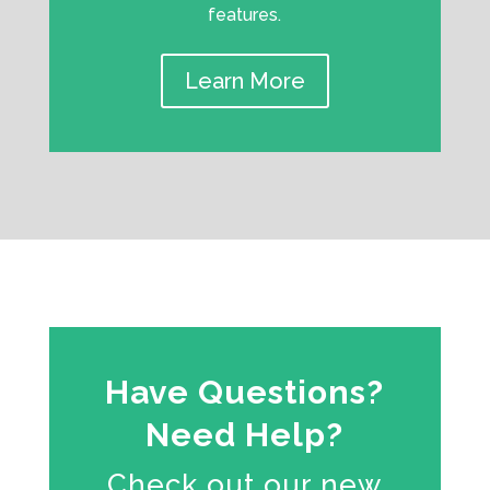
features.
Learn More
Have Questions?
Need Help?
Check out our new