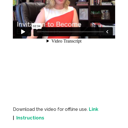
Download the video for offline use.
Link
|
Instructions