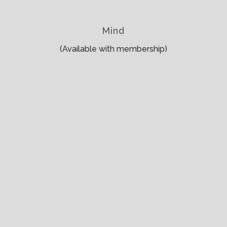
Mind
(Available with membership)