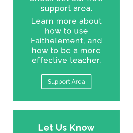
support area.
Learn more about
how to use
Faithelement, and
how to be a more
effective teacher.
Support Area
Let Us Know