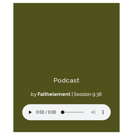
Podcast
by
Faithelement
|
Session 9.36