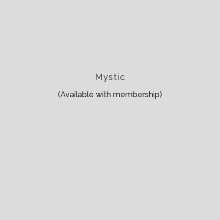
Mystic
(Available with membership)