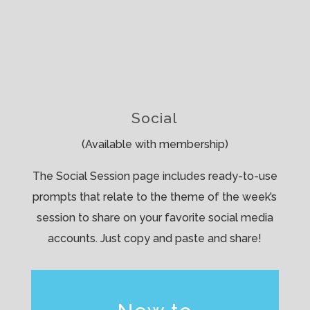
Social
(Available with membership)
The Social Session page includes ready-to-use
prompts that relate to the theme of the week’s
session to share on your favorite social media
accounts. Just copy and paste and share!