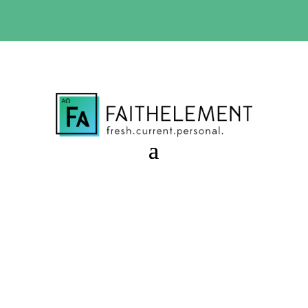
BIBLE STUDY OFFER:
Use code 30daysfree at checkout
and get your first month free
Invitation to Become
Session 9.36