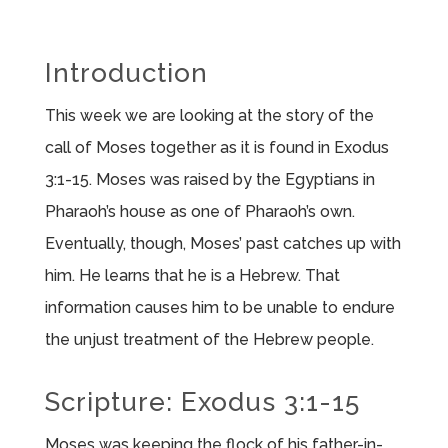
Introduction
This week we are looking at the story of the
call of Moses together as it is found in Exodus
3:1-15. Moses was raised by the Egyptians in
Pharaoh’s house as one of Pharaoh’s own.
Eventually, though, Moses’ past catches up with
him. He learns that he is a Hebrew. That
information causes him to be unable to endure
the unjust treatment of the Hebrew people.
Scripture: Exodus 3:1-15
Moses was keeping the flock of his father-in-