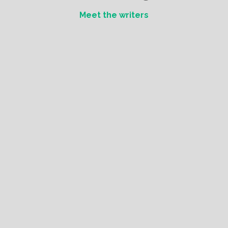
Meet the writers