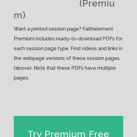
(Premiu
m)
Want a printed session page? Faithelement
Premium includes ready-to-download PDFs for
each session page type. Find videos and links in
the webpage versions of these session pages
(above). Note that these PDFs have multiple
pages.
Try Premium Free