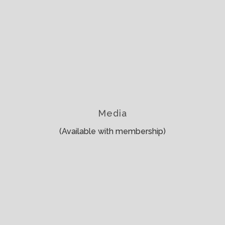
Media
(Available with membership)