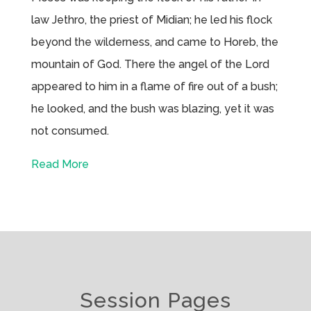
law Jethro, the priest of Midian; he led his flock
beyond the wilderness, and came to Horeb, the
mountain of God. There the angel of the Lord
appeared to him in a flame of fire out of a bush;
he looked, and the bush was blazing, yet it was
not consumed.
Read More
Session Pages