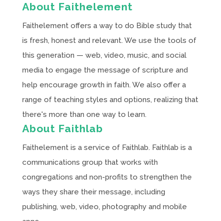
About Faithelement
Faithelement offers a way to do Bible study that
is fresh, honest and relevant. We use the tools of
this generation — web, video, music, and social
media to engage the message of scripture and
help encourage growth in faith. We also offer a
range of teaching styles and options, realizing that
there's more than one way to learn.
About Faithlab
Faithelement is a service of Faithlab. Faithlab is a
communications group that works with
congregations and non-profits to strengthen the
ways they share their message, including
publishing, web, video, photography and mobile