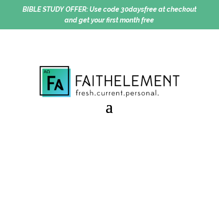
BIBLE STUDY OFFER:
Use code 30daysfree at checkout
and get your first month free
Idol Talk
Session 10.04