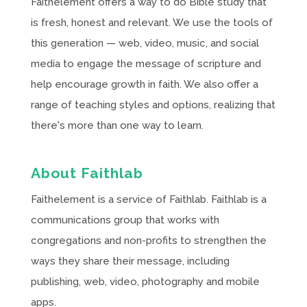
Faithelement offers a way to do Bible study that
is fresh, honest and relevant. We use the tools of
this generation — web, video, music, and social
media to engage the message of scripture and
help encourage growth in faith. We also offer a
range of teaching styles and options, realizing that
there's more than one way to learn.
About Faithlab
Faithelement is a service of Faithlab. Faithlab is a
communications group that works with
congregations and non-profits to strengthen the
ways they share their message, including
publishing, web, video, photography and mobile
apps.