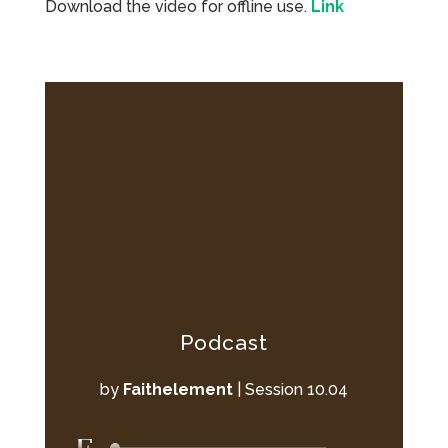
Download the video for offline use.
Link
Podcast
by
Faithelement
|
Session 10.04