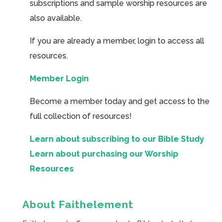
subscriptions and sample worship resources are
also available.
If you are already a member, login to access all
resources.
Member Login
Become a member today and get access to the
full collection of resources!
Learn about subscribing to our Bible Study
Learn about purchasing our Worship
Resources
About Faithelement