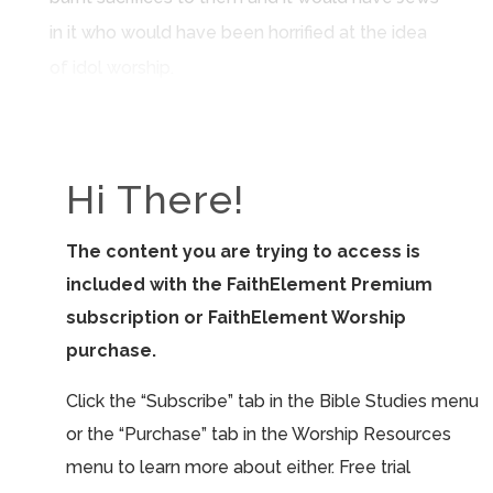
in it who would have been horrified at the idea
of idol worship.
Hi There!
The content you are trying to access is
included with the FaithElement Premium
subscription or FaithElement Worship
purchase.
Click the “Subscribe” tab in the Bible Studies menu
or the “Purchase” tab in the Worship Resources
menu to learn more about either. Free trial