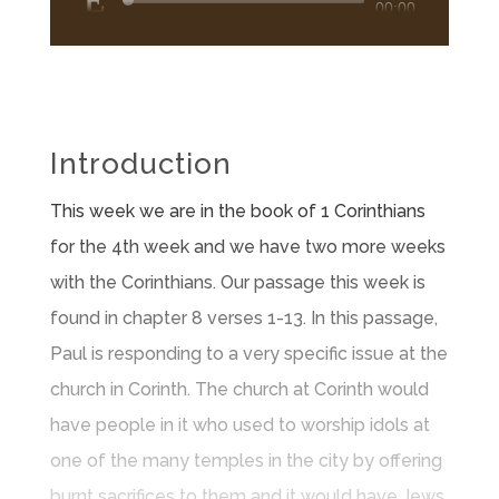
Audio
00:00
Player
Introduction
This week we are in the book of 1 Corinthians
for the 4th week and we have two more weeks
with the Corinthians. Our passage this week is
found in chapter 8 verses 1-13. In this passage,
Paul is responding to a very specific issue at the
church in Corinth. The church at Corinth would
have people in it who used to worship idols at
one of the many temples in the city by offering
burnt sacrifices to them and it would have Jews