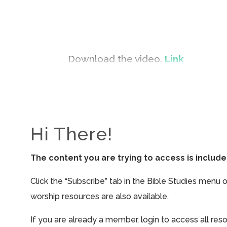
Download the video.
Link
Hi There!
The content you are trying to access is inclu
Click the “Subscribe” tab in the Bible Studies menu 
worship resources are also available.
If you are already a member, login to access all res