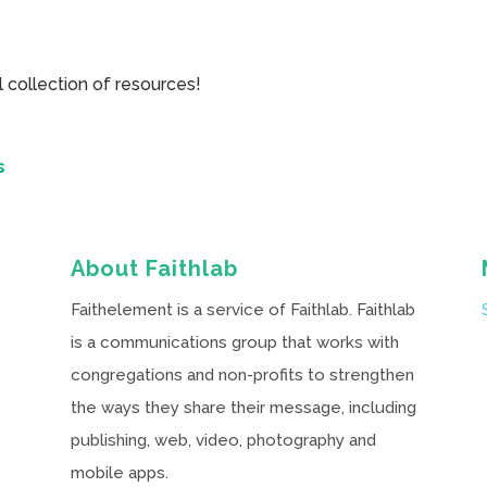
collection of resources!
s
About Faithlab
Faithelement is a service of Faithlab. Faithlab
is a communications group that works with
congregations and non-profits to strengthen
the ways they share their message, including
publishing, web, video, photography and
mobile apps.