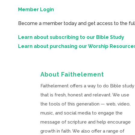
Member Login
Become a member today and get access to the full 
Learn about subscribing to our Bible Study
Learn about purchasing our Worship Resource
About Faithelement
Faithelement offers a way to do Bible study
that is fresh, honest and relevant. We use
the tools of this generation — web, video,
music, and social media to engage the
message of scripture and help encourage
growth in faith. We also offer a range of