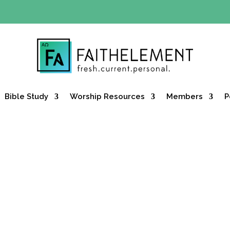
Y OFFER:
Use code 30daysfree at checkout and get your firs
Bible Study
Worship Resources
Members
P
SUMMER SERIES
the Edge: Women Who Moved the