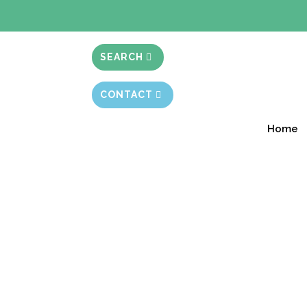
BIBLE STUD
SEARCH
CONTACT
Home
From 