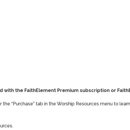
ded with the FaithElement Premium subscription or Fai
or the “Purchase” tab in the Worship Resources menu to learn
ources.