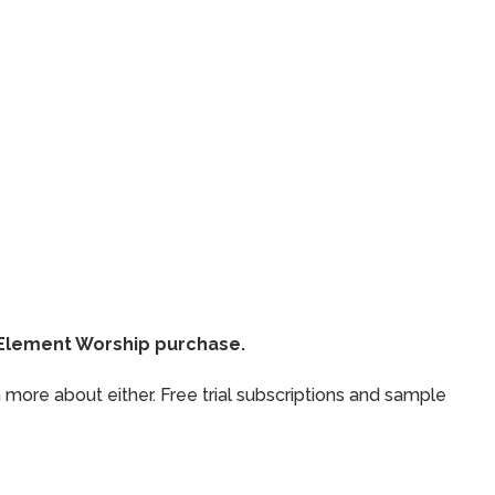
thElement Worship purchase.
 more about either. Free trial subscriptions and sample