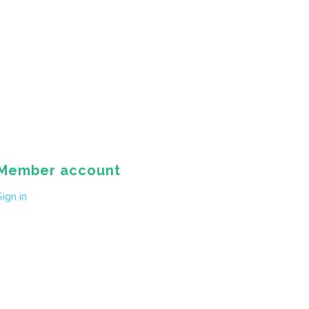
Member account
Sign in