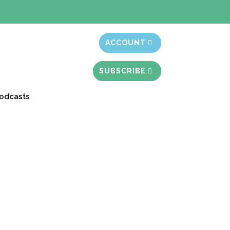
t month free
ACCOUNT
SUBSCRIBE
odcasts
 Story