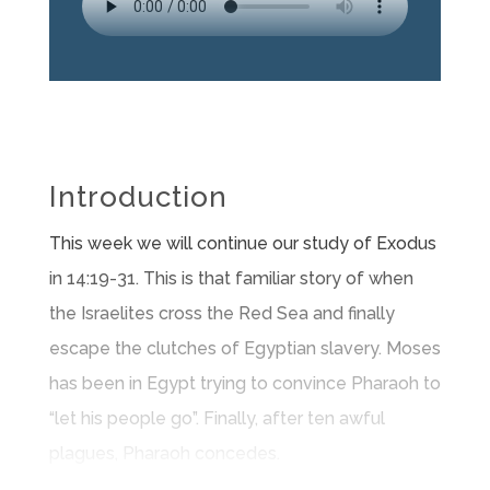
Introduction
This week we will continue our study of Exodus
in 14:19-31. This is that familiar story of when
the Israelites cross the Red Sea and finally
escape the clutches of Egyptian slavery. Moses
has been in Egypt trying to convince Pharaoh to
“let his people go”. Finally, after ten awful
plagues, Pharaoh concedes.