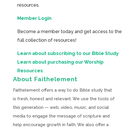
resources.
Member Login
Become a member today and get access to the
full collection of resources!
Learn about subscribing to our Bible Study
Learn about purchasing our Worship
Resources
About Faithelement
Faithelement offers a way to do Bible study that
is fresh, honest and relevant. We use the tools of
this generation — web, video, music, and social
media to engage the message of scripture and
help encourage growth in faith. We also offer a