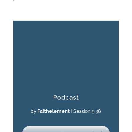
Podcast
by
Faithelement
|
Session 9.38