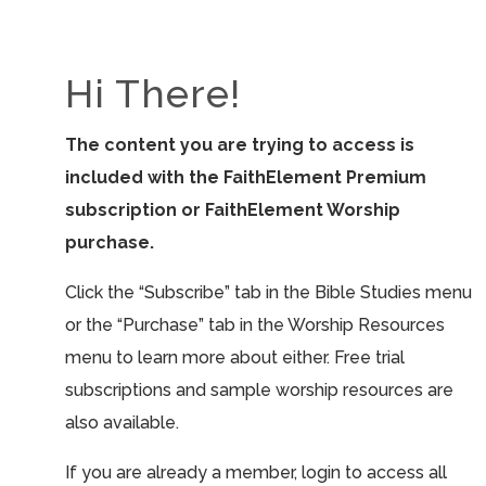
Hi There!
The content you are trying to access is
included with the FaithElement Premium
subscription or FaithElement Worship
purchase.
Click the “Subscribe” tab in the Bible Studies menu
or the “Purchase” tab in the Worship Resources
menu to learn more about either. Free trial
subscriptions and sample worship resources are
also available.
If you are already a member, login to access all