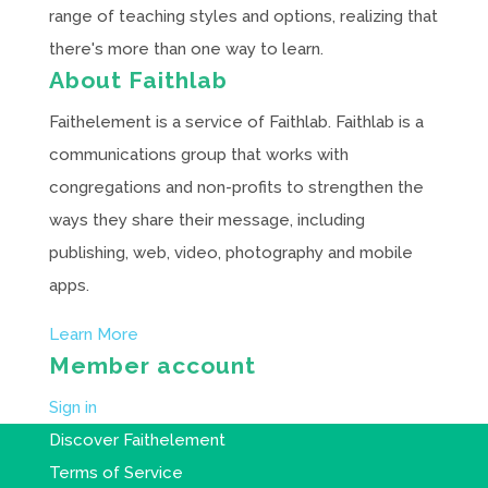
range of teaching styles and options, realizing that
there's more than one way to learn.
About Faithlab
Faithelement is a service of Faithlab. Faithlab is a
communications group that works with
congregations and non-profits to strengthen the
ways they share their message, including
publishing, web, video, photography and mobile
apps.
Learn More
Member account
Sign in
Discover Faithelement
Terms of Service