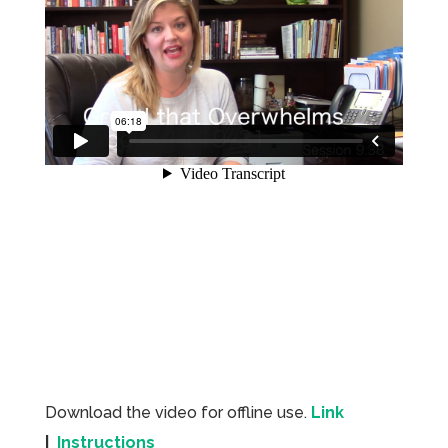
Download the video for offline use.
Link
|
Instructions