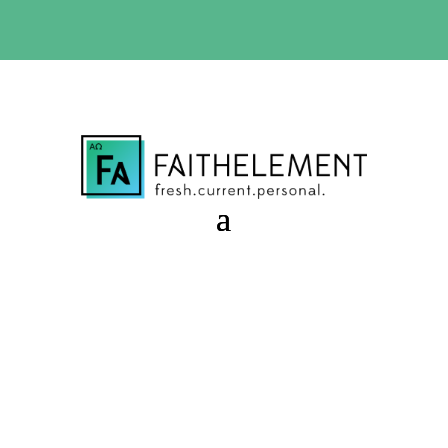
BIBLE STUDY OFFER:
Use code 30daysfree at checkout
and get your first month free
Greed that Overwhelms
Session 9.38