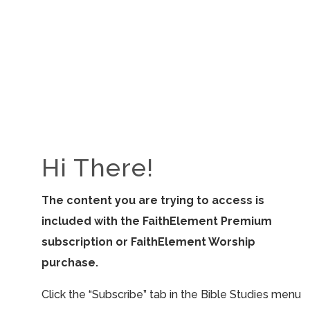
ALL RESOURCES
View All
Hi There!
The content you are trying to access is
included with the FaithElement Premium
subscription or FaithElement Worship
purchase.
Click the “Subscribe” tab in the Bible Studies menu