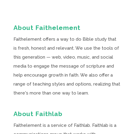
About Faithelement
Faithelement offers a way to do Bible study that
is fresh, honest and relevant. We use the tools of
this generation — web, video, music, and social
media to engage the message of scripture and
help encourage growth in faith. We also offer a
range of teaching styles and options, realizing that
there's more than one way to learn.
About Faithlab
Faithelement is a service of Faithlab. Faithlab is a