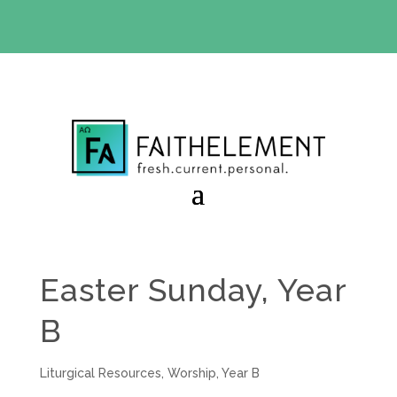
BIBLE STUDY OFFER:
Use code 30daysfree at checkout
and get your first month free
Easter Sunday, Year
B
Liturgical Resources
,
Worship
,
Year B