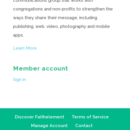
communications group that works with
congregations and non-profits to strengthen the
ways they share their message, including
publishing, web, video, photography and mobile
apps.
Learn More
Member account
Sign in
Discover Faithelement
Terms of Service
Manage Account
Contact