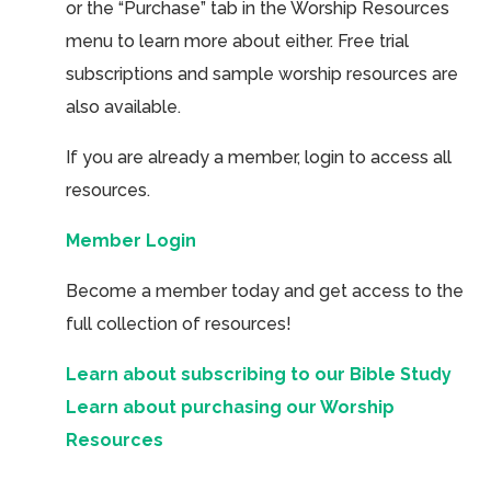
or the “Purchase” tab in the Worship Resources
menu to learn more about either. Free trial
subscriptions and sample worship resources are
also available.
If you are already a member, login to access all
resources.
Member Login
Become a member today and get access to the
full collection of resources!
Learn about subscribing to our Bible Study
Learn about purchasing our Worship
Resources