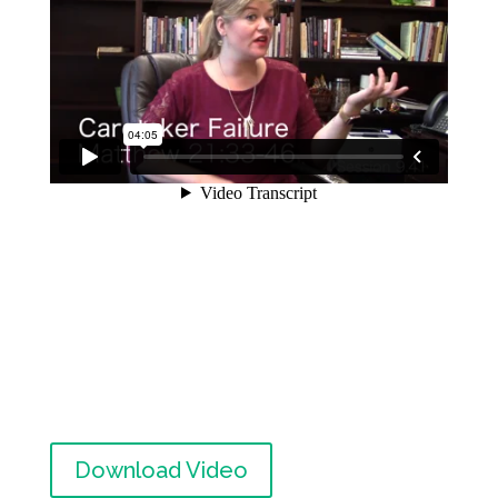
Download Video