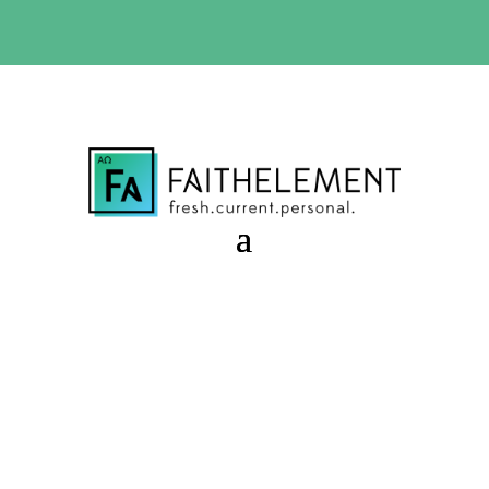
BIBLE STUDY OFFER:
Use code 30daysfree at checkout
and get your first month free
Caretaker Failure
Session 9.41