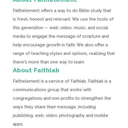
Faithelement offers a way to do Bible study that
is fresh, honest and relevant. We use the tools of
this generation — web, video, music, and social
media to engage the message of scripture and
help encourage growth in faith. We also offer a
range of teaching styles and options, realizing that
there's more than one way to learn.
About Faithlab
Faithelement is a service of Faithlab. Faithlab is a
communications group that works with
congregations and non-profits to strengthen the
ways they share their message, including
publishing, web, video, photography and mobile
apps.