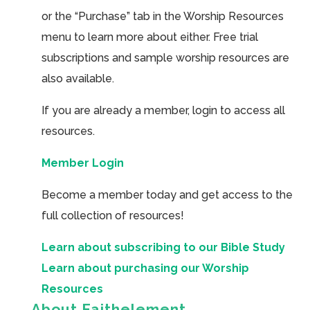
or the “Purchase” tab in the Worship Resources
menu to learn more about either. Free trial
subscriptions and sample worship resources are
also available.
If you are already a member, login to access all
resources.
Member Login
Become a member today and get access to the
full collection of resources!
Learn about subscribing to our Bible Study
Learn about purchasing our Worship
Resources
About Faithelement