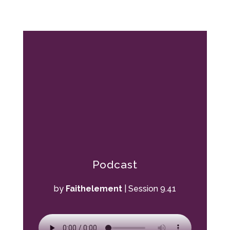
Podcast
by
Faithelement
|
Session 9.41