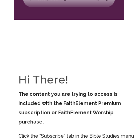
Hi There!
The content you are trying to access is
included with the FaithElement Premium
subscription or FaithElement Worship
purchase.
Click the “Subscribe” tab in the Bible Studies menu