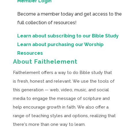
Member Login
Become a member today and get access to the
full collection of resources!
Learn about subscribing to our Bible Study
Learn about purchasing our Worship
Resources
About Faithelement
Faithelement offers a way to do Bible study that
is fresh, honest and relevant. We use the tools of
this generation — web, video, music, and social
media to engage the message of scripture and
help encourage growth in faith. We also offer a
range of teaching styles and options, realizing that
there's more than one way to learn.