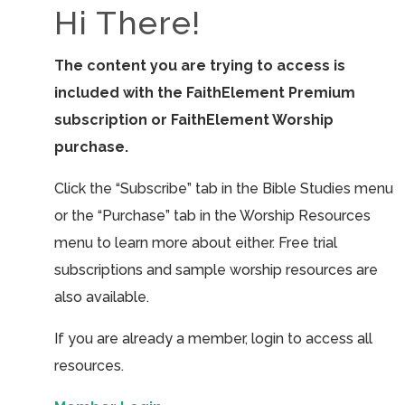
Hi There!
The content you are trying to access is
included with the FaithElement Premium
subscription or FaithElement Worship
purchase.
Click the “Subscribe” tab in the Bible Studies menu
or the “Purchase” tab in the Worship Resources
menu to learn more about either. Free trial
subscriptions and sample worship resources are
also available.
If you are already a member, login to access all
resources.