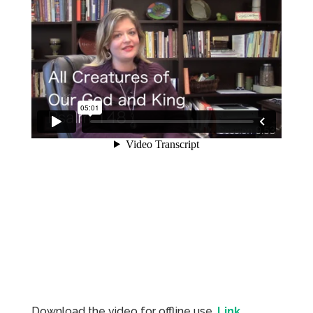
Download the video for offline use.
Link