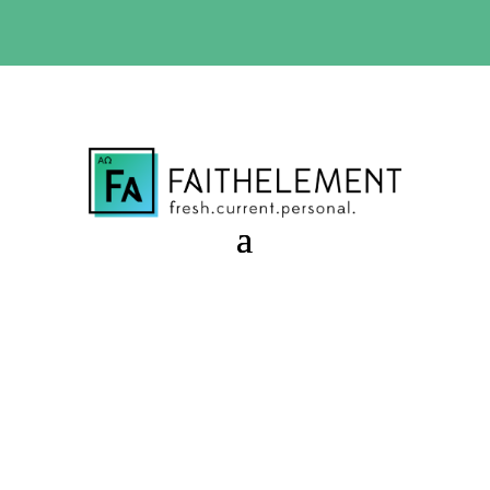
BIBLE STUDY OFFER:
Use code 30daysfree at checkout
and get your first month free
All Creatures of Our God
and King
Session 9.53