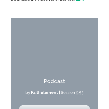
Podcast
by
Faithelement
|
Session 9.53