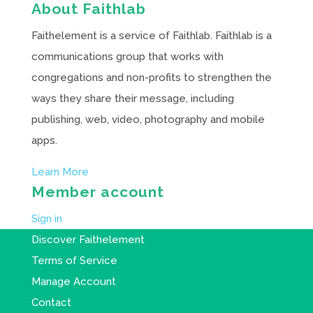
About Faithlab
Faithelement is a service of Faithlab. Faithlab is a
communications group that works with
congregations and non-profits to strengthen the
ways they share their message, including
publishing, web, video, photography and mobile
apps.
Learn More
Member account
Sign in
Discover Faithelement
Terms of Service
Manage Account
Contact