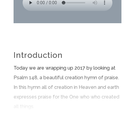
Introduction
Today we are wrapping up 2017 by looking at
Psalm 148, a beautiful creation hymn of praise.
In this hymn all of creation in Heaven and earth
expresses praise for the One who who created
all things.